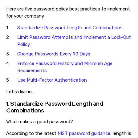
Here are five password policy best practices to implement
for your company.
Standardize Password Length and Combinations
Limit Password Attempts and Implement a Lock-Out
Policy
Change Passwords Every 90 Days
Enforce Password History and Minimum Age
Requirements
Use Multi-Factor Authentication
Let's dive in.
1. Standardize Password Length and
Combinations
What makes a good password?
According to the latest
NIST password guidance
, length is