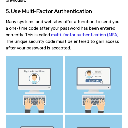
previously.
5. Use Multi-Factor Authentication
Many systems and websites offer a function to send you
a one-time code after your password has been entered
correctly. This is called
multi-factor authentication (MFA)
.
The unique security code must be entered to gain access
after your password is accepted.