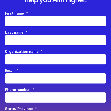
First name
*
Last name
*
Organization name
*
Email
*
Phone number
*
State/ Province
*