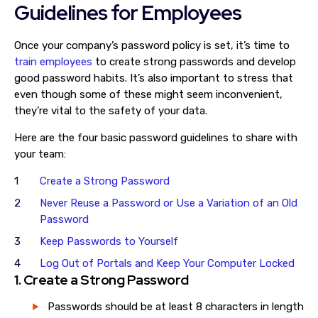
Guidelines for Employees
Once your company’s password policy is set, it’s time to
train employees
to create strong passwords and develop
good password habits. It’s also important to stress that
even though some of these might seem inconvenient,
they’re vital to the safety of your data.
Here are the four basic password guidelines to share with
your team:
Create a Strong Password
Never Reuse a Password or Use a Variation of an Old
Password
Keep Passwords to Yourself
Log Out of Portals and Keep Your Computer Locked
1. Create a Strong Password
Passwords should be at least 8 characters in length