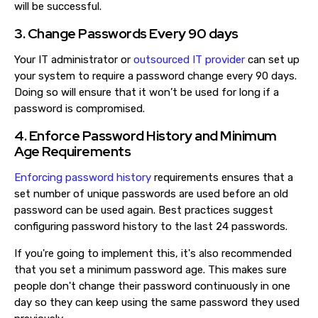
will be successful.
3. Change Passwords Every 90 days
Your IT administrator or
outsourced IT provider
can set up
your system to require a password change every 90 days.
Doing so will ensure that it won’t be used for long if a
password is compromised.
4. Enforce Password History and Minimum
Age Requirements
Enforcing password history
requirements ensures that a
set number of unique passwords are used before an old
password can be used again. Best practices suggest
configuring password history to the last 24 passwords.
If you're going to implement this, it's also recommended
that you set a minimum password age. This makes sure
people don't change their password continuously in one
day so they can keep using the same password they used