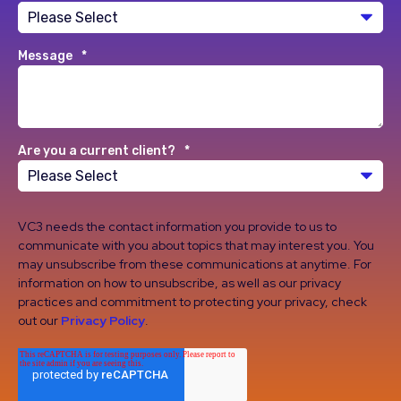
Message
*
Are you a current client?
*
VC3 needs the contact information you provide to us to
communicate with you about topics that may interest you. You
may unsubscribe from these communications at anytime. For
information on how to unsubscribe, as well as our privacy
practices and commitment to protecting your privacy, check
out our
Privacy Policy
.