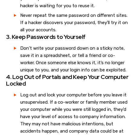
hacker is waiting for you to reuse it.
Never repeat the same password on different sites.
If a hacker discovers your password, they’ll try it on
all your accounts.
3. Keep Passwords to Yourself
Don’t write your password down on a sticky note,
save it in a spreadsheet, or tell a friend or co-
worker. Once someone else knows it, it’s no longer
unique to you, and your login info can be exploited.
4. Log Out of Portals and Keep Your Computer
Locked
Log out and lock your computer before you leave it
unsupervised. If a co-worker or family member used
your computer while you were still logged in, they’d
have your level of access to company information.
They may not have malicious intentions, but
accidents happen, and company data could be at