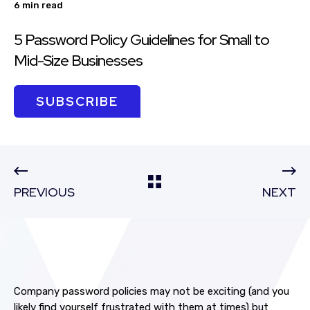
6 min read
5 Password Policy Guidelines for Small to
Mid-Size Businesses
SUBSCRIBE
PREVIOUS
NEXT
Company password policies may not be exciting (and you
likely find yourself frustrated with them at times) but