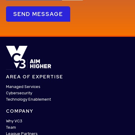
AREA OF EXPERTISE
Managed Services
Cybersecurity
Technology Enablement
COMPANY
Why VC3
Team
League Partners