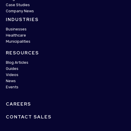
Case Studies
Company News
INDUSTRIES
Businesses
Healthcare
Municipalities
RESOURCES
Blog Articles
Guides
Videos
News
Events
CAREERS
CONTACT SALES