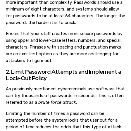
more important than complexity. Passwords should use a
minimum of eight characters, and systems should allow
for passwords to be at least 64 characters. The longer the
password, the harder it is to crack.
Ensure that your staff creates more secure passwords by
using upper and lower-case letters, numbers, and special
characters. Phrases with spacing and punctuation marks
are an excellent option as they are more challenging for
attackers to figure out.
2. Limit Password Attempts and Implement a
Lock-Out Policy
As previously mentioned, cybercriminals use software that
can try thousands of passwords in seconds. This is often
referred to as a
brute force attack.
Limiting the number of times a password can be
attempted before the system locks that user out for a
period of time reduces the odds that this type of attack