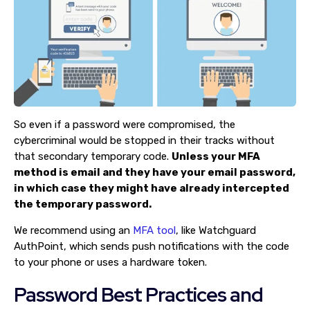
So even if a password were compromised, the
cybercriminal would be stopped in their tracks without
that secondary temporary code.
Unless your MFA
method is email and they have your email password,
in which case they might have already intercepted
the temporary password.
We recommend using an
MFA tool
, like Watchguard
AuthPoint, which sends push notifications with the code
to your phone or uses a hardware token.
Password Best Practices and