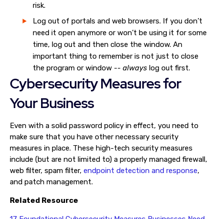
risk.
Log out of portals and web browsers. If you don’t
need it open anymore or won’t be using it for some
time, log out and then close the window. An
important thing to remember is not just to close
the program or window --
always
log out first.
Cybersecurity Measures for
Your Business
Even with a solid password policy in effect, you need to
make sure that you have other necessary security
measures in place. These high-tech security measures
include (but are not limited to) a properly managed firewall,
web filter, spam filter,
endpoint detection and response
,
and patch management.
Related Resource