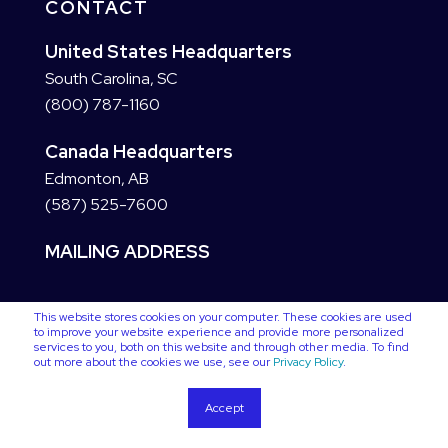
CONTACT
United States Headquarters
South Carolina, SC
(800) 787-1160
Canada Headquarters
Edmonton, AB
(587) 525-7600
MAILING ADDRESS
This website stores cookies on your computer. These cookies are used
to improve your website experience and provide more personalized
services to you, both on this website and through other media. To find
out more about the cookies we use, see our
Privacy Policy
.
Accept
Copyright © 2025 VC3. All Rights Reserved
Privacy Policy