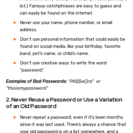
lot.) Famous catchphrases are easy to guess and
can easily be found on the internet.
Never use your name, phone number, or email
address.
Don’t use personal information that could easily be
found on social media, like your birthday, favorite
band, pet’s name, or child’s name.
Don’t use creative ways to write the word
“password.”
Examples of Bad Passwords:
“PA$$w()rd” or
“thisismypassword”
2. Never Reuse a Password or Use a Variation
of an Old Password
Never repeat a password, even if it’s been months
since it was last used. There’s always a chance that
your old password is on a list somewhere, and a