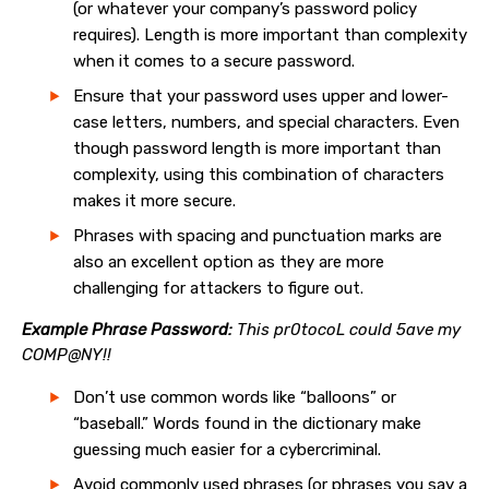
(or whatever your company’s password policy
requires). Length is more important than complexity
when it comes to a secure password.
Ensure that your password uses upper and lower-
case letters, numbers, and special characters. Even
though password length is more important than
complexity, using this combination of characters
makes it more secure.
Phrases with spacing and punctuation marks are
also an excellent option as they are more
challenging for attackers to figure out.
Example Phrase Password:
This pr0tocoL could 5ave my
COMP@NY!!
Don’t use common words like “balloons” or
“baseball.” Words found in the dictionary make
guessing much easier for a cybercriminal.
Avoid commonly used phrases (or phrases you say a