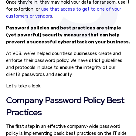
Once they’re in, they may hold your data for ransom, use it
for extortion, or
use that access to get to one of your
customers or vendors
.
Password policies and best practices are simple
(yet powerful) security measures that can help
prevent a successful cyberattack on your business.
At VC3, we’ve helped countless businesses create and
enforce their password policy. We have strict guidelines
and protocols in place to ensure the integrity of our
client’s passwords and security.
Let's take a look.
Company Password Policy Best
Practices
The first step in an effective company-wide password
policy is implementing basic best practices on the IT side.