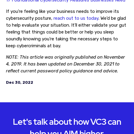
17 Foundational Cybersecurity Measures Businesses Need
If you’re feeling like your business needs to improve its
cybersecurity posture,
reach out to us today
. We’d be glad
to help evaluate your situation. It'll either validate your gut
feeling that things could be better or help you sleep
soundly knowing you’re taking the necessary steps to
keep cybercriminals at bay.
NOTE: This article was originally published on November
4, 2019. It has been updated on December 30, 2021 to
reflect current password policy guidance and advice.
Dec 30, 2022
Let's talk about how VC3 can
help you AIM higher.