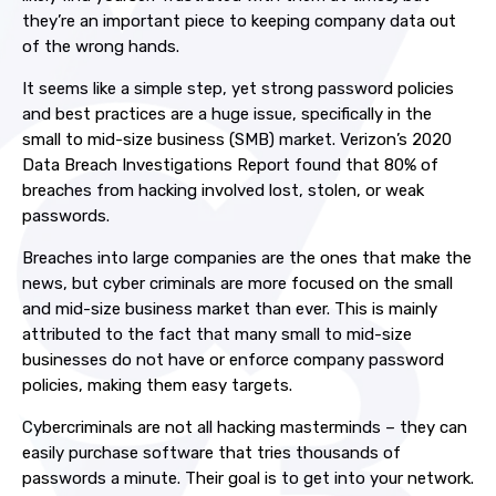
they’re an important piece to keeping company data out
of the wrong hands.
It seems like a simple step, yet strong password policies
and best practices are a huge issue, specifically in the
small to mid-size business (SMB) market. Verizon’s 2020
Data Breach Investigations Report found that 80% of
breaches from hacking involved lost, stolen, or weak
passwords.
Breaches into large companies are the ones that make the
news, but cyber criminals are more focused on the small
and mid-size business market than ever. This is mainly
attributed to the fact that many small to mid-size
businesses do not have or enforce company password
policies, making them easy targets.
Cybercriminals are not all hacking masterminds – they can
easily purchase software that tries thousands of
passwords a minute. Their goal is to get into your network.