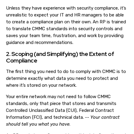
Unless they have experience with security compliance, it’s
unrealistic to expect your IT and HR managers to be able
to create a compliance plan on their own. An RP is trained
to translate CMMC standards into security controls and
saves your team time, frustration, and work by providing
guidance and recommendations.
2. Scoping (and Simplifying) the Extent of
Compliance
The first thing you need to do to comply with CMMC is to
determine exactly what data you need to protect and
where it’s stored on your network.
Your entire network may not need to follow CMMC
standards, only that piece that stores and transmits
Controlled Unclassified Data (CUI), Federal Contract
Information (FCI), and technical data. --
Your contract
should tell you what you have
.