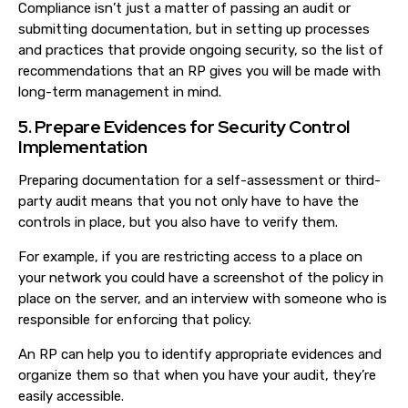
Compliance isn’t just a matter of passing an audit or
submitting documentation, but in setting up processes
and practices that provide ongoing security, so the list of
recommendations that an RP gives you will be made with
long-term management in mind.
5. Prepare Evidences for Security Control
Implementation
Preparing documentation for a self-assessment or third-
party audit means that you not only have to have the
controls in place, but you also have to verify them.
For example, if you are restricting access to a place on
your network you could have a screenshot of the policy in
place on the server, and an interview with someone who is
responsible for enforcing that policy.
An RP can help you to identify appropriate evidences and
organize them so that when you have your audit, they’re
easily accessible.