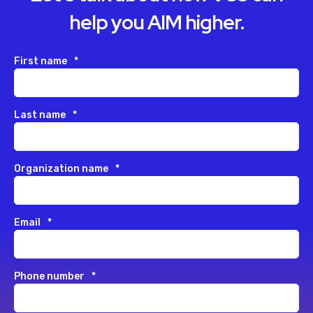
help you AIM higher.
First name
*
Last name
*
Organization name
*
Email
*
Phone number
*