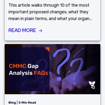
This article walks through 10 of the most
important proposed changes, what they
mean in plain terms, and what your organ...
READ MORE
|
Blog
5 Min Read