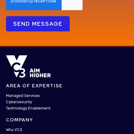
AREA OF EXPERTISE
Managed Services
Cybersecurity
Technology Enablement
COMPANY
Why VC3