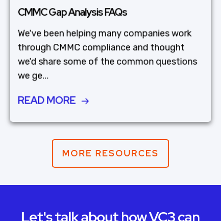
CMMC Gap Analysis FAQs
We've been helping many companies work
through CMMC compliance and thought
we'd share some of the common questions
we ge...
READ MORE
MORE RESOURCES
Let's talk about how VC3 can