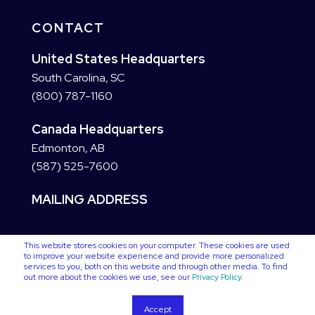
CONTACT
United States Headquarters
South Carolina, SC
(800) 787-1160
Canada Headquarters
Edmonton, AB
(587) 525-7600
MAILING ADDRESS
This website stores cookies on your computer. These cookies are used
to improve your website experience and provide more personalized
services to you, both on this website and through other media. To find
out more about the cookies we use, see our
Privacy Policy
.
Accept
Copyright © 2025 VC3. All Rights Reserved