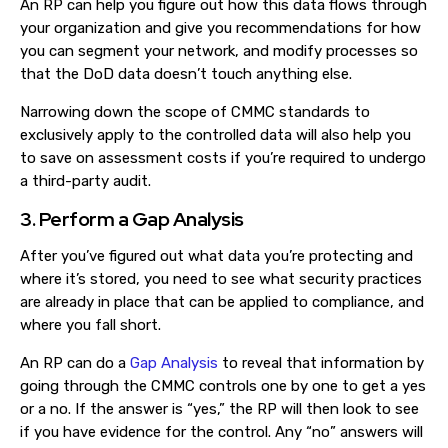
An RP can help you figure out how this data flows through
your organization and give you recommendations for how
you can segment your network, and modify processes so
that the DoD data doesn’t touch anything else.
Narrowing down the scope of CMMC standards to
exclusively apply to the controlled data will also help you
to save on assessment costs if you’re required to undergo
a third-party audit.
3. Perform a Gap Analysis
After you’ve figured out what data you’re protecting and
where it’s stored, you need to see what security practices
are already in place that can be applied to compliance, and
where you fall short.
An RP can do a
Gap Analysis
to reveal that information by
going through the CMMC controls one by one to get a yes
or a no. If the answer is “yes,” the RP will then look to see
if you have evidence for the control. Any “no” answers will