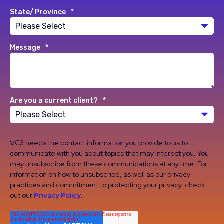
State/ Province
*
Message
*
Are you a current client?
*
VC3 needs the contact information you provide to us to
communicate with you about topics that may interest you. You
may unsubscribe from these communications at anytime. For
information on how to unsubscribe, as well as our privacy
practices and commitment to protecting your privacy, check
out our
Privacy Policy
.