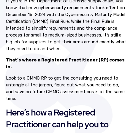
If you’re in the Department of Defense supply chain, you
know that new cybersecurity requirements took effect on
December 16, 2024 with the Cybersecurity Maturity Model
Certification (CMMC) Final Rule. While the Final Rule is
intended to simplify requirements and the compliance
process for small to medium-sized businesses, it’s still a
big job for suppliers to get their arms around exactly what
they need to do and when.
That’s where a Registered Practitioner (RP) comes
in.
Look to a CMMC RP to get the consulting you need to
untangle all the jargon, figure out what you need to do,
and save on future CMMC assessment costs at the same
time.
Here’s how a Registered
Practitioner can help you to