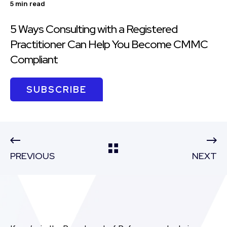
5 min read
5 Ways Consulting with a Registered
Practitioner Can Help You Become CMMC
Compliant
SUBSCRIBE
PREVIOUS
NEXT