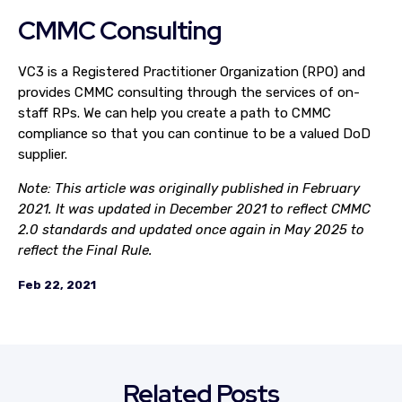
CMMC Consulting
VC3 is a Registered Practitioner Organization (RPO) and
provides CMMC consulting through the services of on-
staff RPs. We can help you create a path to CMMC
compliance so that you can continue to be a valued DoD
supplier.
Note: This article was originally published in February
2021. It was updated in December 2021 to reflect CMMC
2.0 standards and updated once again in May 2025 to
reflect the Final Rule.
Feb 22, 2021
Related Posts