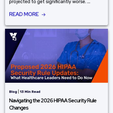
projected to get significantly worse. ...
READ MORE
|
Blog
13 Min Read
Navigating the 2026 HIPAA Security Rule
Changes