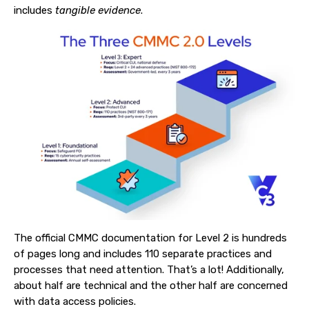
includes
tangible evidence
.
The official CMMC documentation for Level 2 is hundreds
of pages long and includes 110 separate practices and
processes that need attention. That’s a lot! Additionally,
about half are technical and the other half are concerned
with data access policies.