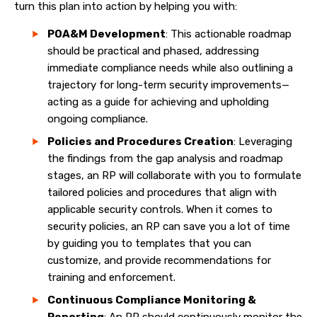
turn this plan into action by helping you with:
POA&M Development
: This actionable roadmap
should be practical and phased, addressing
immediate compliance needs while also outlining a
trajectory for long-term security improvements—
acting as a guide for achieving and upholding
ongoing compliance.
Policies and Procedures Creation
: Leveraging
the findings from the gap analysis and roadmap
stages, an RP will collaborate with you to formulate
tailored policies and procedures that align with
applicable security controls. When it comes to
security policies, an RP can save you a lot of time
by guiding you to templates that you can
customize, and provide recommendations for
training and enforcement.
Continuous Compliance Monitoring &
Reporting
: An RP should continuously monitor the