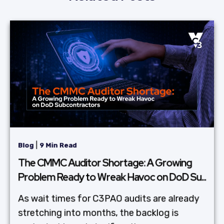
|
Blog
9 Min Read
The CMMC Auditor Shortage: A Growing
Problem Ready to Wreak Havoc on DoD Su...
As wait times for C3PAO audits are already
stretching into months, the backlog is