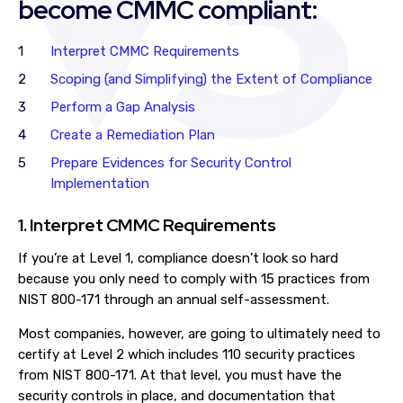
become CMMC compliant:
Interpret CMMC Requirements
Scoping (and Simplifying) the Extent of Compliance
Perform a Gap Analysis
Create a Remediation Plan
Prepare Evidences for Security Control
Implementation
1. Interpret CMMC Requirements
If you’re at Level 1, compliance doesn’t look so hard
because you only need to comply with 15 practices from
NIST 800-171 through an annual self-assessment.
Most companies, however, are going to ultimately need to
certify at Level 2 which includes 110 security practices
from NIST 800-171. At that level, you must have the
security controls in place, and documentation that