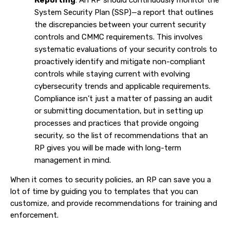
System Security Plan (SSP)—a report that outlines
the discrepancies between your current security
controls and CMMC requirements. This involves
systematic evaluations of your security controls to
proactively identify and mitigate non-compliant
controls while staying current with evolving
cybersecurity trends and applicable requirements.
Compliance isn’t just a matter of passing an audit
or submitting documentation, but in setting up
processes and practices that provide ongoing
security, so the list of recommendations that an
RP gives you will be made with long-term
management in mind.
When it comes to security policies, an RP can save you a
lot of time by guiding you to templates that you can
customize, and provide recommendations for training and
enforcement.