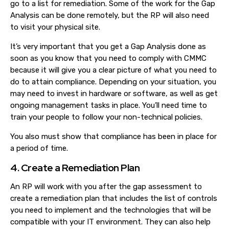
go to a list for remediation. Some of the work for the Gap
Analysis can be done remotely, but the RP will also need
to visit your physical site.
It’s very important that you get a Gap Analysis done as
soon as you know that you need to comply with CMMC
because it will give you a clear picture of what you need to
do to attain compliance. Depending on your situation, you
may need to invest in hardware or software, as well as get
ongoing management tasks in place. You’ll need time to
train your people to follow your non-technical policies.
You also must show that compliance has been in place for
a period of time.
4. Create a Remediation Plan
An RP will work with you after the gap assessment to
create a remediation plan that includes the list of controls
you need to implement and the technologies that will be
compatible with your IT environment. They can also help