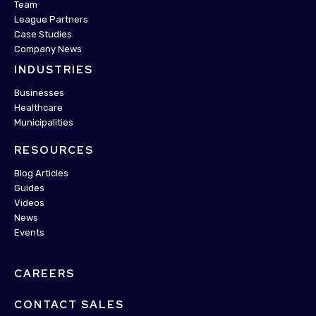
Team
League Partners
Case Studies
Company News
INDUSTRIES
Businesses
Healthcare
Municipalities
RESOURCES
Blog Articles
Guides
Videos
News
Events
CAREERS
CONTACT SALES