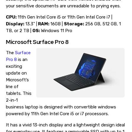
your sensitive documents are unreadable to prying eyes.
CPU:
11th Gen Intel Core i5 or 11th Gen Intel Core i7 |
Display:
13.3" |
RAM:
16GB |
Storage:
256 GB, 512 GB, 1
TB, or 2 TB |
OS:
Windows 11 Pro
Microsoft Surface Pro 8
The
Surface
Pro 8
is an
exciting
update on
Microsoft’s
line of
tablets. This
2-in-1
business laptop is designed with convertible windows
powered by 11th Gen Intel Core i5 or i7 processors.
It has a vivid 13-inch display and a lightweight design ideal
for everyday use. It features a removable SSD with up to 1