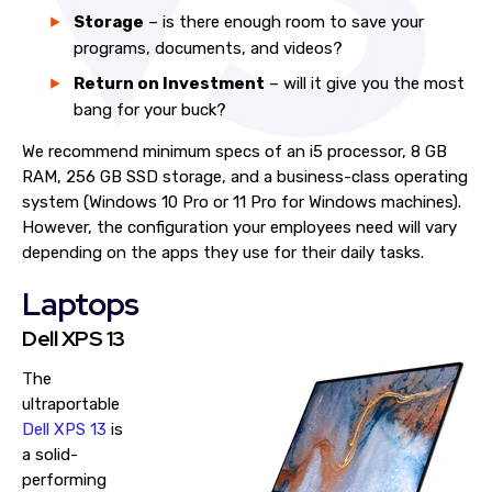
Storage
– is there enough room to save your
programs, documents, and videos?
Return on Investment
– will it give you the most
bang for your buck?
We recommend minimum specs of an i5 processor, 8 GB
RAM, 256 GB SSD storage, and a business-class operating
system (Windows 10 Pro or 11 Pro for Windows machines).
However, the configuration your employees need will vary
depending on the apps they use for their daily tasks.
Laptops
Dell XPS 13
The
ultraportable
Dell XPS 13
is
a solid-
performing