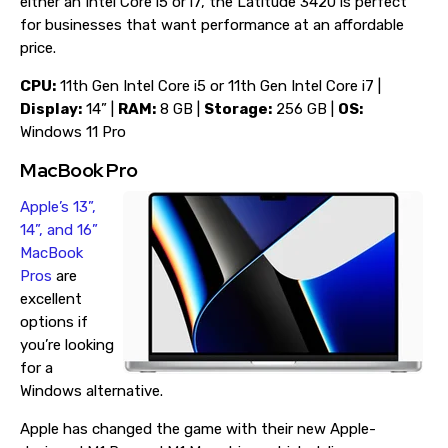
either an Intel Core i5 or i7, the Latitude 3420 is perfect
for businesses that want performance at an affordable
price.
CPU:
11th Gen Intel Core i5 or 11th Gen Intel Core i7 |
Display:
14” |
RAM:
8 GB |
Storage:
256 GB |
OS:
Windows 11 Pro
MacBook Pro
Apple’s 13”,
14”, and 16”
MacBook
Pros
are
excellent
options if
you’re looking
for a
Windows alternative.
Apple has changed the game with their new Apple-