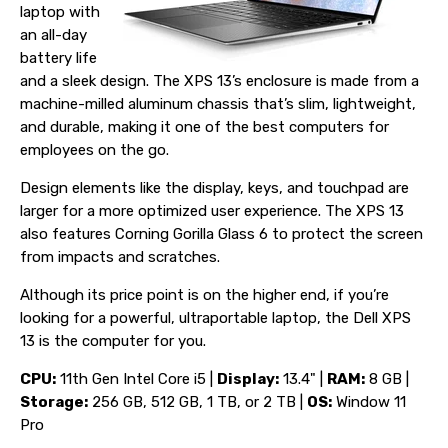
laptop with
an all-day
battery life
and a sleek design. The XPS 13’s enclosure is made from a
machine-milled aluminum chassis that’s slim, lightweight,
and durable, making it one of the best computers for
employees on the go.
Design elements like the display, keys, and touchpad are
larger for a more optimized user experience. The XPS 13
also features Corning Gorilla Glass 6 to protect the screen
from impacts and scratches.
Although its price point is on the higher end, if you’re
looking for a powerful, ultraportable laptop, the Dell XPS
13 is the computer for you.
CPU:
11th Gen Intel Core i5 |
Display:
13.4" |
RAM:
8 GB |
Storage:
256 GB, 512 GB, 1 TB, or 2 TB |
OS:
Window 11
Pro