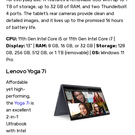
TB of storage, up to 32 GB of RAM, and two Thunderbolt
4 ports. The tablet’s rear cameras provide clean and
detailed images, and it lives up to the promised 16 hours
of battery life.
CPU:
11th Gen Intel Core i5 or 11th Gen Intel Core i7 |
Display:
13" |
RAM:
8 GB, 16 GB, or 32 GB |
Storage:
128
GB, 256 GB, 512 GB, or 1 TB (removable) |
OS:
Windows 11
Pro
Lenovo Yoga 7i
Affordable
yet high-
performing,
the
Yoga 7i
is
an excellent
2-in-1
Ultrabook
with Intel