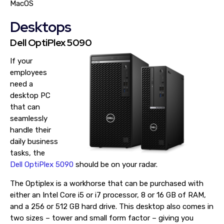
MacOS
Desktops
Dell OptiPlex 5090
If your
employees
need a
desktop PC
that can
seamlessly
handle their
daily business
tasks, the
Dell OptiPlex 5090
should be on your radar.
The Optiplex is a workhorse that can be purchased with
either an Intel Core i5 or i7 processor, 8 or 16 GB of RAM,
and a 256 or 512 GB hard drive. This desktop also comes in
two sizes – tower and small form factor – giving you