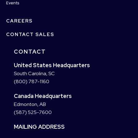
Events
CAREERS
CONTACT SALES
CONTACT
United States Headquarters
South Carolina, SC
(800) 787-1160
Canada Headquarters
Edmonton, AB
(587) 525-7600
MAILING ADDRESS