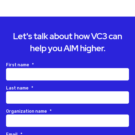
Let's talk about how VC3 can
help you AIM higher.
First name
*
Last name
*
Organization name
*
Email
*