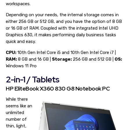
workspaces.
Depending on your needs, the internal storage comes in
either 256 GB or 512 GB, and you have the option of 8 GB
or 16 GB of RAM. Coupled with the integrated Intel UHD
Graphics 630, it makes performing daily business tasks
quick and easy.
CPU:
10th Gen Intel Core i5 and 10th Gen Intel Core i7 |
RAM:
8 GB and 16 GB |
Storage:
256 GB and 512 GB |
OS:
Windows 11 Pro
2-in-1 / Tablets
HP EliteBook X360 830 G8 Notebook PC
While there
seems like an
unlimited
number of
thin, light,