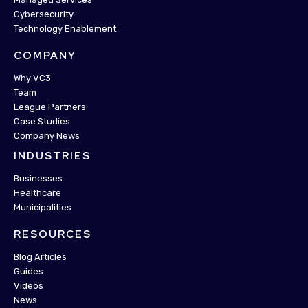
Cybersecurity
Technology Enablement
COMPANY
Why VC3
Team
League Partners
Case Studies
Company News
INDUSTRIES
Businesses
Healthcare
Municipalities
RESOURCES
Blog Articles
Guides
Videos
News