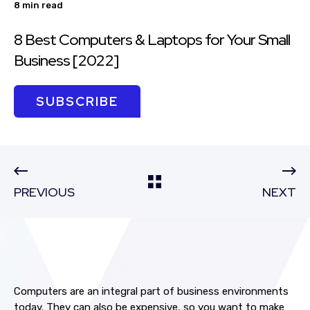
8 min read
8 Best Computers & Laptops for Your Small
Business [2022]
SUBSCRIBE
PREVIOUS
NEXT
Computers are an integral part of business environments
today. They can also be expensive, so you want to make