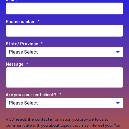
Phone number
*
State/ Province
*
Message
*
Are you a current client?
*
VC3 needs the contact information you provide to us to
communicate with you about topics that may interest you. You