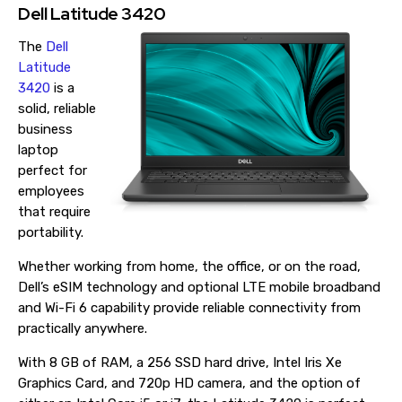
Dell Latitude 3420
The
Dell
Latitude
3420
is a
solid, reliable
business
laptop
perfect for
employees
that require
portability.
Whether working from home, the office, or on the road,
Dell’s eSIM technology and optional LTE mobile broadband
and Wi-Fi 6 capability provide reliable connectivity from
practically anywhere.
With 8 GB of RAM, a 256 SSD hard drive, Intel Iris Xe
Graphics Card, and 720p HD camera, and the option of