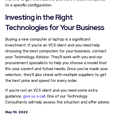
to a specific configuration.
Investing in the Right
Technologies for Your Business
Buying a new computer or laptop is a significant
investment. If you’re an VC3 client and you need help
choosing the best computers for your business, contact
your Technology Advisor. They’ll work with you and our
procurement specialists to help you choose a model that
fits your current and future needs. Once you’ve made your
selection, they’ll also check with multiple suppliers to get
the best price and speed for every order.
If you’re not an VC3 client and you need some extra
guidance,
give us a call
. One of our Technology
Consultants will help assess the situation and offer advice.
May 10, 2022