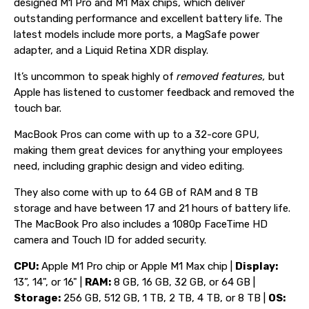
designed M1 Pro and M1 Max chips, which deliver
outstanding performance and excellent battery life. The
latest models include more ports, a MagSafe power
adapter, and a Liquid Retina XDR display.
It’s uncommon to speak highly of
removed features,
but
Apple has listened to customer feedback and removed the
touch bar.
MacBook Pros can come with up to a 32-core GPU,
making them great devices for anything your employees
need, including graphic design and video editing.
They also come with up to 64 GB of RAM and 8 TB
storage and have between 17 and 21 hours of battery life.
The MacBook Pro also includes a 1080p FaceTime HD
camera and Touch ID for added security.
CPU:
Apple M1 Pro chip or Apple M1 Max chip |
Display:
13”, 14", or 16" |
RAM:
8 GB, 16 GB, 32 GB, or 64 GB |
Storage:
256 GB, 512 GB, 1 TB, 2 TB, 4 TB, or 8 TB |
OS: