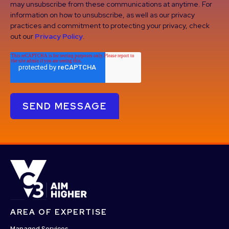
may unsubscribe from these communications at anytime. For
information on how to unsubscribe, as well as our privacy
practices and commitment to protecting your privacy, check
out our
Privacy Policy
.
AREA OF EXPERTISE
Managed Services