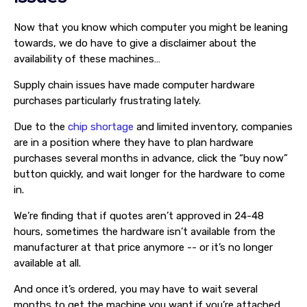
Now that you know which computer you might be leaning
towards, we do have to give a disclaimer about the
availability of these machines…
Supply chain issues have made computer hardware
purchases particularly frustrating lately.
Due to the
chip shortage
and limited inventory, companies
are in a position where they have to plan hardware
purchases several months in advance, click the “buy now”
button quickly, and wait longer for the hardware to come
in.
We’re finding that if quotes aren’t approved in 24-48
hours, sometimes the hardware isn’t available from the
manufacturer at that price anymore -- or it’s no longer
available at all.
And once it’s ordered, you may have to wait several
months to get the machine you want if you’re attached