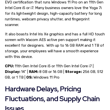
EVO certification that runs Windows 11 Pro on an 11th Gen
Intel Core i5 or i7. Many business owners love the Yoga 7i
for its lightweight design, high-capacity battery for long
runtimes, webcam privacy shutter, and fingerprint
scanner.
It also boasts Intel Iris Xe graphics and has a full HD touch
screen with Wacom AES active pen support making it
excellent for designers. With up to 16 GB RAM and 1 TB of
storage, your employees will have a smooth experience
with this device.
CPU:
11th Gen Intel Core i5 or 11th Gen Intel Core i7 |
Display:
14" |
RAM:
8 GB or 16 GB |
Storage:
256 GB, 512
GB, or 1 TB |
OS:
Windows 11 Pro
Hardware Delays, Pricing
Fluctuations, and Supply Chain
Issues