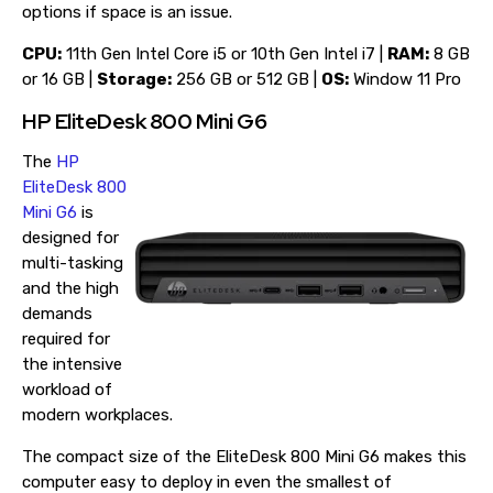
options if space is an issue.
CPU:
11th Gen Intel Core i5 or 10th Gen Intel i7 |
RAM:
8 GB
or 16 GB |
Storage:
256 GB or 512 GB |
OS:
Window 11 Pro
HP EliteDesk 800 Mini G6
The
HP
EliteDesk 800
Mini G6
is
designed for
multi-tasking
and the high
demands
required for
the intensive
workload of
modern workplaces.
The compact size of the EliteDesk 800 Mini G6 makes this
computer easy to deploy in even the smallest of