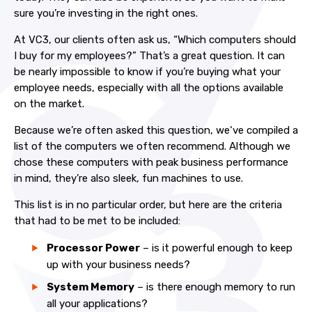
sure you’re investing in the right ones.
At VC3, our clients often ask us, “Which computers should
I buy for my employees?” That’s a great question. It can
be nearly impossible to know if you’re buying what your
employee needs, especially with all the options available
on the market.
Because we’re often asked this question, we‘ve compiled a
list of the computers we often recommend. Although we
chose these computers with peak business performance
in mind, they’re also sleek, fun machines to use.
This list is in no particular order, but here are the criteria
that had to be met to be included:
Processor Power
– is it powerful enough to keep
up with your business needs?
System Memory
– is there enough memory to run
all your applications?