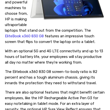
and powerful
machines to
choose from,
HP is making
ultraportable
laptops that stand out from the competition. The
EliteBook x360 830 G8
features an impressive touch
screen that flips to convert the laptop onto a tablet.
With an optional 5G and 4G LTE connectivity and up to 13
hours of battery life, your employees will stay productive
all day no matter where they’re working from.
The Elitebook x360 830 G8 screen-to-body ratio is 82
percent and has a tough aluminum chassis, giving its
innards the protection they need to withstand travel.
There are also optional features that might benefit certain
employees, like the HP Rechargeable Active Pen G3 for
easy notetaking in tablet mode. For an extra layer of
security, the optional HP Sure View Reflect ensures that