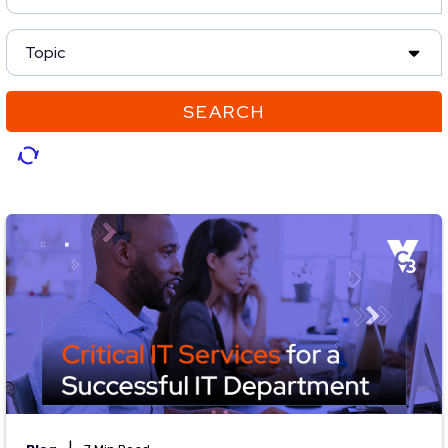
Topic
SEARCH