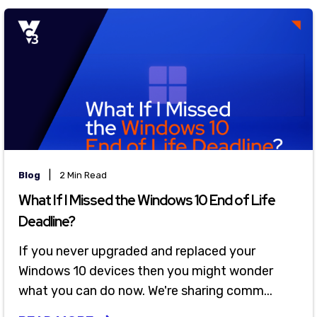
|
Blog
2 Min Read
What If I Missed the Windows 10 End of Life
Deadline?
If you never upgraded and replaced your
Windows 10 devices then you might wonder
what you can do now. We're sharing comm...