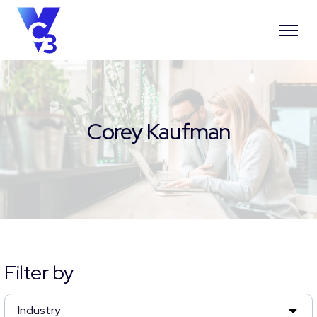
Corey Kaufman
Filter by
Industry