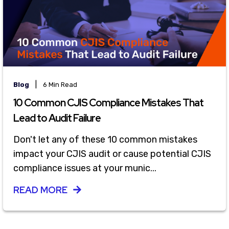
|
Blog
6 Min Read
10 Common CJIS Compliance Mistakes That
Lead to Audit Failure
Don't let any of these 10 common mistakes
impact your CJIS audit or cause potential CJIS
compliance issues at your munic...
READ MORE