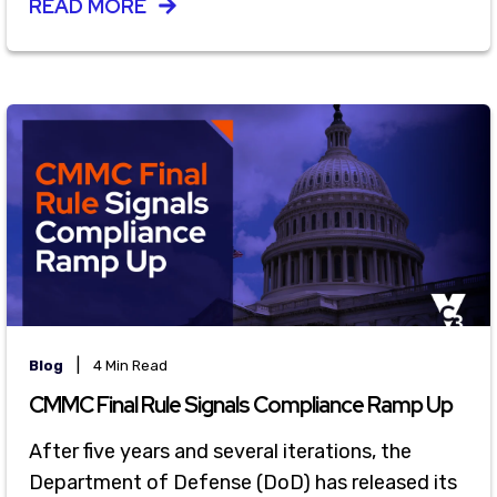
READ MORE
|
Blog
4 Min Read
CMMC Final Rule Signals Compliance Ramp Up
After five years and several iterations, the
Department of Defense (DoD) has released its