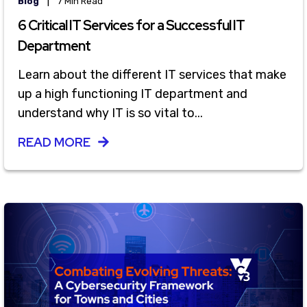
|
Blog
7 Min Read
6 Critical IT Services for a Successful IT
Department
Learn about the different IT services that make
up a high functioning IT department and
understand why IT is so vital to...
READ MORE