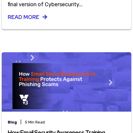
final version of Cybersecurity...
READ MORE
|
Blog
5 Min Read
How Email Security Awareness Training