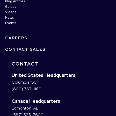
Blog Articles
Guides
Videos
News
Events
CAREERS
CONTACT SALES
CONTACT
United States Headquarters
Columbia, SC
(800) 787-1160
Canada Headquarters
Edmonton, AB
(587) 525-7600