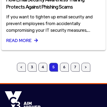
Protects Against Phishing Scams
If you want to tighten up email security and
prevent employees from accidentally
compromising your IT security measures,...
READ MORE
<
3
4
5
6
7
>