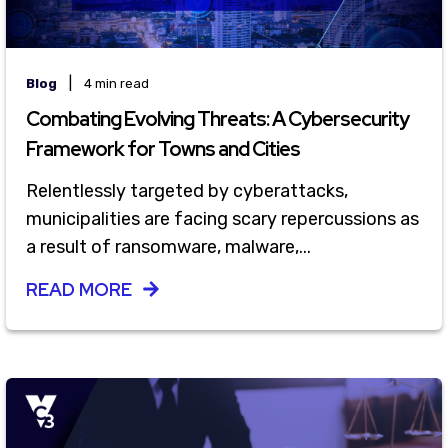
|
Blog
4 min read
Combating Evolving Threats: A Cybersecurity
Framework for Towns and Cities
Relentlessly targeted by cyberattacks,
municipalities are facing scary repercussions as
a result of ransomware, malware,...
READ MORE