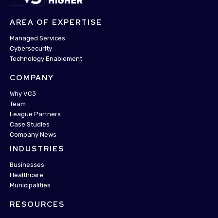
AREA OF EXPERTISE
Managed Services
Cybersecurity
Technology Enablement
COMPANY
Why VC3
Team
League Partners
Case Studies
Company News
INDUSTRIES
Businesses
Healthcare
Municipalities
RESOURCES