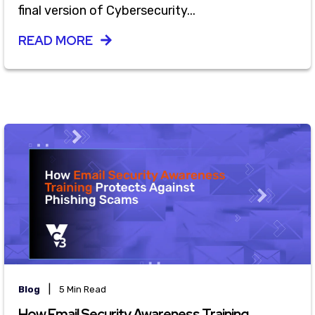
final version of Cybersecurity...
READ MORE
|
Blog
5 Min Read
How Email Security Awareness Training