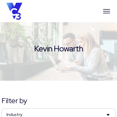
Kevin Howarth
Filter by
Industry