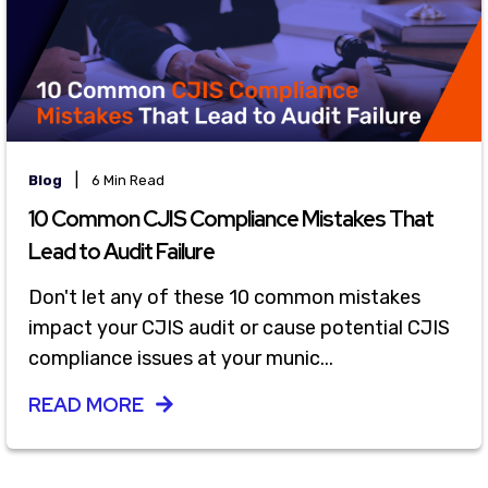
|
Blog
6 Min Read
10 Common CJIS Compliance Mistakes That
Lead to Audit Failure
Don't let any of these 10 common mistakes
impact your CJIS audit or cause potential CJIS
compliance issues at your munic...
READ MORE