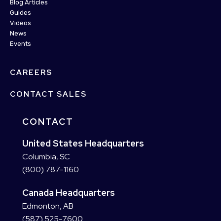
Blog Articles
Guides
Videos
News
Events
CAREERS
CONTACT SALES
CONTACT
United States Headquarters
Columbia, SC
(800) 787-1160
Canada Headquarters
Edmonton, AB
(587) 525-7600