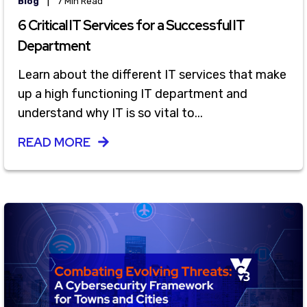
|
Blog
7 Min Read
6 Critical IT Services for a Successful IT
Department
Learn about the different IT services that make
up a high functioning IT department and
understand why IT is so vital to...
READ MORE