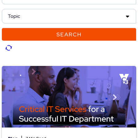
Topic
SEARCH