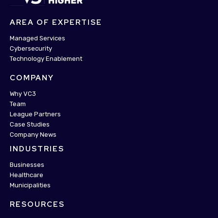
AREA OF EXPERTISE
Managed Services
Cybersecurity
Technology Enablement
COMPANY
Why VC3
Team
League Partners
Case Studies
Company News
INDUSTRIES
Businesses
Healthcare
Municipalities
RESOURCES