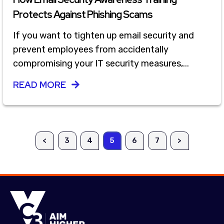
Protects Against Phishing Scams
If you want to tighten up email security and
prevent employees from accidentally
compromising your IT security measures,...
READ MORE
<
3
4
5
6
7
>