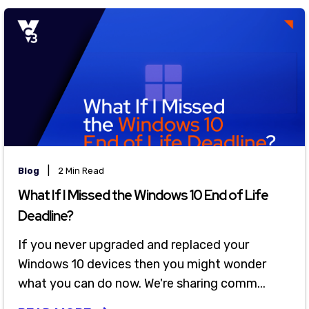
|
Blog
2 Min Read
What If I Missed the Windows 10 End of Life
Deadline?
If you never upgraded and replaced your
Windows 10 devices then you might wonder
what you can do now. We're sharing comm...