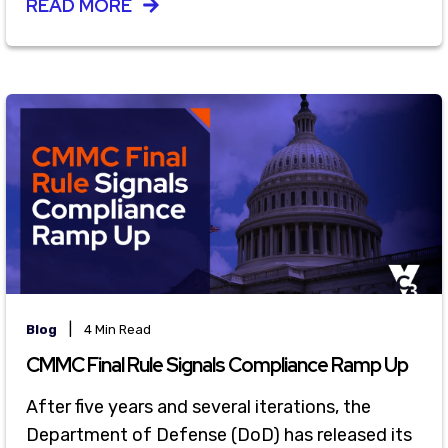
READ MORE
|
Blog
4 Min Read
CMMC Final Rule Signals Compliance Ramp Up
After five years and several iterations, the
Department of Defense (DoD) has released its