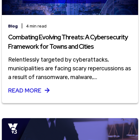
|
Blog
4 min read
Combating Evolving Threats: A Cybersecurity
Framework for Towns and Cities
Relentlessly targeted by cyberattacks,
municipalities are facing scary repercussions as
a result of ransomware, malware,...
READ MORE