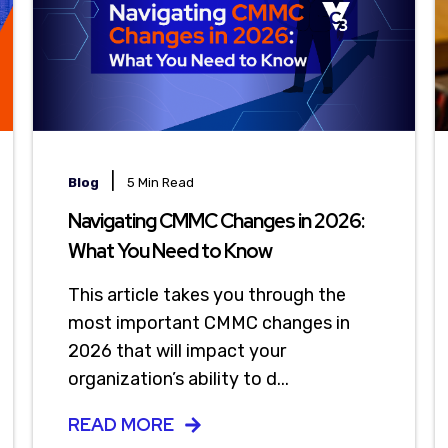
|
Blog
5 Min Read
Navigating CMMC Changes in 2026:
What You Need to Know
This article takes you through the
most important CMMC changes in
2026 that will impact your
organization’s ability to d...
READ MORE