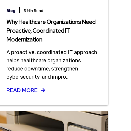
|
Blog
5 Min Read
Why Healthcare Organizations Need
Proactive, Coordinated IT
Modernization
A proactive, coordinated IT approach
helps healthcare organizations
reduce downtime, strengthen
cybersecurity, and impro...
READ MORE