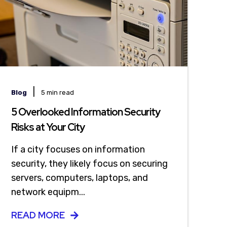
|
Blog
5 min read
5 Overlooked Information Security
Risks at Your City
If a city focuses on information
security, they likely focus on securing
servers, computers, laptops, and
network equipm...
READ MORE