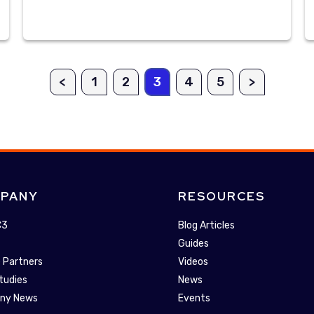
<
1
2
3
4
5
>
PANY
RESOURCES
C3
Blog Articles
Guides
 Partners
Videos
tudies
News
ny News
Events