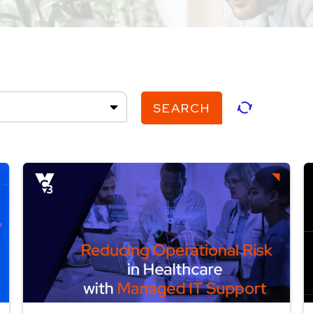
SEARCH