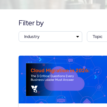
Filter by
Industry
Topic