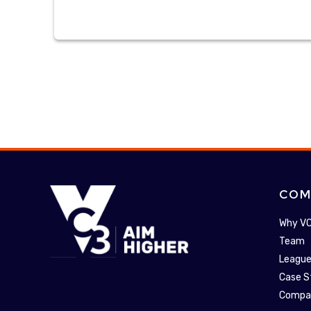
COM
Why V
Team
League
Case S
Compa