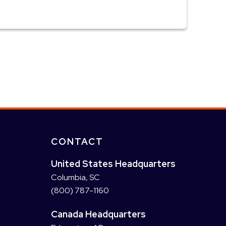
CONTACT
United States Headquarters
Columbia, SC
(800) 787-1160
Canada Headquarters