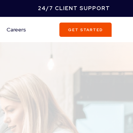
24/7 CLIENT SUPPORT
Careers
GET STARTED