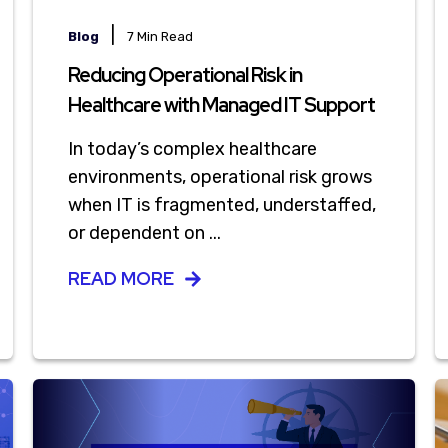
|
Blog
7 Min Read
Reducing Operational Risk in
Healthcare with Managed IT Support
In today’s complex healthcare
environments, operational risk grows
when IT is fragmented, understaffed,
or dependent on ...
READ MORE