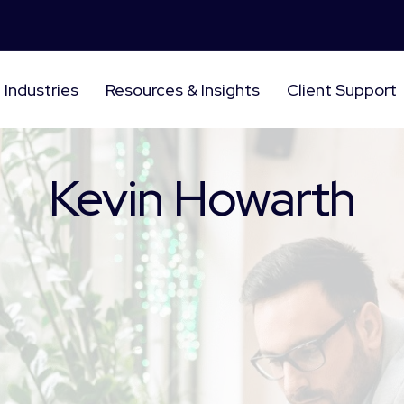
Industries
Resources & Insights
Client Support
Kevin Howarth