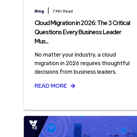
|
Blog
7 Min Read
Cloud Migration in 2026: The 3 Critical
Questions Every Business Leader
Mus...
No matter your industry, a cloud
migration in 2026 requires thoughtful
decisions from business leaders.
READ MORE