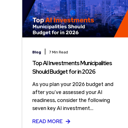
|
Blog
7 Min Read
Top AI Investments Municipalities
Should Budget for in 2026
As you plan your 2026 budget and
after you’ve assessed your AI
readiness, consider the following
seven key AI investment...
READ MORE