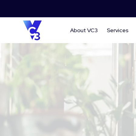
About VC3
Services