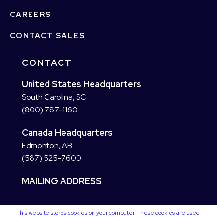
CAREERS
CONTACT SALES
CONTACT
United States Headquarters
South Carolina, SC
(800) 787-1160
Canada Headquarters
Edmonton, AB
(587) 525-7600
MAILING ADDRESS
This website stores cookies on your computer. These cookies are used