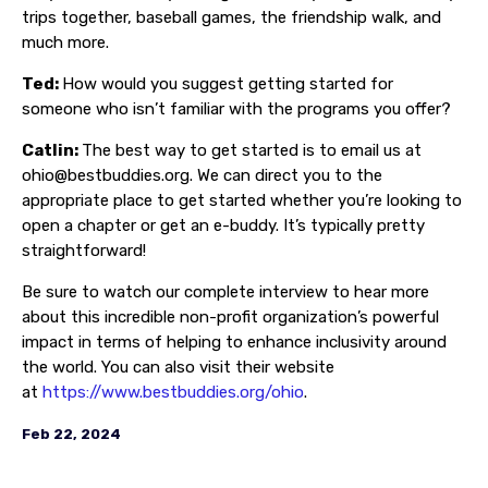
trips together, baseball games, the friendship walk, and
much more.
Ted:
How would you suggest getting started for
someone who isn’t familiar with the programs you offer?
Catlin:
The best way to get started is to email us at
ohio@bestbuddies.org. We can direct you to the
appropriate place to get started whether you’re looking to
open a chapter or get an e-buddy. It’s typically pretty
straightforward!
Be sure to watch our complete interview to hear more
about this incredible non-profit organization’s powerful
impact in terms of helping to enhance inclusivity around
the world. You can also visit their website
at
https://www.bestbuddies.org/ohio
.
Feb 22, 2024