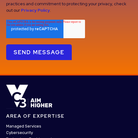
practices and commitment to protecting your privacy, check
out our
Privacy Policy
.
AREA OF EXPERTISE
Managed Services
Cybersecurity