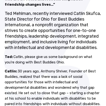
friendship changes lives…”
Ted Mehlman, recently interviewed Catlin Skufca,
State Director for Ohio for Best Buddies
International, a nonprofit organization that
strives to create opportunities for one-to-one
friendships, leadership development, integrated
employment, and inclusive living for individuals
with intellectual and developmental disabilities.
Ted:
Catlin, please give us some background on what
you’re doing with Best Buddies Ohio.
Catlin:
30 years ago, Anthony Shriver, Founder of Best
Buddies, realized that there was a lack of social
opportunities for those with intellectual and
developmental disabilities and wondered why that gap
existed. He set out to close that gap – starting a chapter
at his school to enable individuals with disabilities to be
paired into friendships with individuals without disabilities.