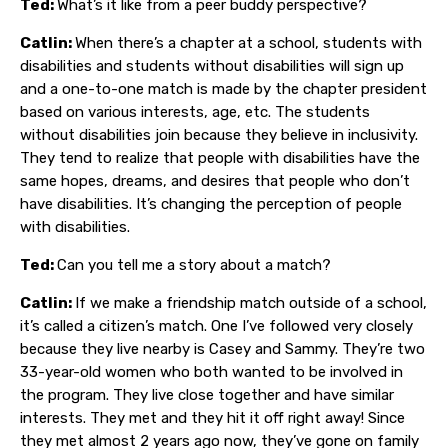
Ted:
What’s it like from a peer buddy perspective?
Catlin:
When there’s a chapter at a school, students with
disabilities and students without disabilities will sign up
and a one-to-one match is made by the chapter president
based on various interests, age, etc. The students
without disabilities join because they believe in inclusivity.
They tend to realize that people with disabilities have the
same hopes, dreams, and desires that people who don’t
have disabilities. It’s changing the perception of people
with disabilities.
Ted:
Can you tell me a story about a match?
Catlin:
If we make a friendship match outside of a school,
it’s called a citizen’s match. One I’ve followed very closely
because they live nearby is Casey and Sammy. They’re two
33-year-old women who both wanted to be involved in
the program. They live close together and have similar
interests. They met and they hit it off right away! Since
they met almost 2 years ago now, they’ve gone on family