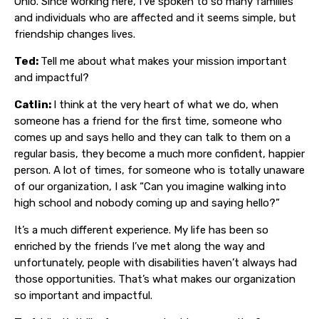
Ohio. Since working here, I’ve spoken to so many families
and individuals who are affected and it seems simple, but
friendship changes lives.
Ted:
Tell me about what makes your mission important
and impactful?
Catlin:
I think at the very heart of what we do, when
someone has a friend for the first time, someone who
comes up and says hello and they can talk to them on a
regular basis, they become a much more confident, happier
person. A lot of times, for someone who is totally unaware
of our organization, I ask “Can you imagine walking into
high school and nobody coming up and saying hello?”
It’s a much different experience. My life has been so
enriched by the friends I’ve met along the way and
unfortunately, people with disabilities haven’t always had
those opportunities. That’s what makes our organization
so important and impactful.