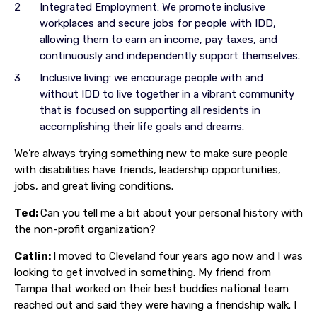
Integrated Employment: We promote inclusive
workplaces and secure jobs for people with IDD,
allowing them to earn an income, pay taxes, and
continuously and independently support themselves.
Inclusive living: we encourage people with and
without IDD to live together in a vibrant community
that is focused on supporting all residents in
accomplishing their life goals and dreams.
We’re always trying something new to make sure people
with disabilities have friends, leadership opportunities,
jobs, and great living conditions.
Ted:
Can you tell me a bit about your personal history with
the non-profit organization?
Catlin:
I moved to Cleveland four years ago now and I was
looking to get involved in something. My friend from
Tampa that worked on their best buddies national team
reached out and said they were having a friendship walk. I