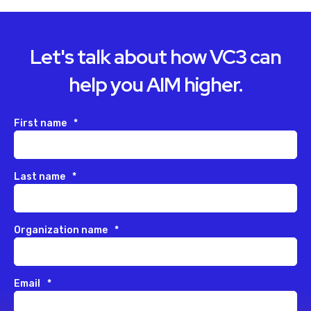
Let's talk about how VC3 can
help you AIM higher.
First name
*
Last name
*
Organization name
*
Email
*