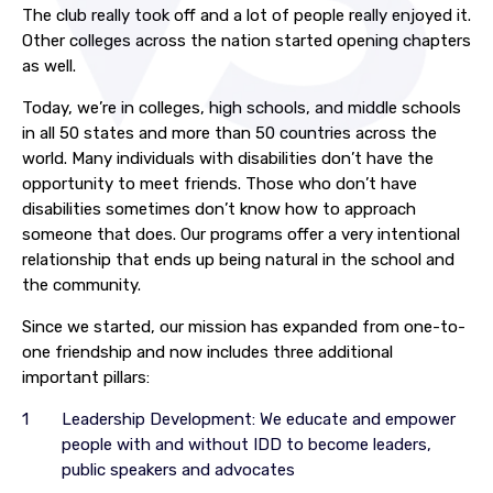
The club really took off and a lot of people really enjoyed it.
Other colleges across the nation started opening chapters
as well.
Today, we’re in colleges, high schools, and middle schools
in all 50 states and more than 50 countries across the
world. Many individuals with disabilities don’t have the
opportunity to meet friends. Those who don’t have
disabilities sometimes don’t know how to approach
someone that does. Our programs offer a very intentional
relationship that ends up being natural in the school and
the community.
Since we started, our mission has expanded from one-to-
one friendship and now includes three additional
important pillars:
Leadership Development: We educate and empower
people with and without IDD to become leaders,
public speakers and advocates