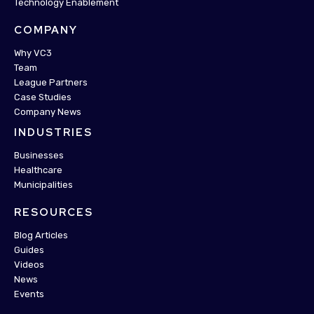
Technology Enablement
COMPANY
Why VC3
Team
League Partners
Case Studies
Company News
INDUSTRIES
Businesses
Healthcare
Municipalities
RESOURCES
Blog Articles
Guides
Videos
News
Events