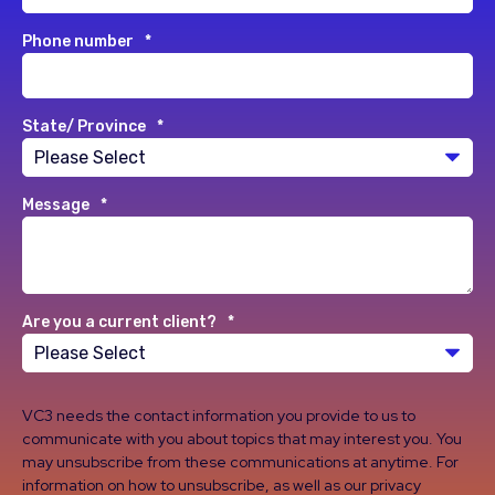
Phone number
*
State/ Province
*
Message
*
Are you a current client?
*
VC3 needs the contact information you provide to us to
communicate with you about topics that may interest you. You
may unsubscribe from these communications at anytime. For
information on how to unsubscribe, as well as our privacy