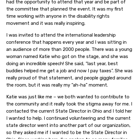
had the opportunity to attend that year and be part of
the committee that planned the event. It was my first
time working with anyone in the disability rights
movement and it was really inspiring.
I was invited to attend the international leadership
conference that happens every year and I was sitting in
an audience of more than 2000 people. There was a young
woman named Katie who got on the stage, and she was
doing an incredible speech! She said, “last year, best
buddies helped me get a job and now I pay taxes”. She was
really proud of that statement, and people giggled around
the room, but it was really my “ah-ha” moment.
Katie was just like me – we both wanted to contribute to
the community and it really took the stigma away for me. I
contacted the current State Director in Ohio and I told her
I wanted to help. I continued volunteering and the current
state director went into another part of our organization,
so they asked me if I wanted to be the State Director in