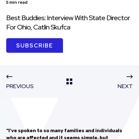
5 min read
Best Buddies: Interview With State Director
For Ohio, Catlin Skufca
SUBSCRIBE
PREVIOUS
NEXT
“I’ve spoken to so many families and individuals
who are affected and it seems simple, but