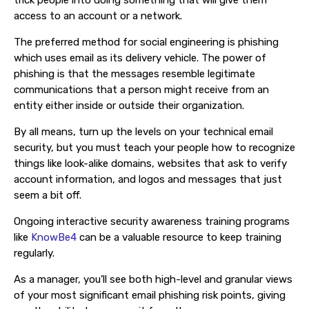
trick people into doing something that will give them
access to an account or a network.
The preferred method for social engineering is phishing
which uses email as its delivery vehicle. The power of
phishing is that the messages resemble legitimate
communications that a person might receive from an
entity either inside or outside their organization.
By all means, turn up the levels on your technical email
security, but you must teach your people how to recognize
things like look-alike domains, websites that ask to verify
account information, and logos and messages that just
seem a bit off.
Ongoing interactive security awareness training programs
like
KnowBe4
can be a valuable resource to keep training
regularly.
As a manager, you’ll see both high-level and granular views
of your most significant email phishing risk points, giving