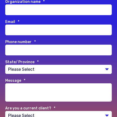
Organization name
*
Email
*
Phone number
*
State/ Province
*
Message
*
Are you a current client?
*