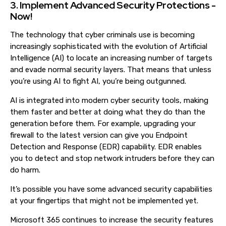
3. Implement Advanced Security Protections -
Now!
The technology that cyber criminals use is becoming
increasingly sophisticated with the evolution of Artificial
Intelligence (AI) to locate an increasing number of targets
and evade normal security layers. That means that unless
you’re using AI to fight AI, you’re being outgunned.
AI is integrated into modern cyber security tools, making
them faster and better at doing what they do than the
generation before them. For example, upgrading your
firewall to the latest version can give you Endpoint
Detection and Response (EDR) capability. EDR enables
you to detect and stop network intruders before they can
do harm.
It’s possible you have some advanced security capabilities
at your fingertips that might not be implemented yet.
Microsoft 365 continues to increase the security features