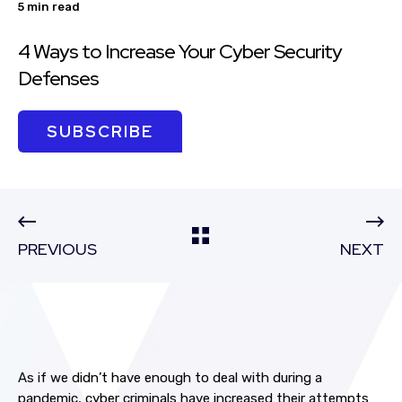
5 min read
4 Ways to Increase Your Cyber Security
Defenses
SUBSCRIBE
PREVIOUS
NEXT
As if we didn’t have enough to deal with during a
pandemic, cyber criminals have increased their attempts