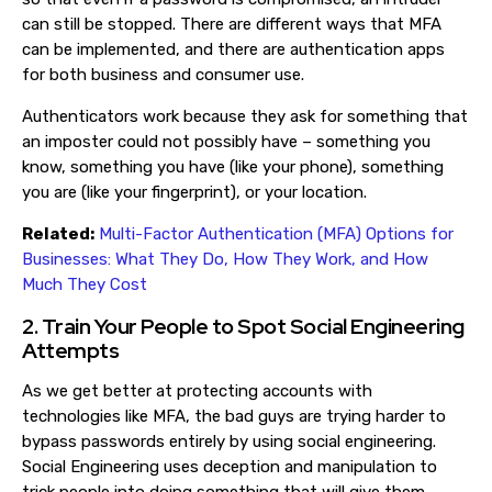
can still be stopped. There are different ways that MFA
can be implemented, and there are authentication apps
for both business and consumer use.
Authenticators work because they ask for something that
an imposter could not possibly have – something you
know, something you have (like your phone), something
you are (like your fingerprint), or your location.
Related:
Multi-Factor Authentication (MFA) Options for
Businesses: What They Do, How They Work, and How
Much They Cost
2. Train Your People to Spot Social Engineering
Attempts
As we get better at protecting accounts with
technologies like MFA, the bad guys are trying harder to
bypass passwords entirely by using social engineering.
Social Engineering uses deception and manipulation to