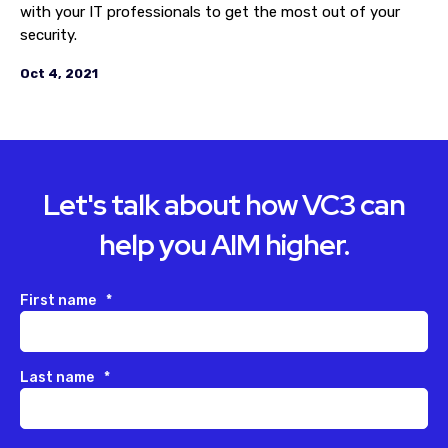
with your IT professionals to get the most out of your
security.
Oct 4, 2021
Let's talk about how VC3 can
help you AIM higher.
First name
*
Last name
*