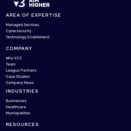
AREA OF EXPERTISE
Managed Services
Cybersecurity
Technology Enablement
COMPANY
Why VC3
Team
League Partners
Case Studies
Company News
INDUSTRIES
Businesses
Healthcare
Municipalities
RESOURCES