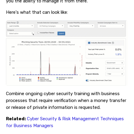
you the ability to manage it from there.
Here's what that can look like:
Combine ongoing cyber security training with business
processes that require verification when a money transfer
or release of private information is requested.
Related:
Cyber Security & Risk Management Techniques
for Business Managers