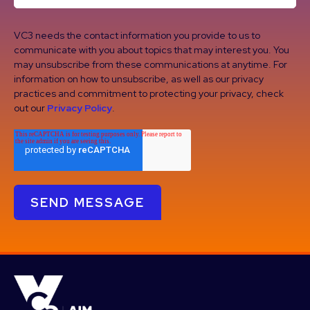
VC3 needs the contact information you provide to us to
communicate with you about topics that may interest you. You
may unsubscribe from these communications at anytime. For
information on how to unsubscribe, as well as our privacy
practices and commitment to protecting your privacy, check
out our
Privacy Policy
.