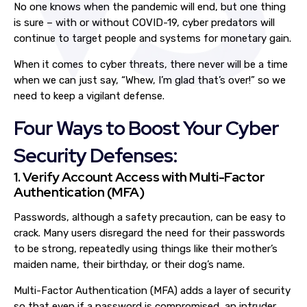
No one knows when the pandemic will end, but one thing
is sure – with or without COVID-19, cyber predators will
continue to target people and systems for monetary gain.
When it comes to cyber threats, there never will be a time
when we can just say, “Whew, I’m glad that’s over!” so we
need to keep a vigilant defense.
Four Ways to Boost Your Cyber
Security Defenses:
1. Verify Account Access with Multi-Factor
Authentication (MFA)
Passwords, although a safety precaution, can be easy to
crack. Many users disregard the need for their passwords
to be strong, repeatedly using things like their mother’s
maiden name, their birthday, or their dog’s name.
Multi-Factor Authentication (MFA) adds a layer of security
so that even if a password is compromised, an intruder