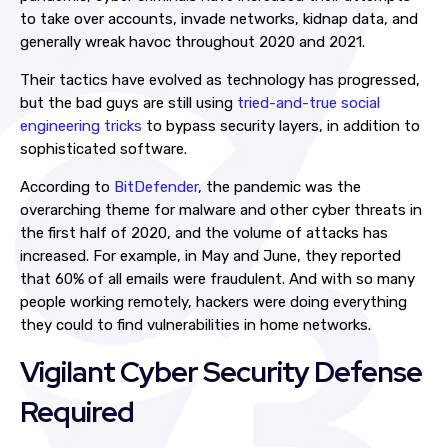
to take over accounts, invade networks, kidnap data, and
generally wreak havoc throughout 2020 and 2021.
Their tactics have evolved as technology has progressed,
but the bad guys are still using
tried-and-true social
engineering tricks
to bypass security layers, in addition to
sophisticated software.
According to
BitDefender
, the pandemic was the
overarching theme for malware and other cyber threats in
the first half of 2020, and the volume of attacks has
increased. For example, in May and June, they reported
that 60% of all emails were fraudulent. And with so many
people working remotely, hackers were doing everything
they could to find vulnerabilities in home networks.
Vigilant Cyber Security Defense
Required