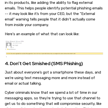
in its products, like adding the ability to flag external
emails. This helps people identify potential phishing emails
-- it may look like it’s from your CEO, but the “External
email” warning tells people that it didn’t actually come
from inside your company.
Here's an example of what that can look like:
4. Don’t Get Smished (SMS Phishing)
Just about everyone’s got a smartphone these days, and
we’re using text messaging more and more instead of
email or actual talking.
Cyber criminals know that we spend a lot of time in our
messaging apps, so they’re trying to use that channel to
get us to do something that will compromise security, like