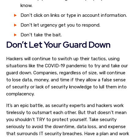
know.
Don’t click on links or type in account information.
Don’t let urgency get you to respond.
Don’t take the bait.
Don’t Let Your Guard Down
Hackers will continue to switch up their tactics, using
situations like the COVID-19 pandemic to try and take our
guard down. Companies, regardless of size, will continue
to lose data, money, and time if they allow a false sense
of security or lack of security knowledge to lull them into
complacency.
It’s an epic battle, as security experts and hackers work
tirelessly to outsmart each other. But that doesn’t mean
you shouldn’t TRY to protect yourself. Take security
seriously to avoid the downtime, data loss, and expense
that surrounds IT security breaches. Have a plan and work