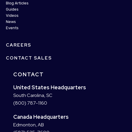
Blog Articles
Guides
Videos
News
Events
CAREERS
CONTACT SALES
CONTACT
United States Headquarters
South Carolina, SC
(800) 787-1160
Canada Headquarters
Edmonton, AB