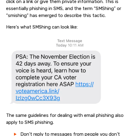
click on a link or give them private information. This is
essentially phishing in SMS, and the term “SMShing” or
“smishing” has emerged to describe this tactic.
Here's what SMShing can look like:
The same guidelines for dealing with email phishing also
apply to SMS phishing.
Don’t reply to messages from people you don’t