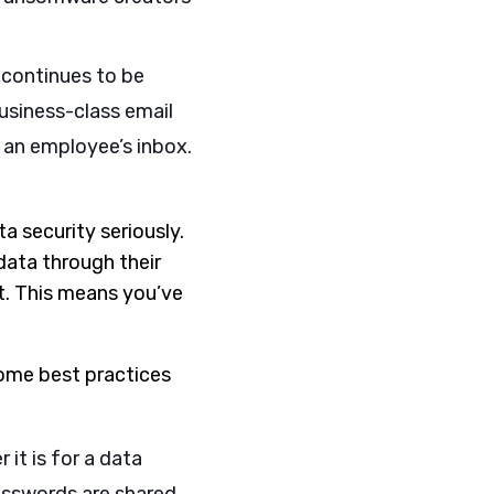
 continues to be
usiness-class email
 an employee’s inbox.
a security seriously.
data through their
et. This means you’ve
Some best practices
 it is for a data