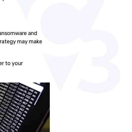
 ransomware and
strategy may make
er to your