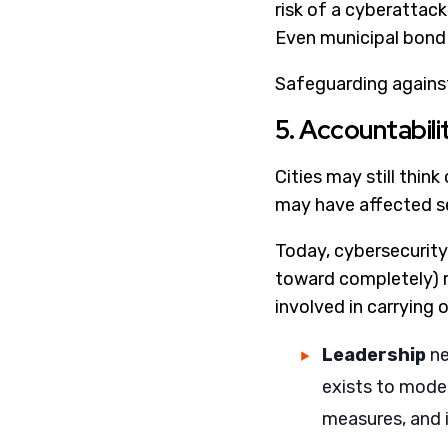
risk of a cyberattack
Even municipal bond r
Safeguarding against
5. Accountabili
Cities may still thin
may have affected se
Today, cybersecurity 
toward completely) r
involved in carrying 
Leadership
ne
exists to moder
measures, and i