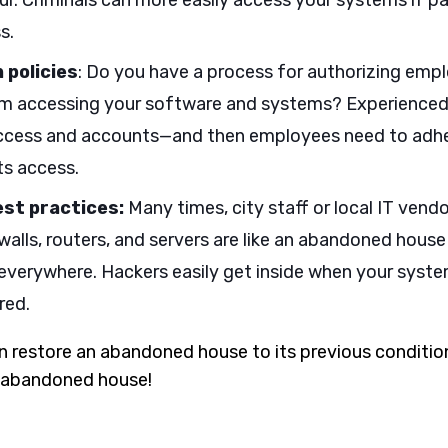
ur. Criminals can more easily access your systems if 
s.
 policies
: Do you have a process for authorizing empl
om accessing your software and systems? Experienced 
cess and accounts—and then employees need to adhere
s access.
est practices:
Many times, city staff or local IT vend
ewalls, routers, and servers are like an abandoned hous
verywhere. Hackers easily get inside when your syst
red.
 restore an abandoned house to its previous conditi
an abandoned house!