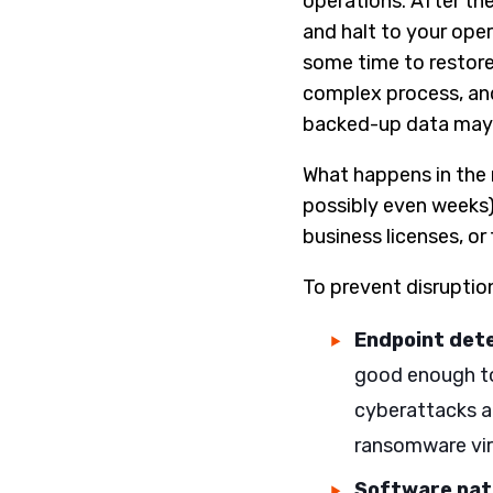
operations. After the 
and halt to your oper
some time to restore 
complex process, and
backed-up data may n
What happens in the 
possibly even weeks)
business licenses, or
To prevent disruption
Endpoint det
good enough to
cyberattacks a
ransomware vir
Software pa