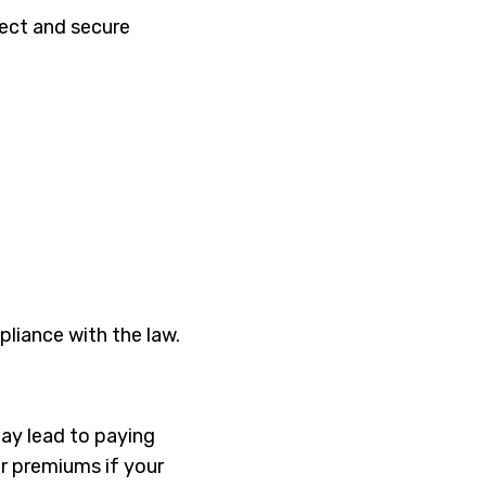
tect and secure
liance with the law.
may lead to paying
ur premiums if your