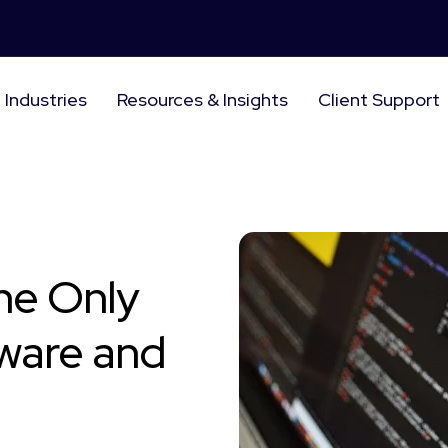
Industries
Resources & Insights
Client Support
he Only
ware and