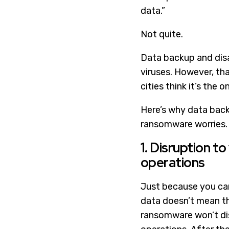
data.”
Not quite.
Data backup and disa
viruses. However, t
cities think it’s the o
Here’s why data backu
ransomware worries.
1. Disruption to
operations
Just because you can
data doesn’t mean t
ransomware won’t di