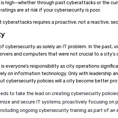
 is high—whether through past cyberattacks or the curr
atings are at risk if your cybersecurity is poor.
 cyberattacks requires a proactive, not a reactive, sec
ty
k of cybersecurity as solely an IT problem. In the past, 
rvers and computers that were not crucial to a city’s 
is everyone’s responsibility as city operations signifi
ely on information technology. Only with leadership a
out cybersecurity policies will a city become better pr
eds to take the lead on creating cybersecurity policie
nize and secure IT systems, proactively focusing on p
ncluding ongoing cybersecurity training as part of an 