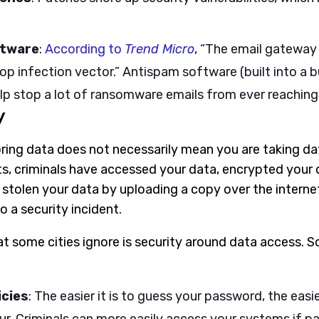
ftware
:
According to
Trend Micro
, “The email gateway
p infection vector.” Antispam software (built into a b
lp stop a lot of ransomware emails from ever reaching
y
ring data does not necessarily mean you are taking dat
, criminals have accessed your data, encrypted your 
y stolen your data by uploading a copy over the intern
 a security incident.
at some cities ignore is security around data access. 
icies
: The easier it is to guess your password, the easier