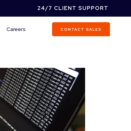
24/7 CLIENT SUPPORT
Careers
CONTACT SALES