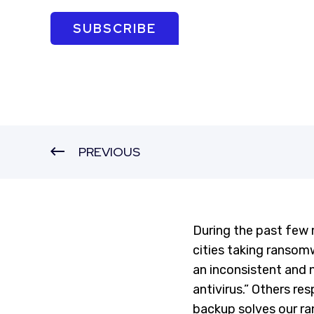
SUBSCRIBE
PREVIOUS
During the past few 
cities taking ransomw
an inconsistent and
antivirus.” Others re
backup solves our ra