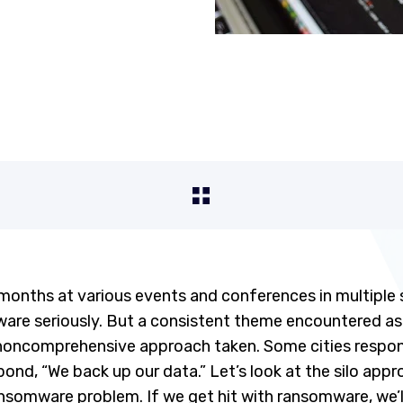
months at various events and conferences in multiple 
are seriously. But a consistent theme encountered as w
 noncomprehensive approach taken. Some cities respo
spond, “We back up our data.” Let’s look at the silo app
nsomware problem. If we get hit with ransomware, we’ll