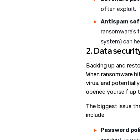
often exploit.
Antispam so
ransomware’s to
system) can he
2. Data securit
Backing up and resto
When ransomware hits
virus, and potentiall
opened yourself up to
The biggest issue th
include:
Password pol