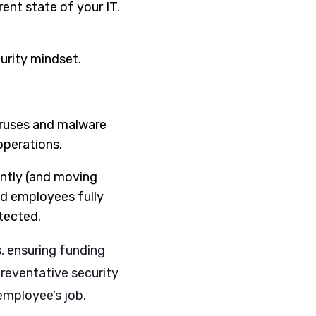
ent state of your IT.
urity mindset.
viruses and malware
operations.
cantly (and moving
nd employees fully
otected.
s, ensuring funding
reventative security
employee’s job.