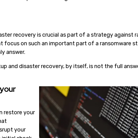
ster recovery is crucial as part of a strategy against
hat focus on such an important part of a ransomware 
nly answer.
p and disaster recovery, by itself, is not the full answ
 your
 restore your
hat
srupt your