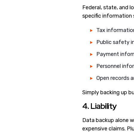
Federal, state, and l
specific information
Tax informatio
Public safety 
Payment infor
Personnel info
Open records a
Simply backing up bu
4. Liability
Data backup alone wil
expensive claims. Plu