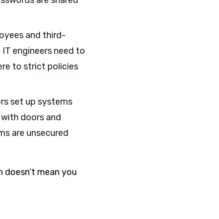
passwords are shared
oyees and third-
IT engineers need to
 to strict policies
ors set up systems
e with doors and
ems are unsecured
on doesn’t mean you