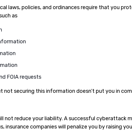
ocal laws, policies, and ordinances require that you pro
 such as
n
information
mation
rmation
nd FOIA requests
t not securing this information doesn’t put you in comp
l not reduce your liability. A successful cyberattack 
s, insurance companies will penalize you by raising yo