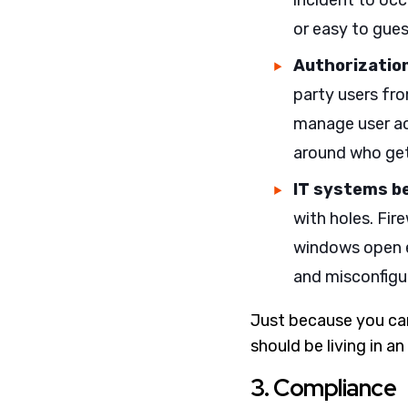
incident to occ
or easy to gues
Authorization
party users fr
manage user ac
around who get
IT systems b
with holes. Fir
windows open e
and misconfigu
Just because you can
should be living in 
3. Compliance