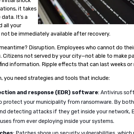
initial shock
ations, it takes
data. It’s a
 all your
ot be immediately available after recovery.
meantime? Disruption. Employees who cannot do their
. Citizens not served by your city—not able to make p
 find information. Ripple effects that can last weeks o
, you need strategies and tools that include:
ection and response (EDR) software
: Antivirus sof
 protect your municipality from ransomware. By both
nd detecting attacks if they get inside your network,
uses from ever deploying inside your systems.
tches
: Patches shore up security vulnerabilities, whic