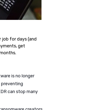
 job for days (and
ayments, get
r months.
tware is no longer
 preventing
 EDR can stop many
h ransomware creators