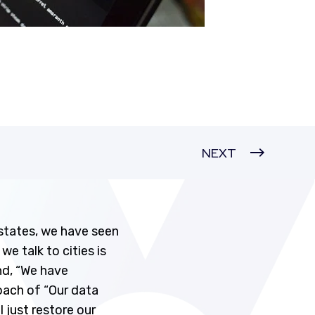
NEXT
states, we have seen
e talk to cities is
nd, “We have
roach of “Our data
 just restore our