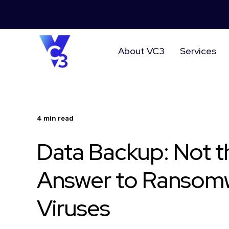
About VC3
Services
4 min read
Data Backup: Not t
Answer to Ransom
Viruses