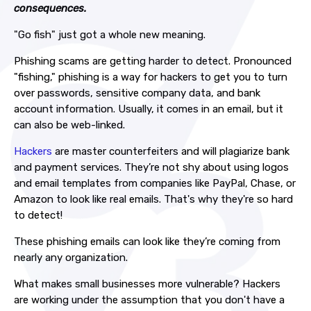
consequences.
"Go fish" just got a whole new meaning.
Phishing scams are getting harder to detect. Pronounced
"fishing," phishing is a way for hackers to get you to turn
over passwords, sensitive company data, and bank
account information. Usually, it comes in an email, but it
can also be web-linked.
Hackers
are master counterfeiters and will plagiarize bank
and payment services. They’re not shy about using logos
and email templates from companies like PayPal, Chase, or
Amazon to look like real emails. That's why they're so hard
to detect!
These phishing emails can look like they’re coming from
nearly any organization.
What makes small businesses more vulnerable? Hackers
are working under the assumption that you don't have a