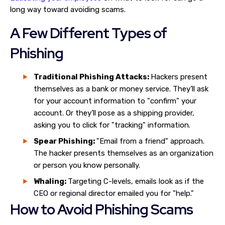
long way toward avoiding scams.
A Few Different Types of
Phishing
Traditional Phishing Attacks:
Hackers present
themselves as a bank or money service. They’ll ask
for your account information to "confirm" your
account. Or they’ll pose as a shipping provider,
asking you to click for "tracking" information.
Spear Phishing:
"Email from a friend" approach.
The hacker presents themselves as an organization
or person you know personally.
Whaling:
Targeting C-levels, emails look as if the
CEO or regional director emailed you for "help."
How to Avoid Phishing Scams