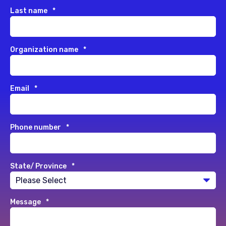
Last name
*
Organization name
*
Email
*
Phone number
*
State/ Province
*
Message
*