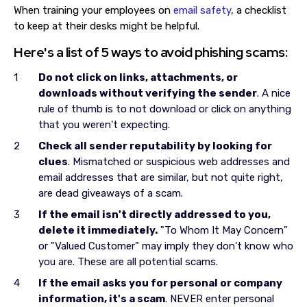
When training your employees on
email safety
, a checklist
to keep at their desks might be helpful.
Here's a list of 5 ways to avoid phishing scams:
Do not click on links, attachments, or
downloads without verifying the sender
. A nice
rule of thumb is to not download or click on anything
that you weren't expecting.
Check all sender reputability by looking for
clues
. Mismatched or suspicious web addresses and
email addresses that are similar, but not quite right,
are dead giveaways of a scam.
If the email isn't directly addressed to you,
delete it immediately.
"To Whom It May Concern"
or "Valued Customer" may imply they don't know who
you are. These are all potential scams.
If the email asks you for personal or company
information, it's a scam
. NEVER enter personal