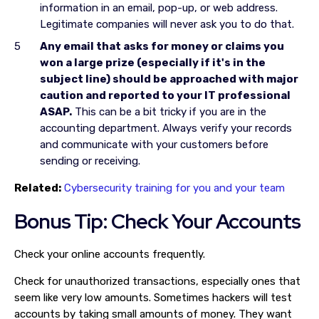
information in an email, pop-up, or web address.
Legitimate companies will never ask you to do that.
Any email that asks for money or claims you
won a large prize (especially if it's in the
subject line) should be approached with major
caution and reported to your IT professional
ASAP.
This can be a bit tricky if you are in the
accounting department. Always verify your records
and communicate with your customers before
sending or receiving.
Related:
Cybersecurity training for you and your team
Bonus Tip: Check Your Accounts
Check your online accounts frequently.
Check for unauthorized transactions, especially ones that
seem like very low amounts. Sometimes hackers will test
accounts by taking small amounts of money. They want