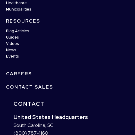
Healthcare
Municipalities
RESOURCES
Blog Articles
Guides
Videos
News
Events
CAREERS
CONTACT SALES
CONTACT
United States Headquarters
South Carolina, SC
(800) 787-1160