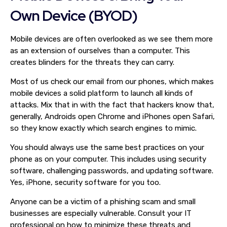
Own Device (BYOD)
Mobile devices are often overlooked as we see them more
as an extension of ourselves than a computer. This
creates blinders for the threats they can carry.
Most of us check our email from our phones, which makes
mobile devices a solid platform to launch all kinds of
attacks. Mix that in with the fact that hackers know that,
generally, Androids open Chrome and iPhones open Safari,
so they know exactly which search engines to mimic.
You should always use the same best practices on your
phone as on your computer. This includes using security
software, challenging passwords, and updating software.
Yes, iPhone, security software for you too.
Anyone can be a victim of a phishing scam and small
businesses are especially vulnerable. Consult your IT
professional on how to minimize these threats and