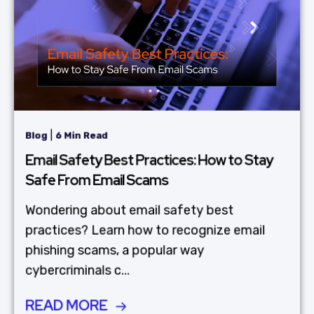
|
Blog
6 Min Read
Email Safety Best Practices: How to Stay
Safe From Email Scams
Wondering about email safety best
practices? Learn how to recognize email
phishing scams, a popular way
cybercriminals c...
READ MORE