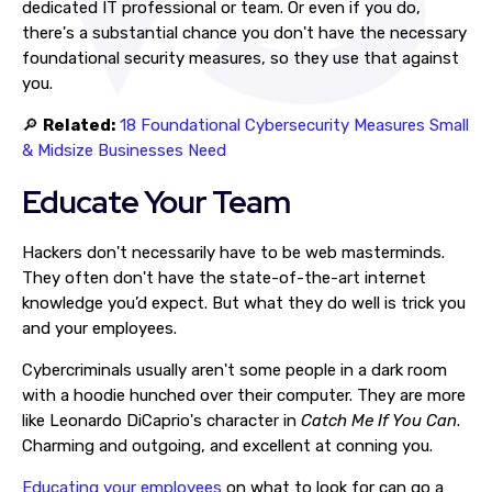
dedicated IT professional or team. Or even if you do,
there's a substantial chance you don't have the necessary
foundational security measures, so they use that against
you.
🔎
Related:
18 Foundational Cybersecurity Measures Small
& Midsize Businesses Need
Educate Your Team
Hackers don't necessarily have to be web masterminds.
They often don't have the state-of-the-art internet
knowledge you’d expect. But what they do well is trick you
and your employees.
Cybercriminals usually aren't some people in a dark room
with a hoodie hunched over their computer. They are more
like Leonardo DiCaprio's character in
Catch Me If You Can
.
Charming and outgoing, and excellent at conning you.
Educating your employees
on what to look for can go a