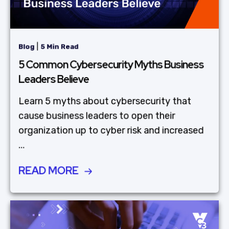
|
Blog
5 Min Read
5 Common Cybersecurity Myths Business
Leaders Believe
Learn 5 myths about cybersecurity that
cause business leaders to open their
organization up to cyber risk and increased
...
READ MORE