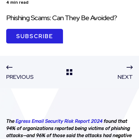
4 min read
Phishing Scams: Can They Be Avoided?
SUBSCRIBE
PREVIOUS
NEXT
The
Egress Email Security Risk Report 2024
found that
94% of organizations reported being victims of phishing
attacks—and 96% of those said the attacks had negative