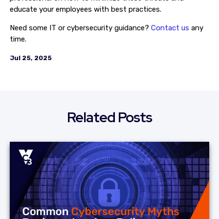
educate your employees with best practices.
Need some IT or cybersecurity guidance?
Contact us
any
time.
Jul 25, 2025
Related Posts