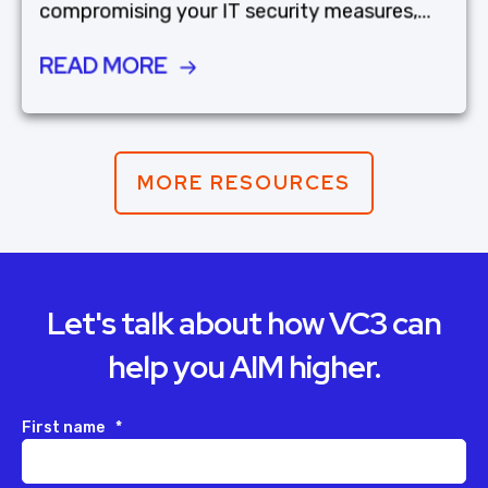
compromising your IT security measures,...
READ MORE
MORE RESOURCES
Let's talk about how VC3 can
help you AIM higher.
First name
*