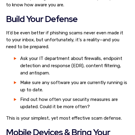
to know how aware you are.
Build Your Defense
It'd be even better if phishing scams never even made it
to your inbox, but unfortunately, it's a reality—and you
need to be prepared.
Ask your IT department about firewalls, endpoint
detection and response (EDR), content filtering,
and antispam.
Make sure any software you are currently running is
up to date.
Find out how often your security measures are
updated. Could it be more often?
This is your simplest, yet most effective scam defense.
Mobile Devices & Bring Your