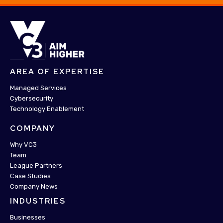
AREA OF EXPERTISE
Managed Services
Cybersecurity
Technology Enablement
COMPANY
Why VC3
Team
League Partners
Case Studies
Company News
INDUSTRIES
Businesses