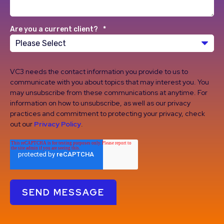
Are you a current client?
*
VC3 needs the contact information you provide to us to
communicate with you about topics that may interest you. You
may unsubscribe from these communications at anytime. For
information on how to unsubscribe, as well as our privacy
practices and commitment to protecting your privacy, check
out our
Privacy Policy
.