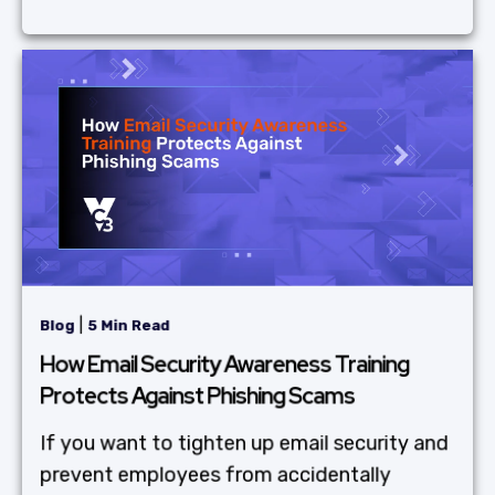
|
Blog
5 Min Read
How Email Security Awareness Training
Protects Against Phishing Scams
If you want to tighten up email security and
prevent employees from accidentally