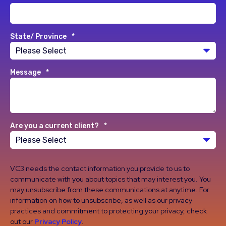
State/ Province
*
Message
*
Are you a current client?
*
VC3 needs the contact information you provide to us to
communicate with you about topics that may interest you. You
may unsubscribe from these communications at anytime. For
information on how to unsubscribe, as well as our privacy
practices and commitment to protecting your privacy, check
out our
Privacy Policy
.