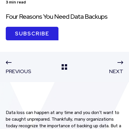
3 min read
Four Reasons You Need Data Backups
SUBSCRIBE
PREVIOUS
NEXT
Data loss can happen at any time and you don’t want to
be caught unprepared. Thankfully, many organizations
today recognize the importance of backing up data. But a