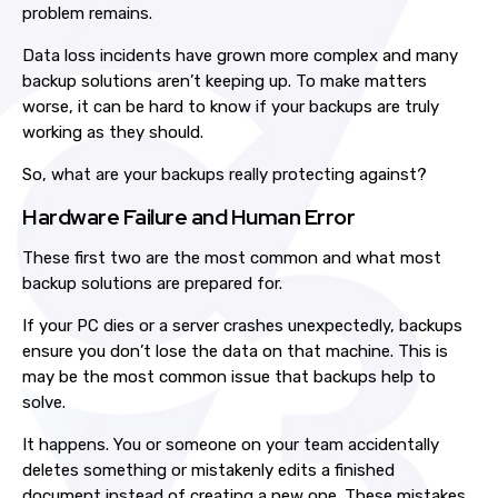
problem remains.
Data loss incidents have grown more complex and many
backup solutions aren’t keeping up. To make matters
worse, it can be hard to know if your backups are truly
working as they should.
So, what are your backups really protecting against?
Hardware Failure and Human Error
These first two are the most common and what most
backup solutions are prepared for.
If your PC dies or a server crashes unexpectedly, backups
ensure you don’t lose the data on that machine. This is
may be the most common issue that backups help to
solve.
It happens. You or someone on your team accidentally
deletes something or mistakenly edits a finished
document instead of creating a new one. These mistakes