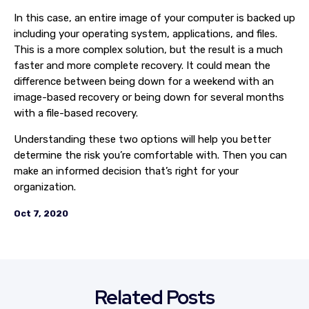
In this case, an entire image of your computer is backed up
including your operating system, applications, and files.
This is a more complex solution, but the result is a much
faster and more complete recovery. It could mean the
difference between being down for a weekend with an
image-based recovery or being down for several months
with a file-based recovery.
Understanding these two options will help you better
determine the risk you’re comfortable with. Then you can
make an informed decision that’s right for your
organization.
Oct 7, 2020
Related Posts