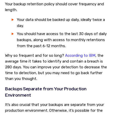
Your backup retention policy should cover frequency and
length.
Your data should be backed up daily, ideally twice a
day.
You should have access to the last 30 days of daily
backups, along with access to monthly retentions
from the past 6-12 months.
Why so frequent and for so long?
According to IBM
, the
average time it takes to identify and contain a breach is
280 days. You can improve your detection to decrease the
time to detection, but you may need to go back further
than you thought.
Backups Separate from Your Production
Environment
It’s also crucial that your backups are separate from your
production environment. Otherwise, it’s possible for the