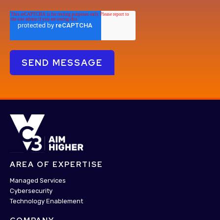
AREA OF EXPERTISE
Managed Services
Cybersecurity
Technology Enablement