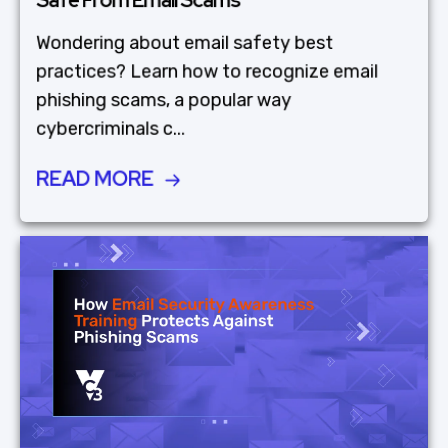
Wondering about email safety best
practices? Learn how to recognize email
phishing scams, a popular way
cybercriminals c...
READ MORE