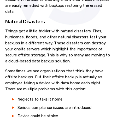
are easily remedied with backups restoring the erased
data.
Natural Disasters
Things get a little trickier with natural disasters. Fires,
hurricanes, floods, and other natural disasters test your
backups in a different way. These disasters can destroy
your onsite servers which highlight the importance of
secure offsite storage. This is why so many are moving to
a cloud-based data backup solution.
Sometimes we see organizations that think they have
offsite backups. But their offsite backup is actually an
employee taking a device with data home each night.
There are multiple problems with this option:
Neglects to take it home
Serious compliance issues are introduced
Device could be stolen