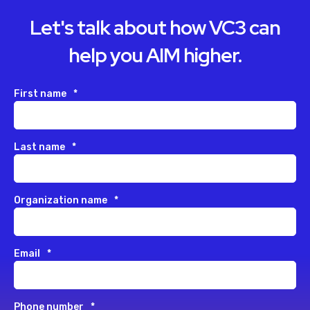
Let's talk about how VC3 can
help you AIM higher.
First name
*
Last name
*
Organization name
*
Email
*
Phone number
*