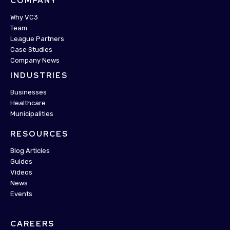
COMPANY
Why VC3
Team
League Partners
Case Studies
Company News
INDUSTRIES
Businesses
Healthcare
Municipalities
RESOURCES
Blog Articles
Guides
Videos
News
Events
CAREERS