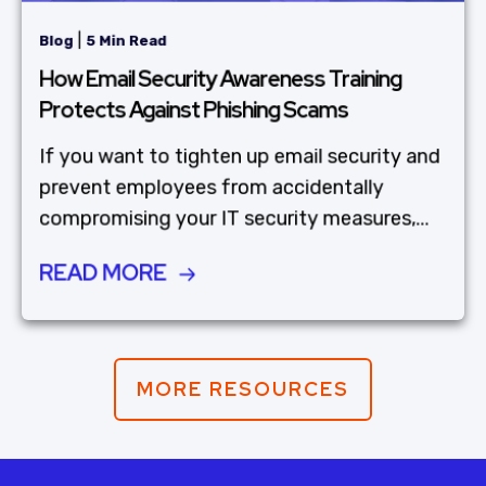
|
Blog
5 Min Read
How Email Security Awareness Training
Protects Against Phishing Scams
If you want to tighten up email security and
prevent employees from accidentally
compromising your IT security measures,...
READ MORE
MORE RESOURCES