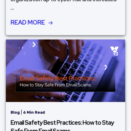
...
READ MORE
|
Blog
6 Min Read
Email Safety Best Practices: How to Stay
Safe From Email Scams