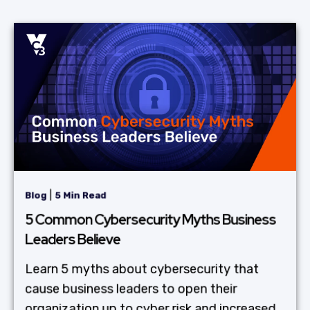
|
Blog
5 Min Read
5 Common Cybersecurity Myths Business
Leaders Believe
Learn 5 myths about cybersecurity that
cause business leaders to open their
organization up to cyber risk and increased