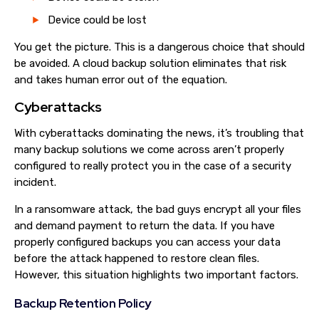
Device could be lost
You get the picture. This is a dangerous choice that should
be avoided. A cloud backup solution eliminates that risk
and takes human error out of the equation.
Cyberattacks
With cyberattacks dominating the news, it’s troubling that
many backup solutions we come across aren’t properly
configured to really protect you in the case of a security
incident.
In a ransomware attack, the bad guys encrypt all your files
and demand payment to return the data. If you have
properly configured backups you can access your data
before the attack happened to restore clean files.
However, this situation highlights two important factors.
Backup Retention Policy