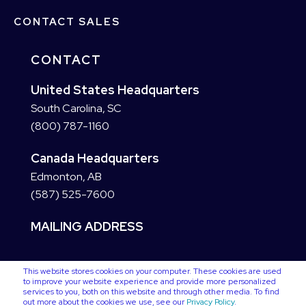
CONTACT SALES
CONTACT
United States Headquarters
South Carolina, SC
(800) 787-1160
Canada Headquarters
Edmonton, AB
(587) 525-7600
MAILING ADDRESS
This website stores cookies on your computer. These cookies are used
to improve your website experience and provide more personalized
services to you, both on this website and through other media. To find
out more about the cookies we use, see our
Privacy Policy
.