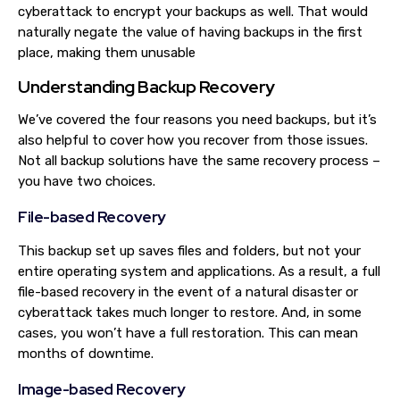
cyberattack to encrypt your backups as well. That would
naturally negate the value of having backups in the first
place, making them unusable
Understanding Backup Recovery
We’ve covered the four reasons you need backups, but it’s
also helpful to cover how you recover from those issues.
Not all backup solutions have the same recovery process –
you have two choices.
File-based Recovery
This backup set up saves files and folders, but not your
entire operating system and applications. As a result, a full
file-based recovery in the event of a natural disaster or
cyberattack takes much longer to restore. And, in some
cases, you won’t have a full restoration. This can mean
months of downtime.
Image-based Recovery