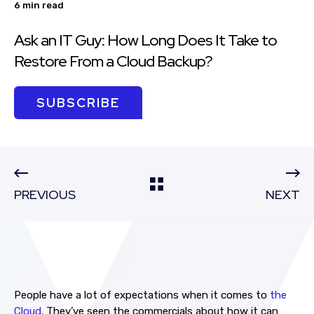
6 min read
Ask an IT Guy: How Long Does It Take to
Restore From a Cloud Backup?
SUBSCRIBE
PREVIOUS
NEXT
People have a lot of expectations when it comes to
the
Cloud
. They’ve seen the commercials about how it can