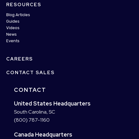
RESOURCES
Blog Articles
Guides
Videos
News
Events
CAREERS
CONTACT SALES
CONTACT
United States Headquarters
South Carolina, SC
(800) 787-1160
Canada Headquarters