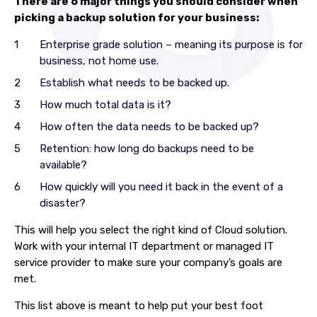
There are 6 major things you should consider when
picking a backup solution for your business:
Enterprise grade solution – meaning its purpose is for
business, not home use.
Establish what needs to be backed up.
How much total data is it?
How often the data needs to be backed up?
Retention: how long do backups need to be
available?
How quickly will you need it back in the event of a
disaster?
This will help you select the right kind of Cloud solution.
Work with your internal IT department or managed IT
service provider to make sure your company’s goals are
met.
This list above is meant to help put your best foot