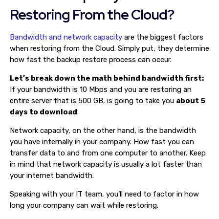
Restoring From the Cloud?
Bandwidth and network capacity
are the biggest factors
when restoring from the Cloud. Simply put, they determine
how fast the backup restore process can occur.
Let’s break down the math behind bandwidth first:
If your bandwidth is 10 Mbps and you are restoring an
entire server that is 500 GB, is going to take you
about 5
days to download
.
Network capacity, on the other hand, is the bandwidth
you have internally in your company. How fast you can
transfer data to and from one computer to another. Keep
in mind that network capacity is usually a lot faster than
your internet bandwidth.
Speaking with your IT team, you’ll need to factor in how
long your company can wait while restoring.