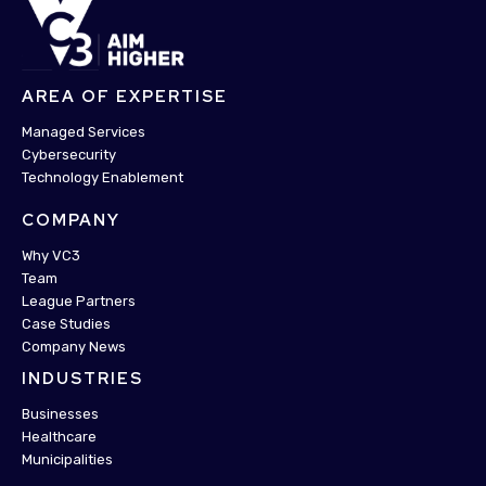
AREA OF EXPERTISE
Managed Services
Cybersecurity
Technology Enablement
COMPANY
Why VC3
Team
League Partners
Case Studies
Company News
INDUSTRIES
Businesses
Healthcare
Municipalities