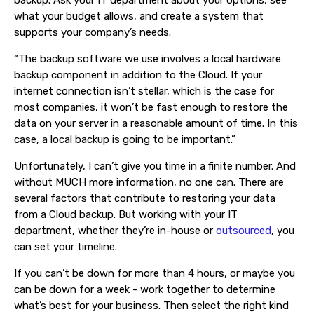
backup. Ask your IT department about your options, see
what your budget allows, and create a system that
supports your company’s needs.
“The backup software we use involves a local hardware
backup component in addition to the Cloud. If your
internet connection isn’t stellar, which is the case for
most companies, it won’t be fast enough to restore the
data on your server in a reasonable amount of time. In this
case, a local backup is going to be important.”
Unfortunately, I can’t give you time in a finite number. And
without MUCH more information, no one can. There are
several factors that contribute to restoring your data
from a Cloud backup. But working with your IT
department, whether they’re in-house or
outsourced
, you
can set your timeline.
If you can’t be down for more than 4 hours, or maybe you
can be down for a week - work together to determine
what’s best for your business. Then select the right kind