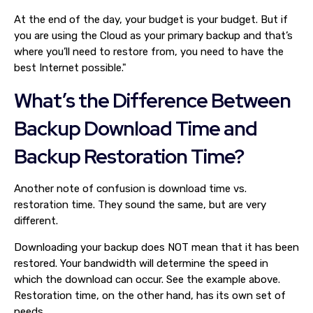
At the end of the day, your budget is your budget. But if
you are using the Cloud as your primary backup and that’s
where you’ll need to restore from, you need to have the
best Internet possible."
What’s the Difference Between
Backup Download Time and
Backup Restoration Time?
Another note of confusion is download time vs.
restoration time. They sound the same, but are very
different.
Downloading your backup does NOT mean that it has been
restored. Your bandwidth will determine the speed in
which the download can occur. See the example above.
Restoration time, on the other hand, has its own set of
needs.