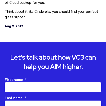
of Cloud backup for you.
Think about it like Cinderella, you should find your perfect
glass slipper.
Aug 9, 2017
Let's talk about how VC3 can
help you AIM higher.
First name
*
Last name
*