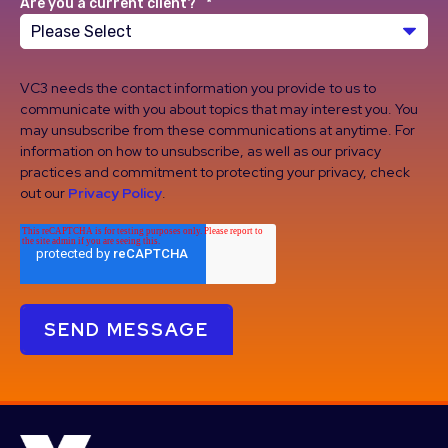
Are you a current client?
*
VC3 needs the contact information you provide to us to
communicate with you about topics that may interest you. You
may unsubscribe from these communications at anytime. For
information on how to unsubscribe, as well as our privacy
practices and commitment to protecting your privacy, check
out our
Privacy Policy
.