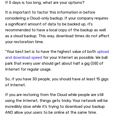
If 5 days is too long, what are your options?
It is important to factor this information in before
considering a Cloud-only backup. If your company requires
a significant amount of data to be backed up, it’s
recommended to have a local copy of the backup as well
as a cloud backup. This way, download times do not affect
your restoration time.
"Your best bet is to have the highest value of both
upload
and download speed
for your Internet as possible. We ball
park that every user should get about half a gig (GB) of
Internet for regular usage.
So, if you have 30 people, you should have at least 15 gigs
of Internet.
If you are restoring from the Cloud while people are still
using the Internet, things gets tricky. Your network will be
incredibly slow while it’s trying to download your backup
AND allow your users to be online at the same time.