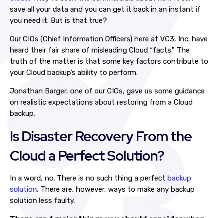
save all your data and you can get it back in an instant if
you need it. But is that true?
Our CIOs (Chief Information Officers) here at VC3, Inc. have
heard their fair share of misleading Cloud “facts." The
truth of the matter is that some key factors contribute to
your Cloud backup’s ability to perform.
Jonathan Barger, one of our CIOs, gave us some guidance
on realistic expectations about restoring from a Cloud
backup.
Is Disaster Recovery From the
Cloud a Perfect Solution?
In a word, no. There is no such thing a perfect
backup
solution
. There are, however, ways to make any backup
solution less faulty.