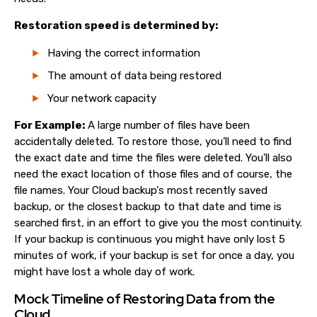
Restoration speed is determined by:
Having the correct information
The amount of data being restored
Your network capacity
For Example:
A large number of files have been
accidentally deleted. To restore those, you’ll need to find
the exact date and time the files were deleted. You'll also
need the exact location of those files and of course, the
file names. Your Cloud backup's most recently saved
backup, or the closest backup to that date and time is
searched first, in an effort to give you the most continuity.
If your backup is continuous you might have only lost 5
minutes of work, if your backup is set for once a day, you
might have lost a whole day of work.
Mock Timeline of Restoring Data from the
Cloud