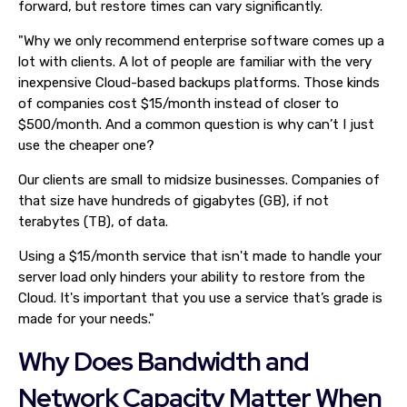
forward, but restore times can vary significantly.
"Why we only recommend enterprise software comes up a
lot with clients. A lot of people are familiar with the very
inexpensive Cloud-based backups platforms. Those kinds
of companies cost $15/month instead of closer to
$500/month. And a common question is why can’t I just
use the cheaper one?
Our clients are small to midsize businesses. Companies of
that size have hundreds of gigabytes (GB), if not
terabytes (TB), of data.
Using a $15/month service that isn't made to handle your
server load only hinders your ability to restore from the
Cloud. It's important that you use a service that’s grade is
made for your needs."
Why Does Bandwidth and
Network Capacity Matter When