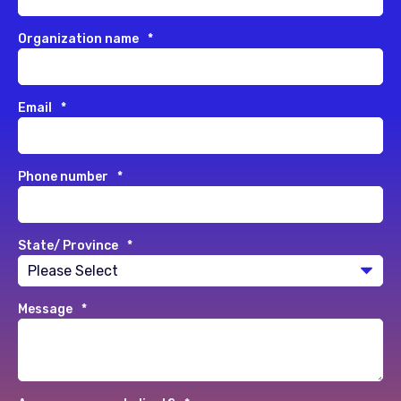
Organization name
*
Email
*
Phone number
*
State/ Province
*
Message
*