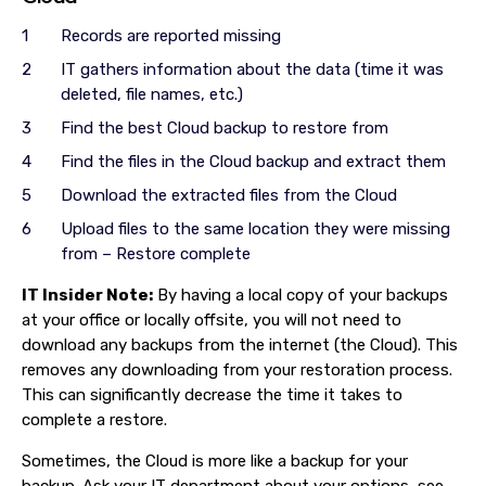
Records are reported missing
IT gathers information about the data (time it was
deleted, file names, etc.)
Find the best Cloud backup to restore from
Find the files in the Cloud backup and extract them
Download the extracted files from the Cloud
Upload files to the same location they were missing
from – Restore complete
IT Insider Note:
By having a local copy of your backups
at your office or locally offsite, you will not need to
download any backups from the internet (the Cloud). This
removes any downloading from your restoration process.
This can significantly decrease the time it takes to
complete a restore.
Sometimes, the Cloud is more like a backup for your