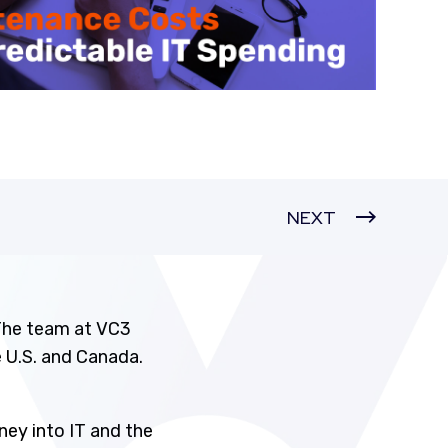
NEXT
 The team at VC3
 U.S. and Canada.
ney into IT and the