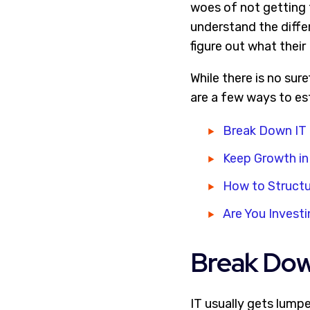
woes of not getting 
understand the diffe
figure out what thei
While there is no sur
are a few ways to es
Break Down IT 
Keep Growth in
How to Structu
Are You Investi
Break Down
IT usually gets lump