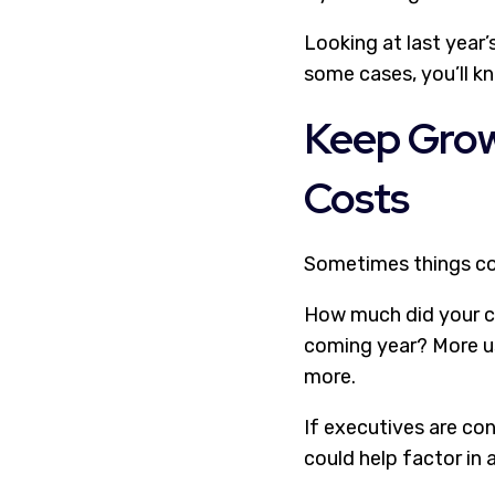
Looking at last year’
some cases, you’ll kn
Keep Grow
Costs
Sometimes things cos
How much did your c
coming year? More u
more.
If executives are co
could help factor in 