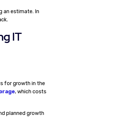
g an estimate. In
ack.
ng IT
 for growth in the
torage
, which costs
 and planned growth