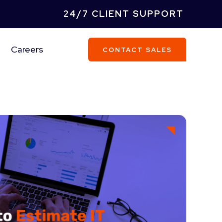
24/7 CLIENT SUPPORT
Careers
CONTACT SALES