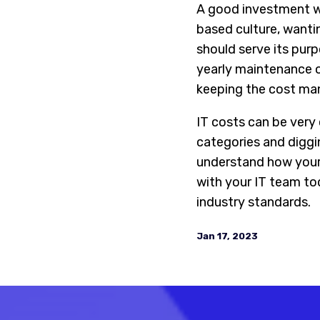
A good investment wh
based culture, wanti
should serve its purp
yearly maintenance o
keeping the cost ma
IT costs can be very
categories and diggi
understand how your
with your IT team tod
industry standards.
Jan 17, 2023