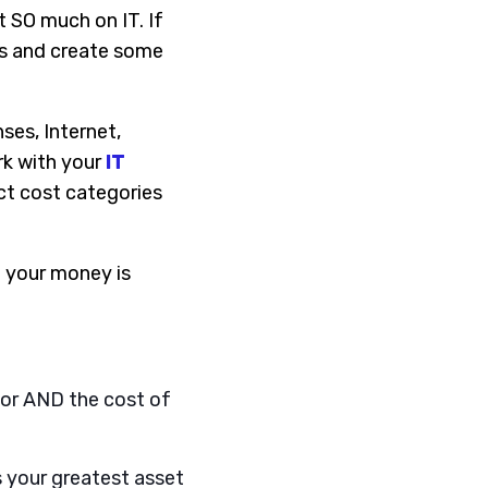
 SO much on IT. If
ers and create some
ses, Internet,
rk with your
IT
ct cost categories
e your money is
dor AND the cost of
s your greatest asset