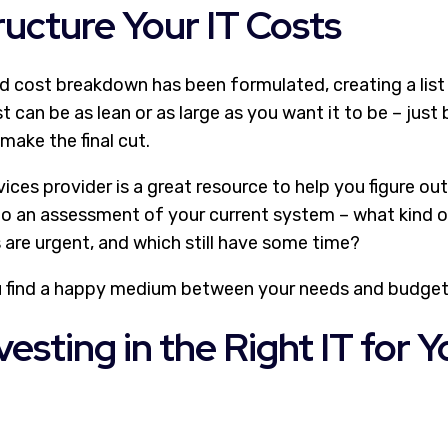
ucture Your IT Costs
nd cost breakdown has been formulated, creating a list 
ist can be as lean or as large as you want it to be – jus
 make the final cut.
ices provider is a great resource to help you figure o
o an assessment of your current system – what kind 
 are urgent, and which still have some time?
u find a happy medium between your needs and budget
vesting in the Right IT for Y