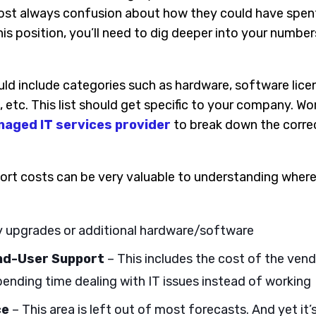
ost always confusion about how they could have spent
this position, you’ll need to dig deeper into your numb
ld include categories such as hardware, software licen
 etc. This list should get specific to your company. Wo
aged IT services provider
to break down the corre
ort costs can be very valuable to understanding wher
 upgrades or additional hardware/software
End-User Support
– This includes the cost of the ven
ending time dealing with IT issues instead of working
ce
– This area is left out of most forecasts. And yet it’