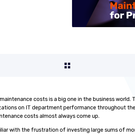
 maintenance costs is a big one in the business world.
izations on IT department performance throughout the
intenance costs almost always come up.
liar with the frustration of investing large sums of mo