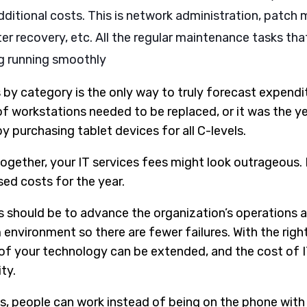
dditional costs. This is network administration, patc
er recovery, etc. All the regular maintenance tasks th
g running smoothly
by category is the only way to truly forecast expendit
of workstations needed to be replaced, or it was the ye
purchasing tablet devices for all C-levels.
ogether, your IT services fees might look outrageous. Bu
sed costs for the year.
s should be to advance the organization’s operations 
environment so there are fewer failures. With the rig
n of your technology can be extended, and the cost of 
ty.
s, people can work instead of being on the phone with 