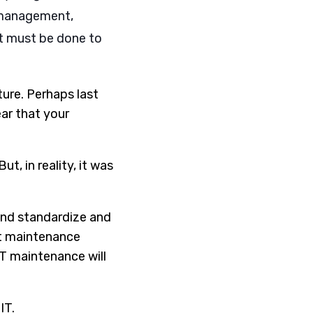
h management,
at must be done to
ure. Perhaps last
ar that your
t, in reality, it was
and standardize and
ht maintenance
IT maintenance will
IT.