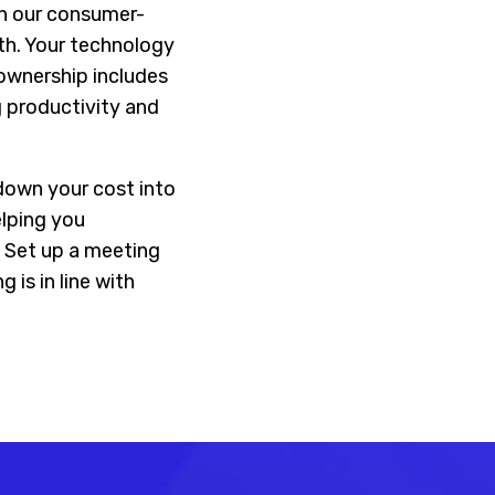
In our consumer-
th. Your technology
 ownership includes
 productivity and
down your cost into
elping you
 Set up a meeting
is in line with