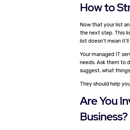
How to Str
Now that your list a
the next step. This l
list doesn’t mean it’ll
Your managed IT serv
needs. Ask them to d
suggest, what things
They should help yo
Are You In
Business?