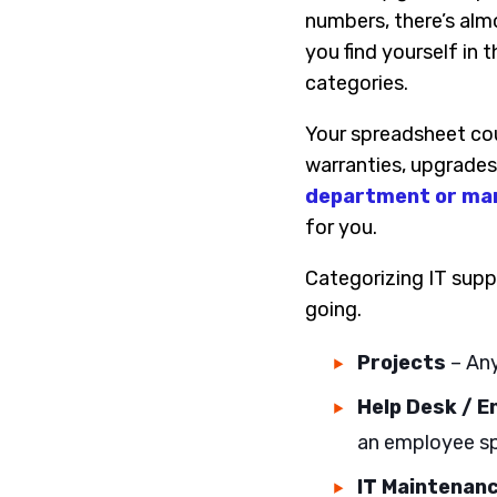
numbers, there’s alm
you find yourself in 
categories.
Your spreadsheet cou
warranties, upgrades,
department or man
for you.
Categorizing IT supp
going.
Projects
– Any
Help Desk / 
an employee sp
IT Maintenan