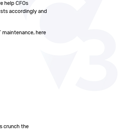
we help CFOs
osts accordingly and
IT maintenance, here
s crunch the