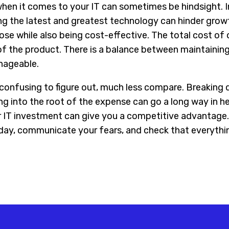
en it comes to your IT can sometimes be hindsight. 
ng the latest and greatest technology can hinder grow
ose while also being cost-effective. The total cost of
f the product. There is a balance between maintaining
nageable.
 confusing to figure out, much less compare. Breaking 
ng into the root of the expense can go a long way in h
 IT investment can give you a competitive advantage.
ay, communicate your fears, and check that everything 