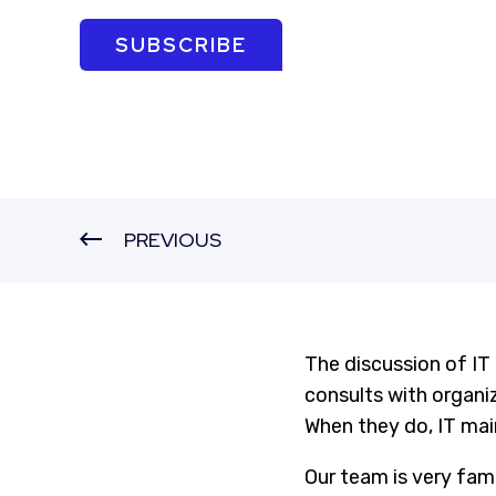
SUBSCRIBE
PREVIOUS
The discussion of IT
consults with organ
When they do, IT ma
Our team is very fami