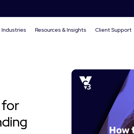
Industries
Resources & Insights
Client Support
 for
nding