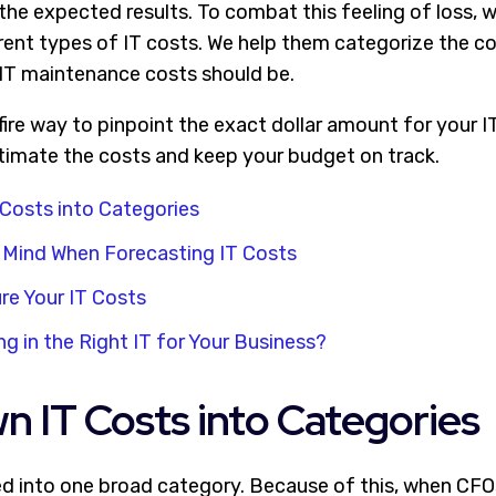
the expected results. To combat this feeling of loss, 
rent types of IT costs. We help them categorize the c
r IT maintenance costs should be.
efire way to pinpoint the exact dollar amount for your 
timate the costs and keep your budget on track.
Costs into Categories
 Mind When Forecasting IT Costs
re Your IT Costs
ng in the Right IT for Your Business?
 IT Costs into Categories
ed into one broad category. Because of this, when CFO