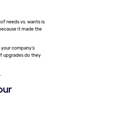
of needs vs. wants is
t because it made the
ut your company’s
of upgrades do they
.
our