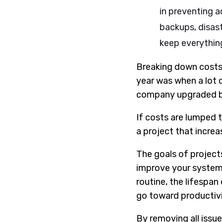
in preventing a
backups, disast
keep everythin
Breaking down costs 
year was when a lot 
company upgraded by 
If costs are lumped t
a project that increa
The goals of project
improve your system 
routine, the lifespa
go toward productivi
By removing all issue