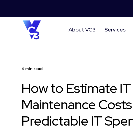
About VC3
Services
4 min read
How to Estimate IT
Maintenance Costs
Predictable IT Spe