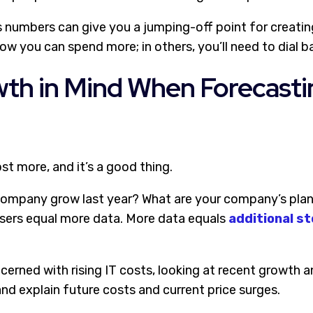
s numbers can give you a jumping-off point for creatin
ow you can spend more; in others, you’ll need to dial b
th in Mind When Forecasti
t more, and it’s a good thing.
ompany grow last year? What are your company’s plans
sers equal more data. More data equals
additional s
ncerned with rising IT costs, looking at recent growth
and explain future costs and current price surges.