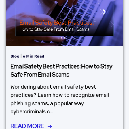
|
Blog
6 Min Read
Email Safety Best Practices: How to Stay
Safe From Email Scams
Wondering about email safety best
practices? Learn how to recognize email
phishing scams, a popular way
cybercriminals c...
READ MORE