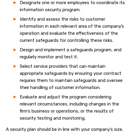
Designate one or more employees to coordinate its
information security program.
Identify and assess the risks to customer
information in each relevant area of the company’s
operation and evaluate the effectiveness of the
current safeguards for controlling these risks.
Design and implement a safeguards program, and
regularly monitor and test it.
Select service providers that can maintain
appropriate safeguards by ensuring your contract
requires them to maintain safeguards and oversee
their handling of customer information.
Evaluate and adjust the program considering
relevant circumstances, including changes in the
firm’s business or operations, or the results of
security testing and monitoring.
A security plan should be in line with your company’s size,