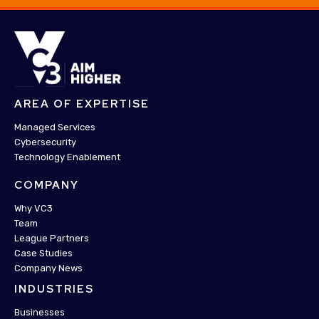
AREA OF EXPERTISE
Managed Services
Cybersecurity
Technology Enablement
COMPANY
Why VC3
Team
League Partners
Case Studies
Company News
INDUSTRIES
Businesses