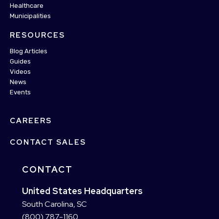
Healthcare
Municipalities
RESOURCES
Blog Articles
Guides
Videos
News
Events
CAREERS
CONTACT SALES
CONTACT
United States Headquarters
South Carolina, SC
(800) 787-1160