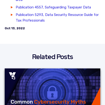
Publication 4557, Safeguarding Taxpayer Data
Publication 5293, Data Security Resource Guide for
Tax Professionals
Oct 13, 2022
Related Posts