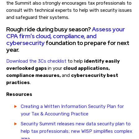
the Summit also strongly encourages tax professionals to
consult with technical experts to help with security issues
and safeguard their systems.
Rough ride during busy season?
Assess your
CPA firm’s cloud, compliance, and
cybersecurity
foundation to prepare for next
year.
Download the 3Cs checklist
to help
identify easily
overlooked gaps
in your
cloud applications,
compliance measures,
and
cybersecurity best
practices
.
Resources
Creating a Written Information Security Plan for
your Tax & Accounting Practice
Security Summit releases new data security plan to
help tax professionals; new WISP simplifies complex
area