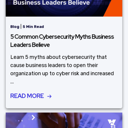
|
Blog
5 Min Read
5 Common Cybersecurity Myths Business
Leaders Believe
Learn 5 myths about cybersecurity that
cause business leaders to open their
organization up to cyber risk and increased
...
READ MORE