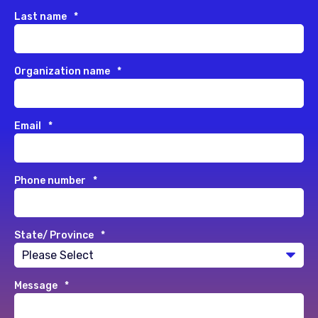
Last name
*
Organization name
*
Email
*
Phone number
*
State/ Province
*
Message
*