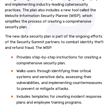
and implementing industry-leading cybersecurity
practices. The plan also includes a new tool called the
Website Information Security Planner (WISP), which
simplifies the process of creating a comprehensive
security plan.
The new data security plan is part of the ongoing efforts
of the Security Summit partners to combat identity theft
and refund fraud. The WISP:
Provides step-by-step instructions for creating a
comprehensive security plan.
Walks users through identifying their critical
systems and sensitive data, assessing their
vulnerabilities, and implementing countermeasures
to prevent or mitigate attacks.
Includes templates for creating incident response
plans and employee training programs.