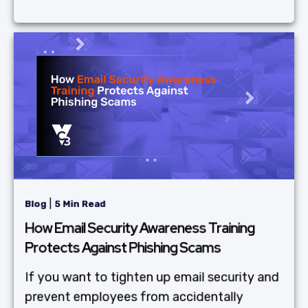
|
Blog
5 Min Read
How Email Security Awareness Training
Protects Against Phishing Scams
If you want to tighten up email security and
prevent employees from accidentally