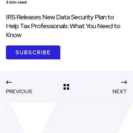
3 min read
IRS Releases New Data Security Plan to
Help Tax Professionals: What You Need to
Know
SUBSCRIBE
PREVIOUS
NEXT