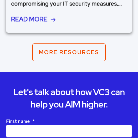
compromising your IT security measures,...
READ MORE
MORE RESOURCES
Let's talk about how VC3 can
help you AIM higher.
First name
*