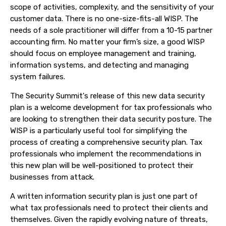
scope of activities, complexity, and the sensitivity of your
customer data. There is no one-size-fits-all WISP. The
needs of a sole practitioner will differ from a 10-15 partner
accounting firm. No matter your firm’s size, a good WISP
should focus on employee management and training,
information systems, and detecting and managing
system failures.
The Security Summit's release of this new data security
plan is a welcome development for tax professionals who
are looking to strengthen their data security posture. The
WISP is a particularly useful tool for simplifying the
process of creating a comprehensive security plan. Tax
professionals who implement the recommendations in
this new plan will be well-positioned to protect their
businesses from attack.
A written information security plan is just one part of
what tax professionals need to protect their clients and
themselves. Given the rapidly evolving nature of threats,