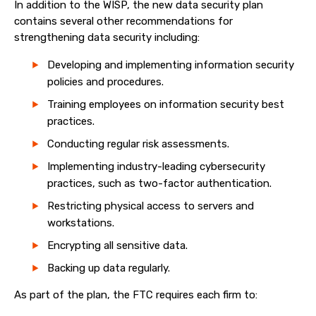
In addition to the WISP, the new data security plan
contains several other recommendations for
strengthening data security including:
Developing and implementing information security
policies and procedures.
Training employees on information security best
practices.
Conducting regular risk assessments.
Implementing industry-leading cybersecurity
practices, such as two-factor authentication.
Restricting physical access to servers and
workstations.
Encrypting all sensitive data.
Backing up data regularly.
As part of the plan, the FTC requires each firm to: