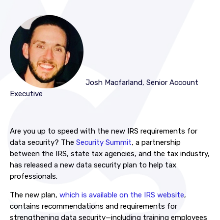
Josh Macfarland, Senior Account
Executive
Are you up to speed with the new IRS requirements for
data security? The
Security Summit
, a partnership
between the IRS, state tax agencies, and the tax industry,
has released a new data security plan to help tax
professionals.
The new plan,
which is available on the IRS website
,
contains recommendations and requirements for
strengthening data security—including training employees