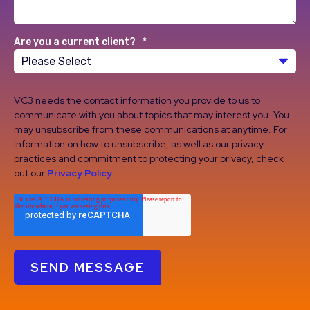
Are you a current client?
*
VC3 needs the contact information you provide to us to
communicate with you about topics that may interest you. You
may unsubscribe from these communications at anytime. For
information on how to unsubscribe, as well as our privacy
practices and commitment to protecting your privacy, check
out our
Privacy Policy
.