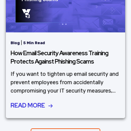
|
Blog
5 Min Read
How Email Security Awareness Training
Protects Against Phishing Scams
If you want to tighten up email security and
prevent employees from accidentally
compromising your IT security measures,...
READ MORE