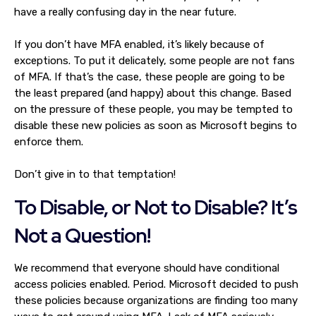
have a really confusing day in the near future.
If you don’t have MFA enabled, it’s likely because of
exceptions. To put it delicately, some people are not fans
of MFA. If that’s the case, these people are going to be
the least prepared (and happy) about this change. Based
on the pressure of these people, you may be tempted to
disable these new policies as soon as Microsoft begins to
enforce them.
Don’t give in to that temptation!
To Disable, or Not to Disable? It’s
Not a Question!
We recommend that everyone should have conditional
access policies enabled. Period. Microsoft decided to push
these policies because organizations are finding too many