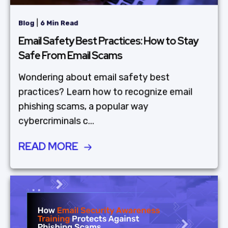
|
Blog
6 Min Read
Email Safety Best Practices: How to Stay
Safe From Email Scams
Wondering about email safety best
practices? Learn how to recognize email
phishing scams, a popular way
cybercriminals c...
READ MORE