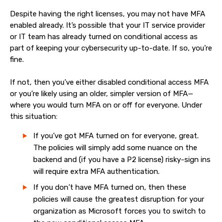
Despite having the right licenses, you may not have MFA
enabled already. It’s possible that your IT service provider
or IT team has already turned on conditional access as
part of keeping your cybersecurity up-to-date. If so, you’re
fine.
If not, then you’ve either disabled conditional access MFA
or you’re likely using an older, simpler version of MFA—
where you would turn MFA on or off for everyone. Under
this situation:
If you’ve got MFA turned on for everyone, great.
The policies will simply add some nuance on the
backend and (if you have a P2 license) risky-sign ins
will require extra MFA authentication.
If you don’t have MFA turned on, then these
policies will cause the greatest disruption for your
organization as Microsoft forces you to switch to