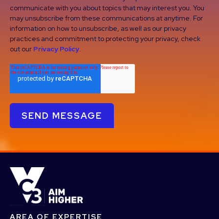
communicate with you about topics that may interest you. You
may unsubscribe from these communications at anytime. For
information on how to unsubscribe, as well as our privacy
practices and commitment to protecting your privacy, check
out our
Privacy Policy
.
AREA OF EXPERTISE