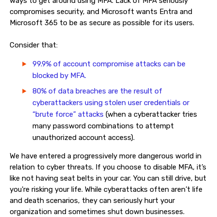
ways to get around using MFA. Lack of MFA seriously
compromises security, and Microsoft wants Entra and
Microsoft 365 to be as secure as possible for its users.
Consider that:
99.9% of account compromise attacks can be
blocked by MFA.
80% of data breaches are the result of
cyberattackers using stolen user credentials or
“brute force” attacks
(when a cyberattacker tries
many password combinations to attempt
unauthorized account access).
We have entered a progressively more dangerous world in
relation to cyber threats. If you choose to disable MFA, it’s
like not having seat belts in your car. You can still drive, but
you're risking your life. While cyberattacks often aren’t life
and death scenarios, they can seriously hurt your
organization and sometimes shut down businesses.