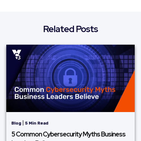
Related Posts
|
Blog
5 Min Read
5 Common Cybersecurity Myths Business