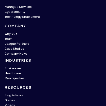
Managed Services
Cybersecurity
Technology Enablement
COMPANY
Why VC3
Team
League Partners
Case Studies
Company News
INDUSTRIES
Businesses
Healthcare
Municipalities
RESOURCES
Blog Articles
Guides
Videos