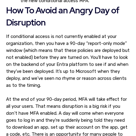
the new conditional access MFA.
How To Avoid an Angry Day of
Disruption
If conditional access is not currently enabled at your
organization, then you have a 90-day “report-only mode”
window (which means that these policies are deployed but
not enabled) before they are turned on. You’ll have to look
on the backend of your Entra platform to see if and when
they’ve been deployed. It’s up to Microsoft when they
deploy, and we’ve seen no rhyme or reason across clients
as to the timing.
At the end of your 90-day period, MFA will take effect for
all your users. That means disruption is a big risk if you
don’t have MFA enabled. A day will come when everyone
goes to log in and they're suddenly being told they need
to download an app, set up their account on the app, get
a code, etc. There is an opportunity for many people to