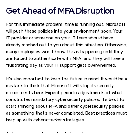
Get Ahead of MFA Disruption
For this immediate problem, time is running out. Microsoft
will push these policies into your environment soon. Your
IT provider or someone on your IT team should have
already reached out to you about this situation. Otherwise,
many employees won't know this is happening until they
are forced to authenticate with MFA, and they will have a
frustrating day as your IT support gets overwhelmed.
It’s also important to keep the future in mind. It would be a
mistake to think that Microsoft will stop its security
requirements here. Expect periodic adjustments of what
constitutes mandatory cybersecurity policies. It’s best to
start thinking about MFA and other cybersecurity policies
as something that’s never completed. Best practices must
keep up with cyberattacker strategies.