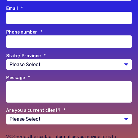
Email
*
Phone number
*
State/ Province
*
Message
*
Are you a current client?
*
VC3 needs the contact information you provide to us to