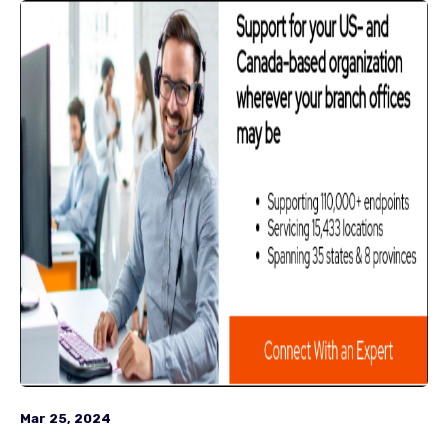
Mar 25, 2024