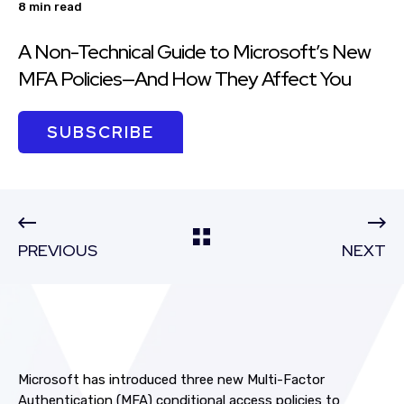
8 min read
A Non-Technical Guide to Microsoft’s New
MFA Policies—And How They Affect You
SUBSCRIBE
PREVIOUS
NEXT
Microsoft has introduced three new Multi-Factor
Authentication (MFA) conditional access policies to