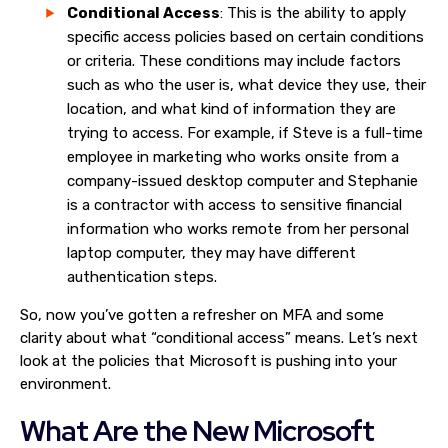
Conditional Access
: This is the ability to apply
specific access policies based on certain conditions
or criteria. These conditions may include factors
such as who the user is, what device they use, their
location, and what kind of information they are
trying to access. For example, if Steve is a full-time
employee in marketing who works onsite from a
company-issued desktop computer and Stephanie
is a contractor with access to sensitive financial
information who works remote from her personal
laptop computer, they may have different
authentication steps.
So, now you’ve gotten a refresher on MFA and some
clarity about what “conditional access” means. Let’s next
look at the policies that Microsoft is pushing into your
environment.
What Are the New Microsoft