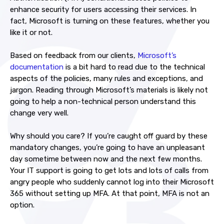
enhance security for users accessing their services. In
fact, Microsoft is turning on these features, whether you
like it or not.
Based on feedback from our clients,
Microsoft’s
documentation
is a bit hard to read due to the technical
aspects of the policies, many rules and exceptions, and
jargon. Reading through Microsoft’s materials is likely not
going to help a non-technical person understand this
change very well.
Why should you care? If you’re caught off guard by these
mandatory changes, you’re going to have an unpleasant
day sometime between now and the next few months.
Your IT support is going to get lots and lots of calls from
angry people who suddenly cannot log into their Microsoft
365 without setting up MFA. At that point, MFA is not an
option.