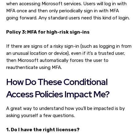
when accessing Microsoft services. Users will log in with
MFA once and then only periodically sign in with MFA
going forward. Any standard users need this kind of login.
Policy 3: MFA for high-risk sign-ins
If there are signs of a risky sign-in (such as logging in from
an unusual location or device), even if it’s a trusted user,
then Microsoft automatically forces the user to
reauthenticate using MFA.
How Do These Conditional
Access Policies Impact Me?
A great way to understand how you’ll be impacted is by
asking yourself a few questions.
1. Do I have the right licenses?