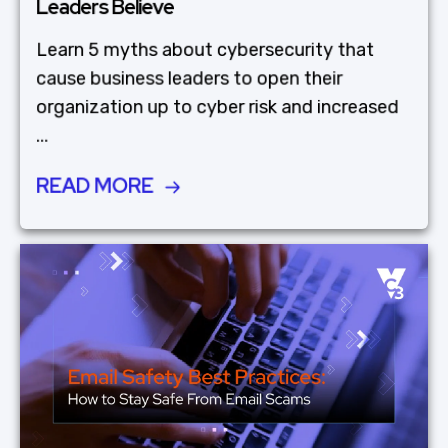
Leaders Believe
Learn 5 myths about cybersecurity that
cause business leaders to open their
organization up to cyber risk and increased
...
READ MORE