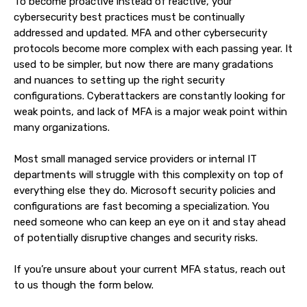
To become proactive instead of reactive, your
cybersecurity best practices must be continually
addressed and updated. MFA and other cybersecurity
protocols become more complex with each passing year. It
used to be simpler, but now there are many gradations
and nuances to setting up the right security
configurations. Cyberattackers are constantly looking for
weak points, and lack of MFA is a major weak point within
many organizations.
Most small managed service providers or internal IT
departments will struggle with this complexity on top of
everything else they do. Microsoft security policies and
configurations are fast becoming a specialization. You
need someone who can keep an eye on it and stay ahead
of potentially disruptive changes and security risks.
If you’re unsure about your current MFA status, reach out
to us though the form below.