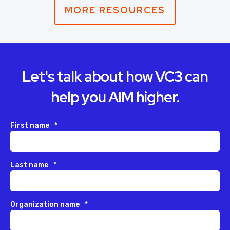
MORE RESOURCES
Let's talk about how VC3 can
help you AIM higher.
First name
*
Last name
*
Organization name
*