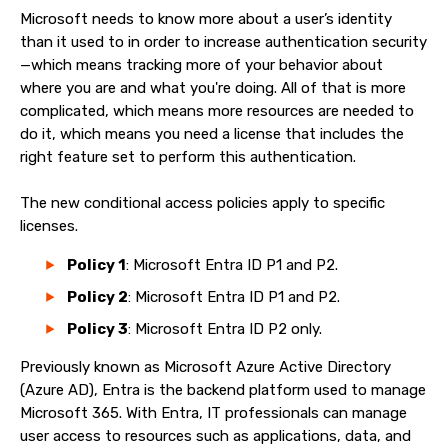
Microsoft needs to know more about a user’s identity
than it used to in order to increase authentication security
—which means tracking more of your behavior about
where you are and what you're doing. All of that is more
complicated, which means more resources are needed to
do it, which means you need a license that includes the
right feature set to perform this authentication.
The new conditional access policies apply to specific
licenses.
Policy 1
: Microsoft Entra ID P1 and P2.
Policy 2
: Microsoft Entra ID P1 and P2.
Policy 3
: Microsoft Entra ID P2 only.
Previously known as Microsoft Azure Active Directory
(Azure AD), Entra is the backend platform used to manage
Microsoft 365. With Entra, IT professionals can manage
user access to resources such as applications, data, and