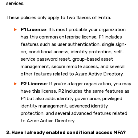
services.
These policies only apply to two flavors of Entra.
P1 License
: It’s most probable your organization
has this common enterprise license. P1 includes
features such as user authentication, single sign-
on, conditional access, identity protection, self-
service password reset, group-based asset
management, secure remote access, and several
other features related to Azure Active Directory.
P2 License
: If you’re a larger organization, you may
have this license. P2 includes the same features as
P1 but also adds identity governance, privileged
identity management, advanced identity
protection, and several advanced features related
to Azure Active Directory.
2. Have I already enabled conditional access MFA?