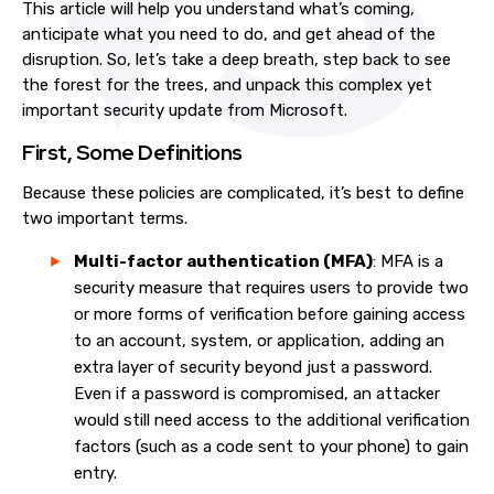
This article will help you understand what’s coming,
anticipate what you need to do, and get ahead of the
disruption. So, let’s take a deep breath, step back to see
the forest for the trees, and unpack this complex yet
important security update from Microsoft.
First, Some Definitions
Because these policies are complicated, it’s best to define
two important terms.
Multi-factor authentication (MFA)
: MFA is a
security measure that requires users to provide two
or more forms of verification before gaining access
to an account, system, or application, adding an
extra layer of security beyond just a password.
Even if a password is compromised, an attacker
would still need access to the additional verification
factors (such as a code sent to your phone) to gain
entry.