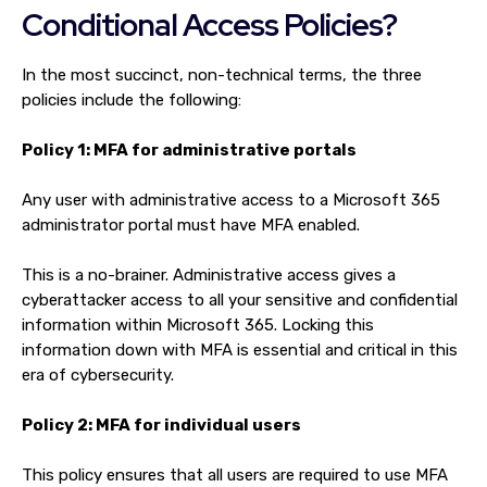
Conditional Access Policies?
In the most succinct, non-technical terms, the three
policies include the following:
Policy 1: MFA for administrative portals
Any user with administrative access to a Microsoft 365
administrator portal must have MFA enabled.
This is a no-brainer. Administrative access gives a
cyberattacker access to all your sensitive and confidential
information within Microsoft 365. Locking this
information down with MFA is essential and critical in this
era of cybersecurity.
Policy 2: MFA for individual users
This policy ensures that all users are required to use MFA