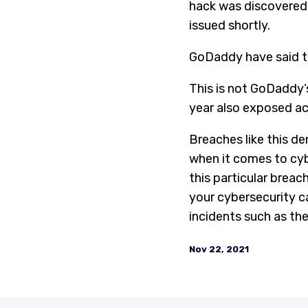
hack was discovered.
issued shortly.
GoDaddy have said the
This is not GoDaddy’s
year also exposed acc
Breaches like this d
when it comes to cyb
this particular breac
your cybersecurity ca
incidents such as the
Nov 22, 2021