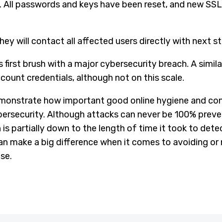
 All passwords and keys have been reset, and new SSL c
y will contact all affected users directly with next st
 first brush with a major cybersecurity breach. A simila
ount credentials, although not on this scale.
emonstrate how important good online hygiene and con
ersecurity. Although attacks can never be 100% preven
h is partially down to the length of time it took to det
n make a big difference when it comes to avoiding or m
se.