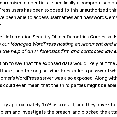
promised credentials - specifically a compromised p
Press users has been exposed to this unauthorized thir
ave been able to access usernames and passwords, ema
s.
Chief Information Security Officer Demetrius Comes said: 
 in our Managed WordPress hosting environment and 
h the help of an IT forensics firm and contacted law
 on to say that the exposed data would likely put the a
attacks, and the original WordPress admin password wh
tomer’s WordPress server was also exposed. Along wit
is could even mean that the third parties might be abl
l by approximately 1.6% as a result, and they have sta
roblem and investigate the breach, and blocked the att