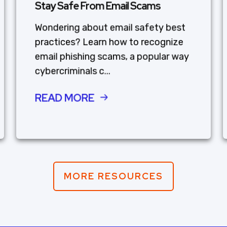
Stay Safe From Email Scams
Wondering about email safety best
practices? Learn how to recognize
email phishing scams, a popular way
cybercriminals c...
READ MORE
MORE RESOURCES