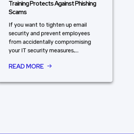
Training Protects Against Phishing
Scams
If you want to tighten up email
security and prevent employees
from accidentally compromising
your IT security measures,...
READ MORE