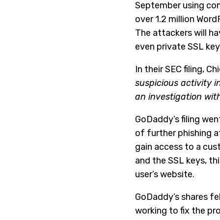
September using com
over 1.2 million Word
The attackers will h
even private SSL key
In their SEC filing, 
suspicious activity
an investigation wit
GoDaddy’s filing went
of further phishing 
gain access to a cus
and the SSL keys, th
user’s website.
GoDaddy’s shares fel
working to fix the p