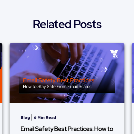
Related Posts
|
Blog
6 Min Read
Email Safety Best Practices: How to