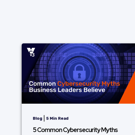
|
Blog
5 Min Read
5 Common Cybersecurity Myths