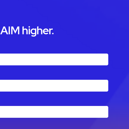
 AIM higher.