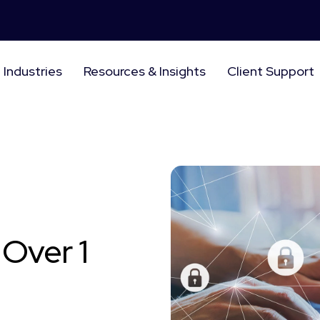
Industries
Resources & Insights
Client Support
Over 1