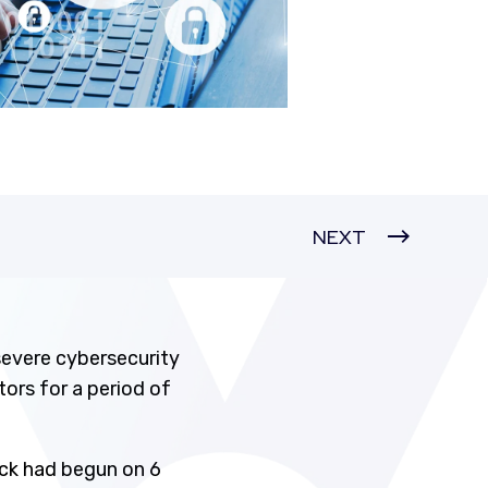
NEXT
severe cybersecurity
ors for a period of
ck had begun on 6