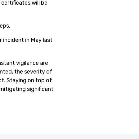
ertificates will be
eps.
r incident in May last
stant vigilance are
ted, the severity of
ect. Staying on top of
itigating significant