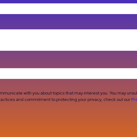
ommunicate with you about topics that may interest you. You may uns
 practices and commitment to protecting your privacy, check out our
Pr