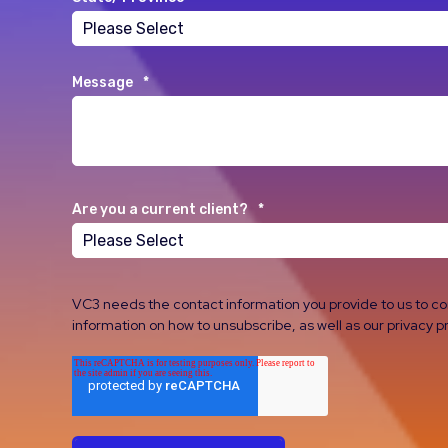
Message
*
Are you a current client?
*
VC3 needs the contact information you provide to us to c
information on how to unsubscribe, as well as our privacy