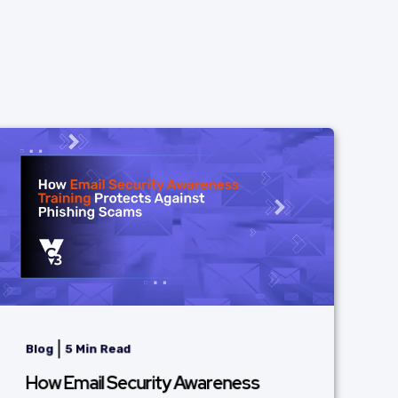
|
Blog
5 Min Read
How Email Security Awareness