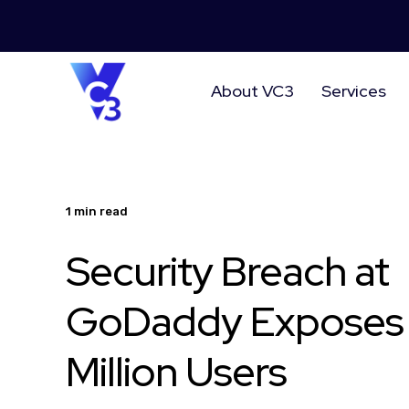
About VC3
Services
1 min read
Security Breach at
GoDaddy Exposes 
Million Users