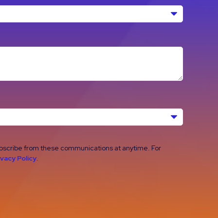
ubscribe from these communications at anytime. For
ivacy Policy
.