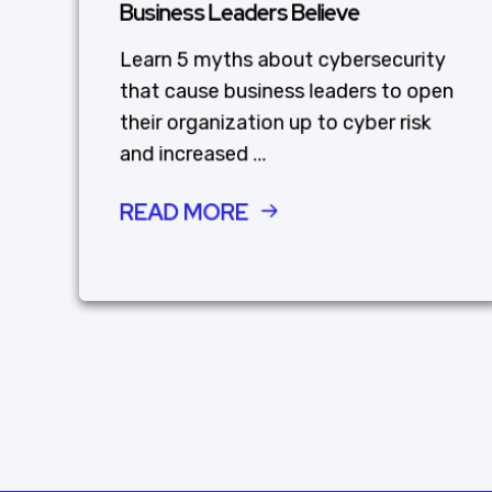
Business Leaders Believe
Learn 5 myths about cybersecurity
that cause business leaders to open
their organization up to cyber risk
and increased ...
READ MORE