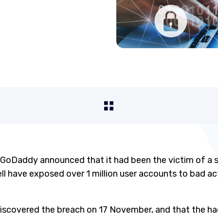
 GoDaddy announced that it had been the victim of a 
l have exposed over 1 million user accounts to bad act
iscovered the breach on 17 November, and that the ha