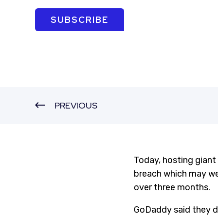
SUBSCRIBE
PREVIOUS
Today, hosting giant
breach which may wel
over three months.
GoDaddy said they d