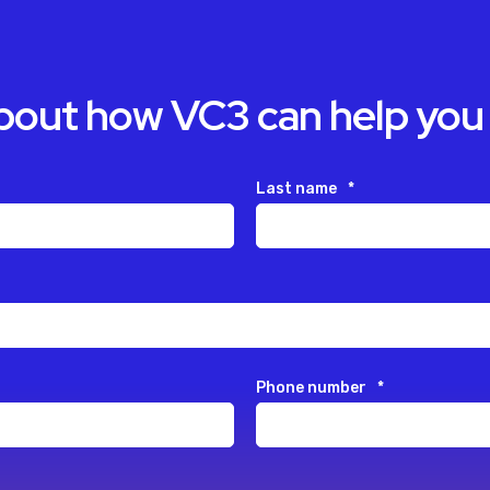
about how VC3 can help you
Last name
*
Phone number
*