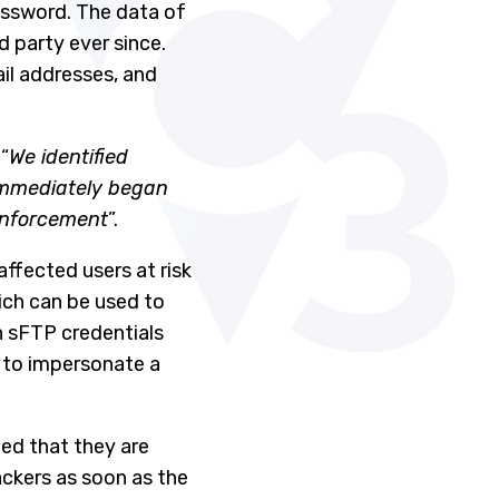
assword. The data of
d party ever since.
il addresses, and
“
We identified
immediately began
 enforcement
”.
ffected users at risk
ich can be used to
h sFTP credentials
e to impersonate a
ted that they are
ackers as soon as the