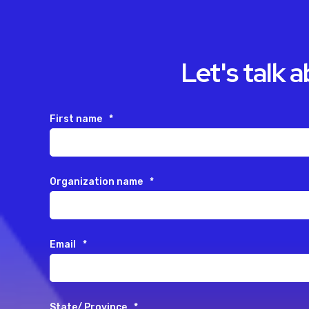
Let's talk 
First name
*
Organization name
*
Email
*
State/ Province
*