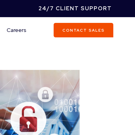
24/7 CLIENT SUPPORT
Careers
CONTACT SALES