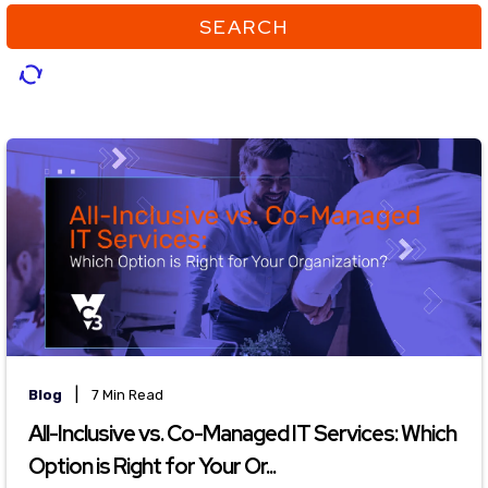
SEARCH
|
Blog
7 Min Read
All-Inclusive vs. Co-Managed IT Services: Which
Option is Right for Your Or...