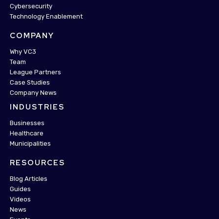
Cybersecurity
Technology Enablement
COMPANY
Why VC3
Team
League Partners
Case Studies
Company News
INDUSTRIES
Businesses
Healthcare
Municipalities
RESOURCES
Blog Articles
Guides
Videos
News