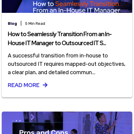
|
Blog
5 Min Read
How to Seamlessly Transition From an In-
House IT Manager to Outsourced IT S...
A successful transition from in-house to
outsourced IT requires mapped-out objectives,
a clear plan, and detailed commun...
READ MORE