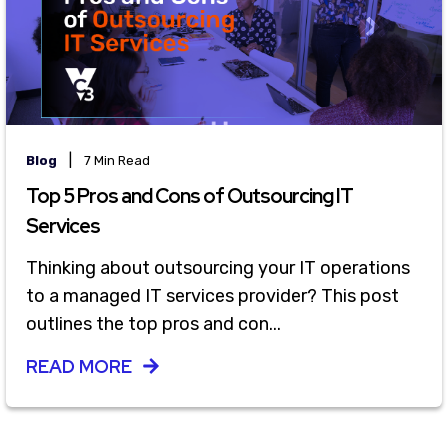
|
Blog
7 Min Read
Top 5 Pros and Cons of Outsourcing IT
Services
Thinking about outsourcing your IT operations
to a managed IT services provider? This post
outlines the top pros and con...
READ MORE