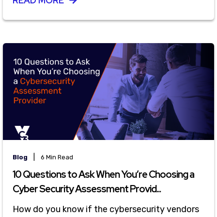
READ MORE
|
Blog
6 Min Read
10 Questions to Ask When You’re Choosing a
Cyber Security Assessment Provid...
How do you know if the cybersecurity vendors