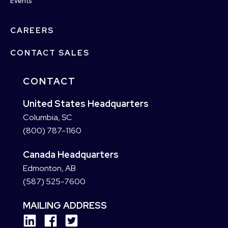
Events
CAREERS
CONTACT SALES
CONTACT
United States Headquarters
Columbia, SC
(800) 787-1160
Canada Headquarters
Edmonton, AB
(587) 525-7600
MAILING ADDRESS