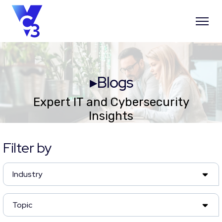
▸Blogs
Expert IT and Cybersecurity
Insights
Filter by
Industry
Topic