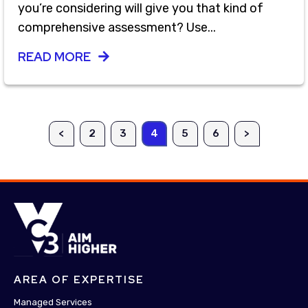
you’re considering will give you that kind of
comprehensive assessment? Use...
READ MORE
<
2
3
4
5
6
>
AREA OF EXPERTISE
Managed Services