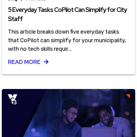
5 Everyday Tasks CoPilot Can Simplify for City
Staff
This article breaks down five everyday tasks
that CoPilot can simplify for your municipality,
with no tech skills requir...
READ MORE