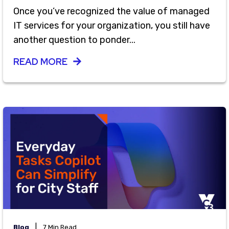
Once you’ve recognized the value of managed
IT services for your organization, you still have
another question to ponder...
READ MORE
|
Blog
7 Min Read