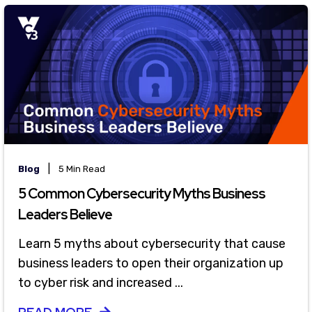
|
Blog
5 Min Read
5 Common Cybersecurity Myths Business
Leaders Believe
Learn 5 myths about cybersecurity that cause
business leaders to open their organization up
to cyber risk and increased ...