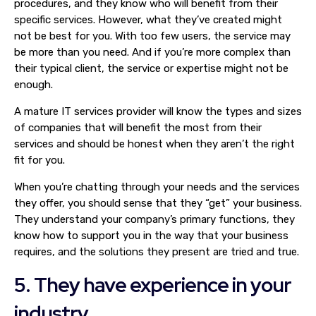
procedures, and they know who will benefit from their
specific services. However, what they’ve created might
not be best for you. With too few users, the service may
be more than you need. And if you’re more complex than
their typical client, the service or expertise might not be
enough.
A mature IT services provider will know the types and sizes
of companies that will benefit the most from their
services and should be honest when they aren’t the right
fit for you.
When you’re chatting through your needs and the services
they offer, you should sense that they “get” your business.
They understand your company’s primary functions, they
know how to support you in the way that your business
requires, and the solutions they present are tried and true.
5. They have experience in your
industry