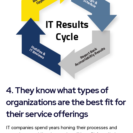
4. They know what types of
organizations are the best fit for
their service offerings
IT companies spend years honing their processes and