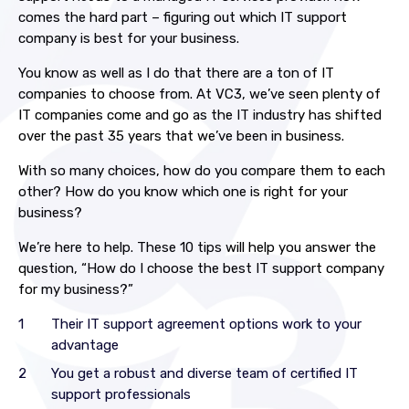
comes the hard part – figuring out which IT support
company is best for your business.
You know as well as I do that there are a ton of IT
companies to choose from. At VC3, we’ve seen plenty of
IT companies come and go as the IT industry has shifted
over the past 35 years that we’ve been in business.
With so many choices, how do you compare them to each
other? How do you know which one is right for your
business?
We’re here to help. These 10 tips will help you answer the
question, “How do I choose the best IT support company
for my business?”
Their IT support agreement options work to your
advantage
You get a robust and diverse team of certified IT
support professionals