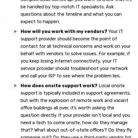
be handled by top-notch IT specialists. Ask
questions about the timeline and what you can
expect to happen.
How will you work with my vendors?
Your IT
support provider should become the point of
contact for all technical concerns and work on your
behalf with vendors to solve issues. For example, if
you keep losing Internet connectivity, your IT
service provider should troubleshoot your network
and call your ISP to see where the problem lies.
How does onsite support work?
Local onsite
support is typically included in support agreements,
but with the explosion of remote work and vacant
office buildings all over, it’s worth asking the
question directly. If your provider isn’t local and you
need a tech to come onsite, how do they manage
that? What about out-of-state offices? Do they fly
someone out? Do they use a third-party vendor for