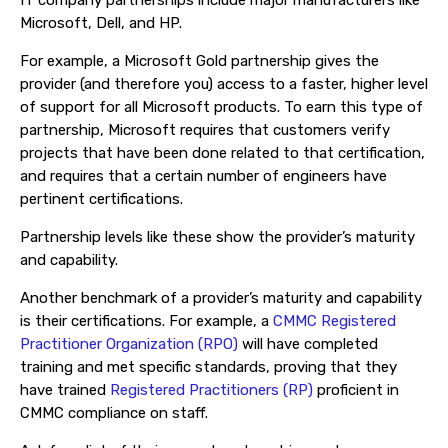
IT company partnerships include major manufacturers like
Microsoft, Dell, and HP.
For example, a Microsoft Gold partnership gives the
provider (and therefore you) access to a faster, higher level
of support for all Microsoft products. To earn this type of
partnership, Microsoft requires that customers verify
projects that have been done related to that certification,
and requires that a certain number of engineers have
pertinent certifications.
Partnership levels like these show the provider’s maturity
and capability.
Another benchmark of a provider’s maturity and capability
is their certifications. For example, a
CMMC Registered
Practitioner Organization (RPO)
will have completed
training and met specific standards, proving that they
have trained
Registered Practitioners (RP)
proficient in
CMMC compliance on staff.