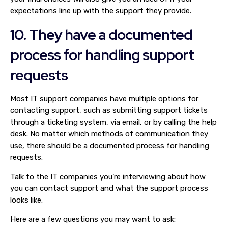
expectations line up with the support they provide.
10. They have a documented
process for handling support
requests
Most IT support companies have multiple options for
contacting support, such as submitting support tickets
through a ticketing system, via email, or by calling the help
desk. No matter which methods of communication they
use, there should be a documented process for handling
requests.
Talk to the IT companies you’re interviewing about how
you can contact support and what the support process
looks like.
Here are a few questions you may want to ask: