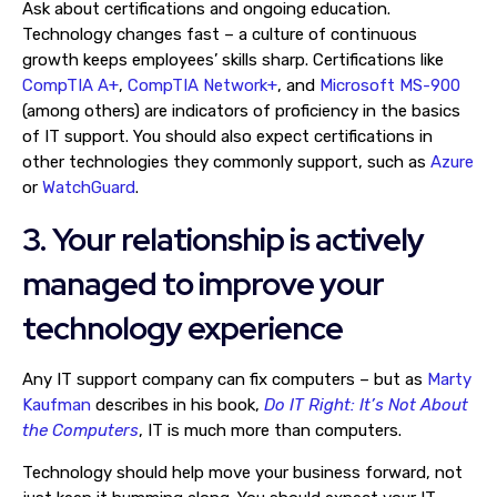
Ask about certifications and ongoing education.
Technology changes fast – a culture of continuous
growth keeps employees’ skills sharp. Certifications like
CompTIA A+
,
CompTIA Network+
, and
Microsoft MS-900
(among others) are indicators of proficiency in the basics
of IT support. You should also expect certifications in
other technologies they commonly support, such as
Azure
or
WatchGuard
.
3. Your relationship is actively
managed to improve your
technology experience
Any IT support company can fix computers – but as
Marty
Kaufman
describes in his book,
Do IT Right: It’s Not About
the Computers
, IT is much more than computers.
Technology should help move your business forward, not