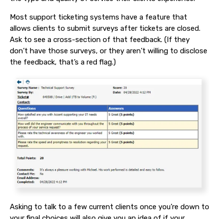
Most support ticketing systems have a feature that
allows clients to submit surveys after tickets are closed.
Ask to see a cross-section of that feedback. (If they
don’t have those surveys, or they aren’t willing to disclose
the feedback, that’s a red flag.)
Asking to talk to a few current clients once you’re down to
your final choices will also give you an idea of if your