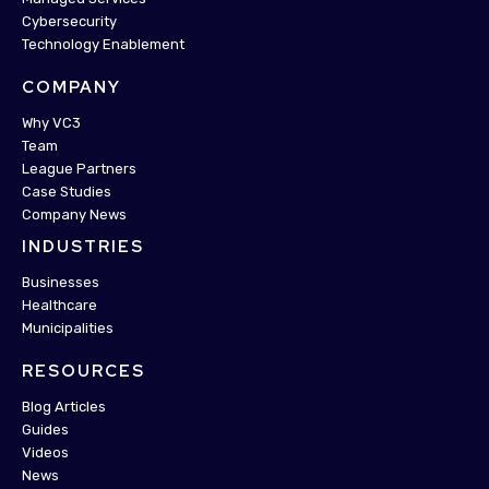
Cybersecurity
Technology Enablement
COMPANY
Why VC3
Team
League Partners
Case Studies
Company News
INDUSTRIES
Businesses
Healthcare
Municipalities
RESOURCES
Blog Articles
Guides
Videos
News