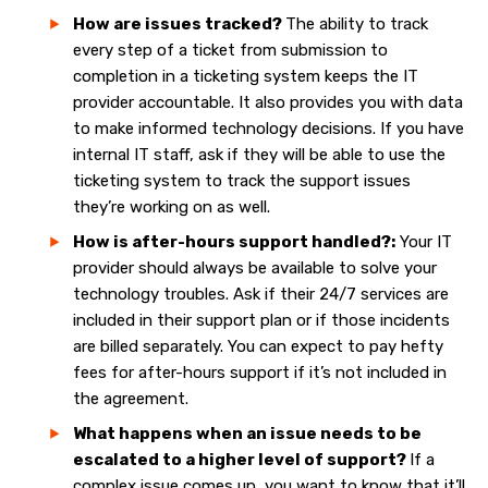
How are issues tracked?
The ability to track
every step of a ticket from submission to
completion in a ticketing system keeps the IT
provider accountable. It also provides you with data
to make informed technology decisions. If you have
internal IT staff, ask if they will be able to use the
ticketing system to track the support issues
they’re working on as well.
How is after-hours support handled?:
Your IT
provider should always be available to solve your
technology troubles. Ask if their 24/7 services are
included in their support plan or if those incidents
are billed separately. You can expect to pay hefty
fees for after-hours support if it’s not included in
the agreement.
What happens when an issue needs to be
escalated to a higher level of support?
If a
complex issue comes up, you want to know that it’ll