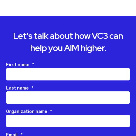
Let's talk about how VC3 can
help you AIM higher.
First name
*
Last name
*
Organization name
*
Email
*