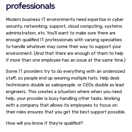
professionals
Modern business IT environments need expertise in cyber
security, networking, support, cloud computing, systems
administration, etc. You’ll want to make sure there are
enough qualified IT professionals with varying specialties
to handle whatever may come their way to support your
environment. (And that there are enough of them to help
if more than one employee has an issue at the same time.)
Some IT providers try to do everything with an undersized
staff, so people end up wearing multiple hats. Help desk
technicians double as salespeople, or CEOs double as lead
engineers. This creates a situation where when you need
help, your provider is busy handling other tasks. Working
with a company that allows its employees to focus on
their roles ensures that you get the best support possible.
How will you know if they’re qualified?