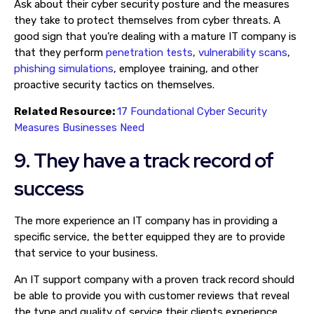
Ask about their cyber security posture and the measures
they take to protect themselves from cyber threats. A
good sign that you’re dealing with a mature IT company is
that they perform
penetration tests
,
vulnerability scans
,
phishing simulations
, employee training, and other
proactive security tactics on themselves.
Related Resource:
17 Foundational Cyber Security
Measures Businesses Need
9. They have a track record of
success
The more experience an IT company has in providing a
specific service, the better equipped they are to provide
that service to your business.
An IT support company with a proven track record should
be able to provide you with customer reviews that reveal
the type and quality of service their clients experience.