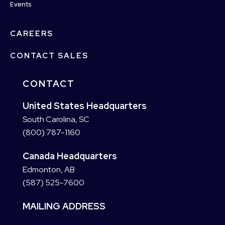
Events
CAREERS
CONTACT SALES
CONTACT
United States Headquarters
South Carolina, SC
(800) 787-1160
Canada Headquarters
Edmonton, AB
(587) 525-7600
MAILING ADDRESS