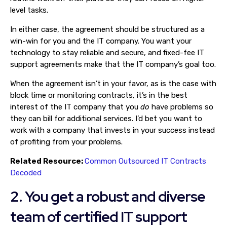
level tasks.
In either case, the agreement should be structured as a
win-win for you and the IT company. You want your
technology to stay reliable and secure, and fixed-fee IT
support agreements make that the IT company’s goal too.
When the agreement isn’t in your favor, as is the case with
block time or monitoring contracts, it’s in the best
interest of the IT company that you
do
have problems so
they can bill for additional services. I’d bet you want to
work with a company that invests in your success instead
of profiting from your problems.
Related Resource:
Common Outsourced IT Contracts
Decoded
2. You get a robust and diverse
team of certified IT support