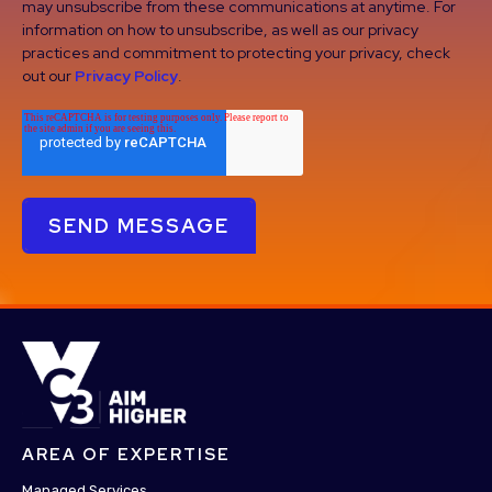
may unsubscribe from these communications at anytime. For
information on how to unsubscribe, as well as our privacy
practices and commitment to protecting your privacy, check
out our
Privacy Policy
.
AREA OF EXPERTISE
Managed Services