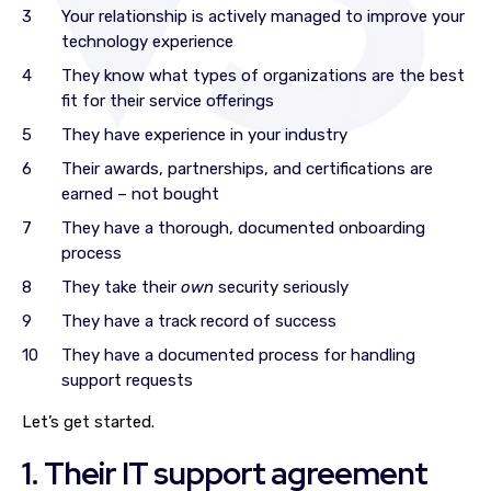
Your relationship is actively managed to improve your
technology experience
They know what types of organizations are the best
fit for their service offerings
They have experience in your industry
Their awards, partnerships, and certifications are
earned – not bought
They have a thorough, documented onboarding
process
They take their
own
security seriously
They have a track record of success
They have a documented process for handling
support requests
Let’s get started.
1. Their IT support agreement