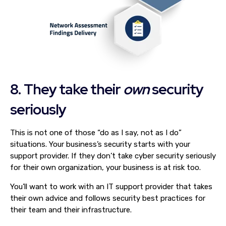
8. They take their
own
security
seriously
This is not one of those “do as I say, not as I do”
situations. Your business’s security starts with your
support provider. If they don’t take cyber security seriously
for their own organization, your business is at risk too.
You’ll want to work with an IT support provider that takes
their own advice and follows security best practices for
their team and their infrastructure.