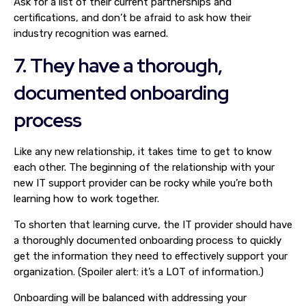
Ask for a list of their current partnerships and
certifications, and don’t be afraid to ask how their
industry recognition was earned.
7. They have a thorough,
documented onboarding
process
Like any new relationship, it takes time to get to know
each other. The beginning of the relationship with your
new IT support provider can be rocky while you’re both
learning how to work together.
To shorten that learning curve, the IT provider should have
a thoroughly documented onboarding process to quickly
get the information they need to effectively support your
organization. (Spoiler alert: it’s a LOT of information.)
Onboarding will be balanced with addressing your