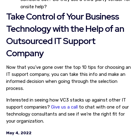
onsite help?
Take Control of Your Business
Technology with the Help of an
Outsourced IT Support
Company
Now that you’ve gone over the top 10 tips for choosing an
IT support company, you can take this info and make an
informed decision when going through the selection
process.
Interested in seeing how VC3 stacks up against other IT
support companies?
Give us a call
to chat with one of our
technology consultants and see if we’re the right fit for
your organization.
May 4, 2022