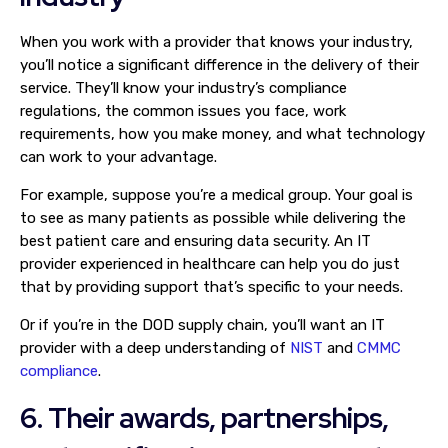
When you work with a provider that knows your industry,
you’ll notice a significant difference in the delivery of their
service. They’ll know your industry’s compliance
regulations, the common issues you face, work
requirements, how you make money, and what technology
can work to your advantage.
For example, suppose you’re a medical group. Your goal is
to see as many patients as possible while delivering the
best patient care and ensuring data security. An IT
provider experienced in healthcare can help you do just
that by providing support that’s specific to your needs.
Or if you’re in the DOD supply chain, you’ll want an IT
provider with a deep understanding of
NIST
and
CMMC
compliance
.
6. Their awards, partnerships,