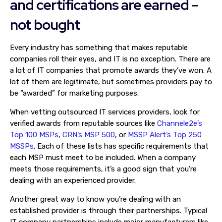
and certifications are earned –
not bought
Every industry has something that makes reputable
companies roll their eyes, and IT is no exception. There are
a lot of IT companies that promote awards they’ve won. A
lot of them are legitimate, but sometimes providers pay to
be “awarded” for marketing purposes.
When vetting outsourced IT services providers, look for
verified awards from reputable sources like
Channele2e’s
Top 100 MSPs
,
CRN’s MSP 500
, or
MSSP Alert’s Top 250
MSSPs
. Each of these lists has specific requirements that
each MSP must meet to be included. When a company
meets those requirements, it’s a good sign that you’re
dealing with an experienced provider.
Another great way to know you’re dealing with an
established provider is through their partnerships. Typical