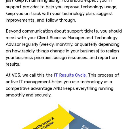
just keep it humming along. You should expect your IT
support provider to help you improve technology usage,
keep you on track with your technology plan, suggest
improvements, and follow through.
Beyond communication about support tickets, you should
meet with your Client Success Manager and Technology
Advisor regularly (weekly, monthly, or quarterly depending
on how rapidly things change in your business) to realign
your business priorities, assign resources, and report on
results.
At VC3, we call this the
IT Results Cycle
. This process of
active IT management helps you use technology as a
competitive advantage AND keeps everything running
smoothly and securely.