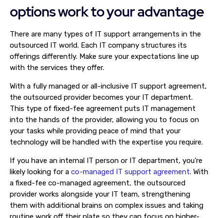
options work to your advantage
There are many types of IT support arrangements in the
outsourced IT world. Each IT company structures its
offerings differently. Make sure your expectations line up
with the services they offer.
With a fully managed or all-inclusive IT support agreement,
the outsourced provider becomes your IT department.
This type of fixed-fee agreement puts IT management
into the hands of the provider, allowing you to focus on
your tasks while providing peace of mind that your
technology will be handled with the expertise you require.
If you have an internal IT person or IT department, you’re
likely looking for a
co-managed IT support agreement
. With
a fixed-fee co-managed agreement, the outsourced
provider works alongside your IT team, strengthening
them with additional brains on complex issues and taking
routine work off their plate so they can focus on higher-