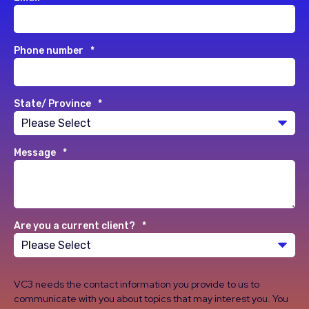
Phone number
*
State/ Province
*
Message
*
Are you a current client?
*
VC3 needs the contact information you provide to us to
communicate with you about topics that may interest you. You