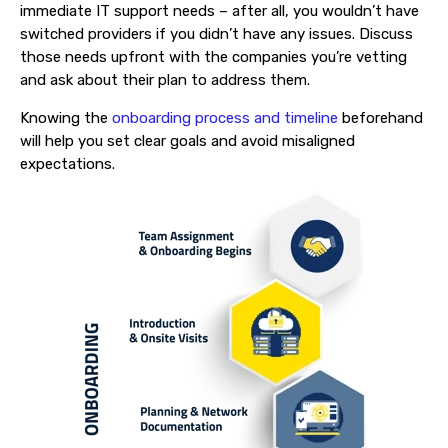
immediate IT support needs – after all, you wouldn’t have
switched providers if you didn’t have any issues. Discuss
those needs upfront with the companies you’re vetting
and ask about their plan to address them.
Knowing the
onboarding process and timeline
beforehand
will help you set clear goals and avoid misaligned
expectations.