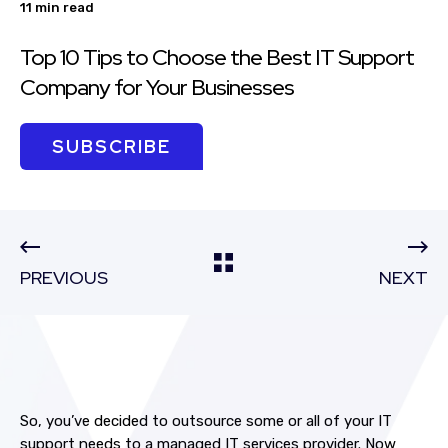
11 min read
Top 10 Tips to Choose the Best IT Support
Company for Your Businesses
SUBSCRIBE
PREVIOUS
NEXT
So, you’ve decided to outsource some or all of your IT
support needs to a managed IT services provider. Now