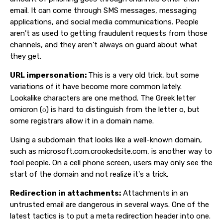
email. It can come through SMS messages, messaging
applications, and social media communications. People
aren't as used to getting fraudulent requests from those
channels, and they aren't always on guard about what
they get.
URL impersonation:
This is a very old trick, but some
variations of it have become more common lately.
Lookalike characters are one method. The Greek letter
omicron (ο) is hard to distinguish from the letter o, but
some registrars allow it in a domain name.
Using a subdomain that looks like a well-known domain,
such as microsoft.com.crookedsite.com, is another way to
fool people. On a cell phone screen, users may only see the
start of the domain and not realize it's a trick.
Redirection in attachments:
Attachments in an
untrusted email are dangerous in several ways. One of the
latest tactics is to put a meta redirection header into one.