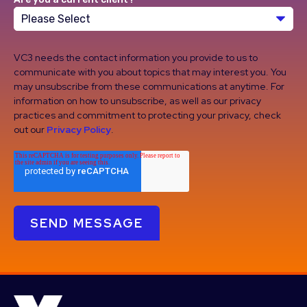
VC3 needs the contact information you provide to us to
communicate with you about topics that may interest you. You
may unsubscribe from these communications at anytime. For
information on how to unsubscribe, as well as our privacy
practices and commitment to protecting your privacy, check
out our
Privacy Policy
.