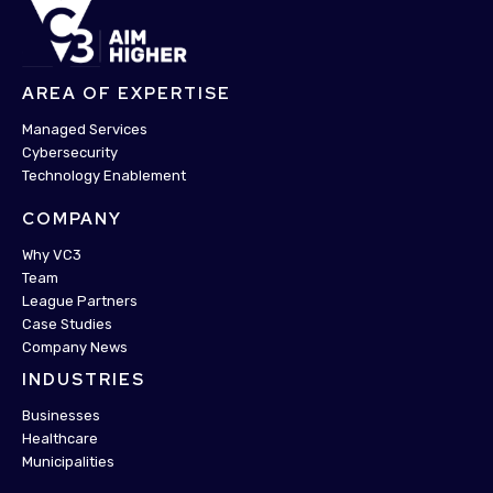
AREA OF EXPERTISE
Managed Services
Cybersecurity
Technology Enablement
COMPANY
Why VC3
Team
League Partners
Case Studies
Company News
INDUSTRIES
Businesses
Healthcare
Municipalities