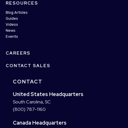
RESOURCES
Blog Articles
Guides
Videos
News
Events
CAREERS
CONTACT SALES
CONTACT
United States Headquarters
South Carolina, SC
(800) 787-1160
Canada Headquarters