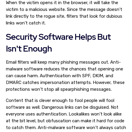
When the victim opens it in the browser, it will take the
victim to a malicious website. Since the message doesn't
link directly to the rogue site, filters that look for dubious
links won't catch it.
Security Software Helps But
Isn't Enough
Email filters will keep many phishing messages out. Anti-
malware software reduces the chances that opening one
can cause harm. Authentication with SPF, DKIM, and
DMARC catches impersonation attempts. However, these
protections won't stop all spearphishing messages.
Content that is clever enough to fool people will fool
software as well. Dangerous links can be disguised. Not
everyone uses authentication. Lookalikes won't look alike
at the bit level, but obfuscation can make it hard for code
to catch them. Anti-malware software won't always catch