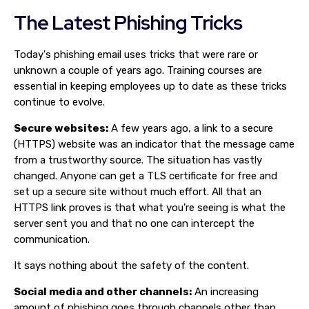
The Latest Phishing Tricks
Today's phishing email uses tricks that were rare or
unknown a couple of years ago. Training courses are
essential in keeping employees up to date as these tricks
continue to evolve.
Secure websites:
A few years ago, a link to a secure
(HTTPS) website was an indicator that the message came
from a trustworthy source. The situation has vastly
changed. Anyone can get a TLS certificate for free and
set up a secure site without much effort. All that an
HTTPS link proves is that what you're seeing is what the
server sent you and that no one can intercept the
communication.
It says nothing about the safety of the content.
Social media and other channels:
An increasing
amount of phishing goes through channels other than