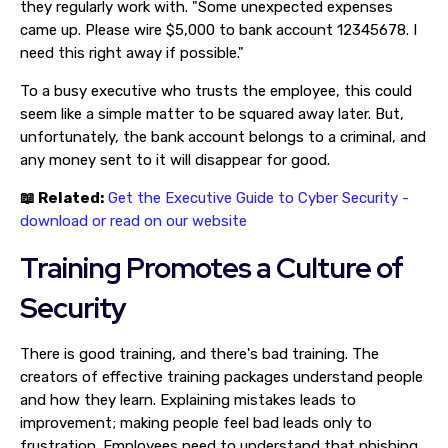
they regularly work with. "Some unexpected expenses
came up. Please wire $5,000 to bank account 12345678. I
need this right away if possible."
To a busy executive who trusts the employee, this could
seem like a simple matter to be squared away later. But,
unfortunately, the bank account belongs to a criminal, and
any money sent to it will disappear for good.
📖 Related:
Get the Executive Guide to Cyber Security -
download or read on our website
Training Promotes a Culture of
Security
There is good training, and there's bad training. The
creators of effective training packages understand people
and how they learn. Explaining mistakes leads to
improvement; making people feel bad leads only to
frustration. Employees need to understand that phishing