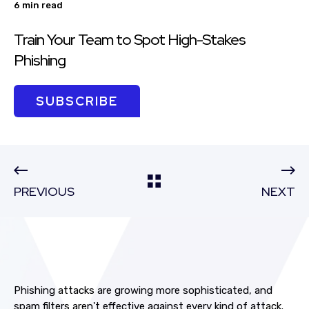
6 min read
Train Your Team to Spot High-Stakes
Phishing
SUBSCRIBE
PREVIOUS
NEXT
Phishing attacks are growing more sophisticated, and
spam filters aren't effective against every kind of attack.