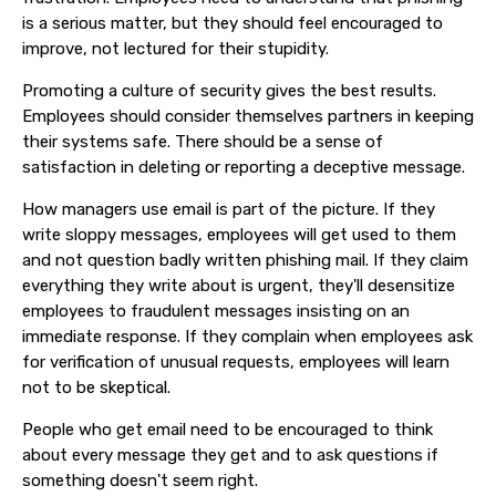
is a serious matter, but they should feel encouraged to
improve, not lectured for their stupidity.
Promoting a culture of security gives the best results.
Employees should consider themselves partners in keeping
their systems safe. There should be a sense of
satisfaction in deleting or reporting a deceptive message.
How managers use email is part of the picture. If they
write sloppy messages, employees will get used to them
and not question badly written phishing mail. If they claim
everything they write about is urgent, they'll desensitize
employees to fraudulent messages insisting on an
immediate response. If they complain when employees ask
for verification of unusual requests, employees will learn
not to be skeptical.
People who get email need to be encouraged to think
about every message they get and to ask questions if
something doesn't seem right.