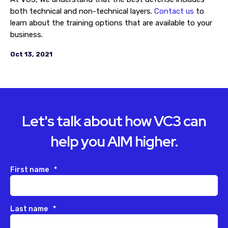
both technical and non-technical layers.
Contact us
to
learn about the training options that are available to your
business.
Oct 13, 2021
Let's talk about how VC3 can
help you AIM higher.
First name
*
Last name
*