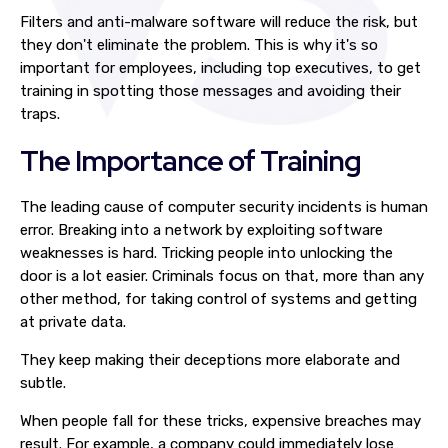
Filters and anti-malware software will reduce the risk, but
they don't eliminate the problem. This is why it's so
important for employees, including top executives, to get
training in spotting those messages and avoiding their
traps.
The Importance of Training
The leading cause of computer security incidents is human
error. Breaking into a network by exploiting software
weaknesses is hard. Tricking people into unlocking the
door is a lot easier. Criminals focus on that, more than any
other method, for taking control of systems and getting
at private data.
They keep making their deceptions more elaborate and
subtle.
When people fall for these tricks, expensive breaches may
result. For example, a company could immediately lose