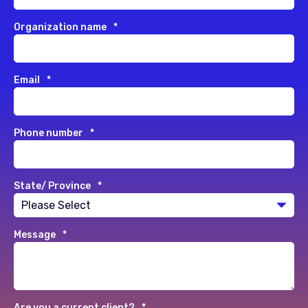
Organization name
*
Email
*
Phone number
*
State/ Province
*
Message
*
Are you a current client?
*