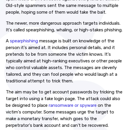
Old-style spammers sent the same message to multiple
people, hoping some of them would take the bait.
The newer, more dangerous approach targets individuals.
It's called spearphishing, whaling, or high-stakes phishing.
A
spearphishing
message is built on knowledge of the
person it's aimed at. It includes personal details, and it
pretends to be from someone the victim knows. It's
typically aimed at high-ranking executives or other people
who control valuable assets. The messages are cleverly
tailored, and they can fool people who would laugh at a
traditional attempt to trick them.
The aim may be to get account passwords by tricking the
target into using a fake login page. The attack could also
be designed to place
ransomware or spyware
on the
victim's computer. Some messages urge the target to
make a monetary transfer, which goes to the
perpetrator's bank account and can't be recovered.