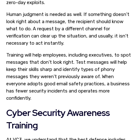
zero-day exploits.
Human judgment is needed as well. If something doesn't
look right about a message, the recipient should know
what to do. A request by a different channel for
verification can clear up the situation, and usually, it isn't
necessary to act instantly.
Training will help employees, including executives, to spot
messages that don't look right. Test messages will help
keep their skills sharp and identify types of phony
messages they weren't previously aware of. When
everyone adopts good email safety practices, a business
has fewer security incidents and operates more
confidently.
Cyber Security Awareness
Training
At VC3, we understand that the best defense includes