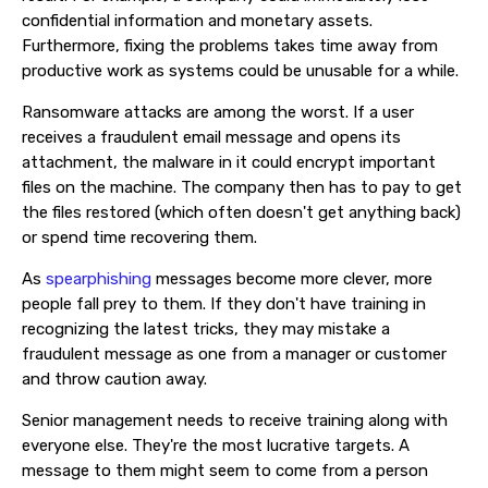
confidential information and monetary assets.
Furthermore, fixing the problems takes time away from
productive work as systems could be unusable for a while.
Ransomware attacks are among the worst. If a user
receives a fraudulent email message and opens its
attachment, the malware in it could encrypt important
files on the machine. The company then has to pay to get
the files restored (which often doesn't get anything back)
or spend time recovering them.
As
spearphishing
messages become more clever, more
people fall prey to them. If they don't have training in
recognizing the latest tricks, they may mistake a
fraudulent message as one from a manager or customer
and throw caution away.
Senior management needs to receive training along with
everyone else. They're the most lucrative targets. A
message to them might seem to come from a person