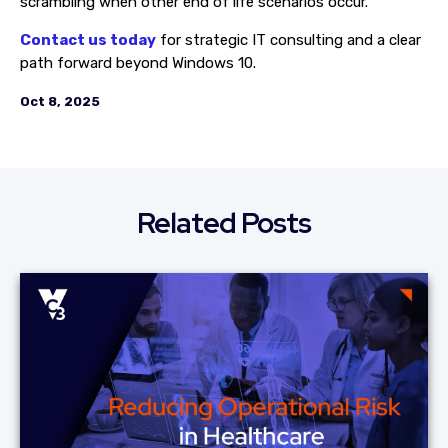
scrambling when other end of life scenarios occur.
Contact us today
for strategic IT consulting and a clear
path forward beyond Windows 10.
Oct 8, 2025
Related Posts