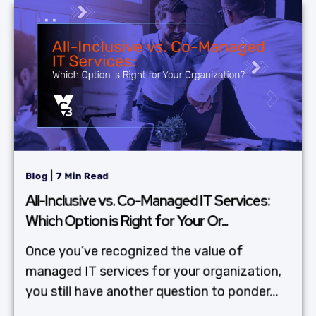
|
Blog
7 Min Read
All-Inclusive vs. Co-Managed IT Services:
Which Option is Right for Your Or...
Once you’ve recognized the value of
managed IT services for your organization,
you still have another question to ponder...