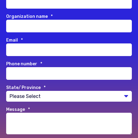
Organization name
*
Email
*
Phone number
*
State/ Province
*
Message
*