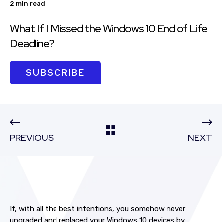
2 min read
What If I Missed the Windows 10 End of Life
Deadline?
SUBSCRIBE
PREVIOUS
NEXT
If, with all the best intentions, you somehow never
upgraded and replaced your Windows 10 devices by