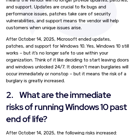
means the vendor will no longer provide updates, patches,
and support. Updates are crucial to fix bugs and
performance issues, patches take care of security
vulnerabilities, and support means the vendor will help
customers when unique issues arise.
After October 14, 2025, Microsoft ended updates,
patches, and support for Windows 10. Yes, Windows 10 still
works – but it’s no longer safe to use within your
organization. Think of it like deciding to start leaving doors
and windows unlocked 24/7. It doesn’t mean burglaries will
occur immediately or nonstop – but it means the risk of a
burglary is greatly increased.
2. What are the immediate
risks of running Windows 10 past
end of life?
After October 14, 2025, the following risks increased: