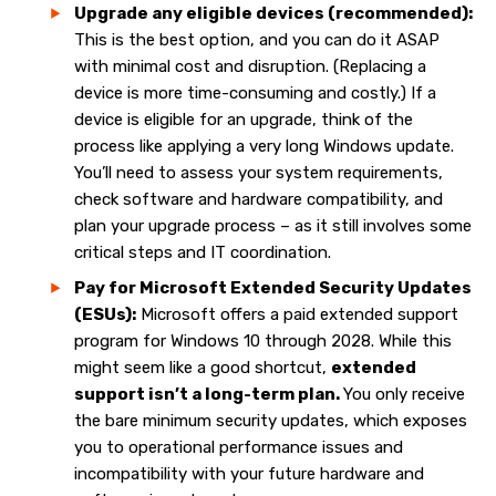
Upgrade any eligible devices (recommended):
This is the best option, and you can do it ASAP
with minimal cost and disruption. (Replacing a
device is more time-consuming and costly.) If a
device is eligible for an upgrade, think of the
process like applying a very long Windows update.
You’ll need to assess your system requirements,
check software and hardware compatibility, and
plan your upgrade process – as it still involves some
critical steps and IT coordination.
Pay for Microsoft Extended Security Updates
(ESUs):
Microsoft offers a paid extended support
program for Windows 10 through 2028. While this
might seem like a good shortcut,
extended
support isn’t a long-term plan.
You only receive
the bare minimum security updates, which exposes
you to operational performance issues and
incompatibility with your future hardware and