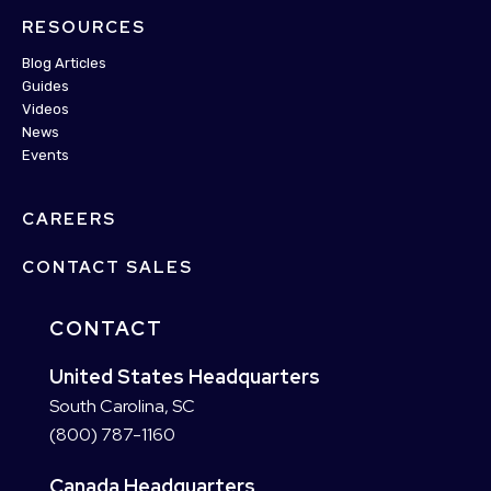
RESOURCES
Blog Articles
Guides
Videos
News
Events
CAREERS
CONTACT SALES
CONTACT
United States Headquarters
South Carolina, SC
(800) 787-1160
Canada Headquarters