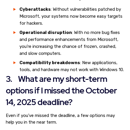
Cyberattacks
: Without vulnerabilities patched by
Microsoft, your systems now become easy targets
for hackers.
Operational disruption
: With no more bug fixes
and performance enhancements from Microsoft,
you’re increasing the chance of frozen, crashed,
and slow computers.
Compatibility breakdowns
: New applications,
tools, and hardware may not work with Windows 10.
3. What are my short-term
options if I missed the October
14, 2025 deadline?
Even if you’ve missed the deadline, a few options may
help you in the near term.