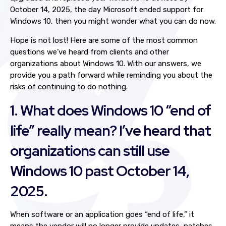
October 14, 2025, the day Microsoft ended support for
Windows 10, then you might wonder what you can do now.
Hope is not lost! Here are some of the most common
questions we’ve heard from clients and other
organizations about Windows 10. With our answers, we
provide you a path forward while reminding you about the
risks of continuing to do nothing.
1. What does Windows 10 “end of
life” really mean? I’ve heard that
organizations can still use
Windows 10 past October 14,
2025.
When software or an application goes “end of life,” it