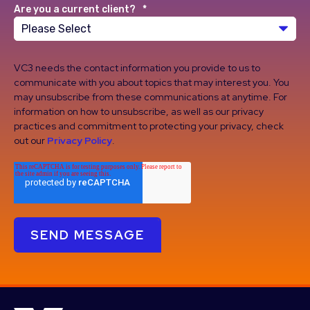
Are you a current client?
*
VC3 needs the contact information you provide to us to
communicate with you about topics that may interest you. You
may unsubscribe from these communications at anytime. For
information on how to unsubscribe, as well as our privacy
practices and commitment to protecting your privacy, check
out our
Privacy Policy
.