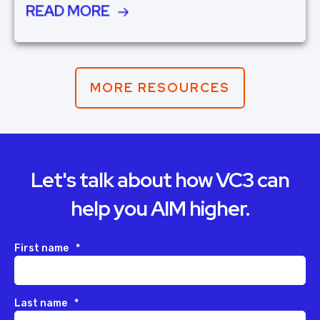
READ MORE
MORE RESOURCES
Let's talk about how VC3 can
help you AIM higher.
First name
*
Last name
*