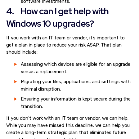
software investments.
4. How can I get help with
Windows 10 upgrades?
If you work with an IT team or vendor, it’s important to
get a plan in place to reduce your risk ASAP. That plan
should include:
Assessing which devices are eligible for an upgrade
versus a replacement.
Migrating your files, applications, and settings with
minimal disruption.
Ensuring your information is kept secure during the
transition.
If you don’t work with an IT team or vendor, we can help.
While you may have missed this deadline, we can help you
create a long-term strategic plan that eliminates future