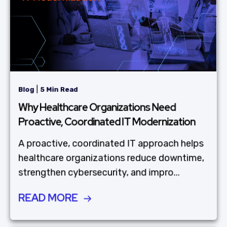
|
Blog
5 Min Read
Why Healthcare Organizations Need
Proactive, Coordinated IT Modernization
A proactive, coordinated IT approach helps
healthcare organizations reduce downtime,
strengthen cybersecurity, and impro...
READ MORE