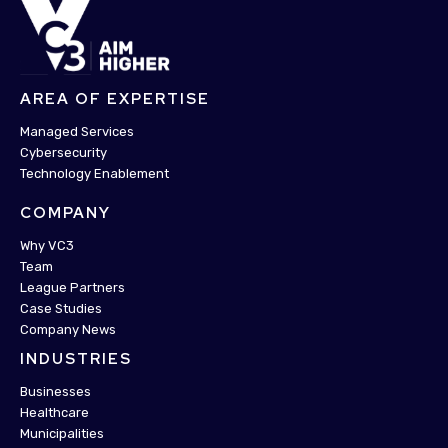
AREA OF EXPERTISE
Managed Services
Cybersecurity
Technology Enablement
COMPANY
Why VC3
Team
League Partners
Case Studies
Company News
INDUSTRIES
Businesses
Healthcare
Municipalities