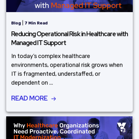
|
Blog
7 Min Read
Reducing Operational Risk in Healthcare with
Managed IT Support
In today’s complex healthcare
environments, operational risk grows when
IT is fragmented, understaffed, or
dependent on ...
READ MORE