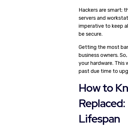
Hackers are smart; t
servers and workstat
imperative to keep al
be secure.
Getting the most ban
business owners. So,
your hardware. This w
past due time to upg
How to Kn
Replaced: 
Lifespan