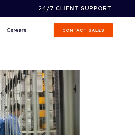
24/7 CLIENT SUPPORT
Careers
CONTACT SALES