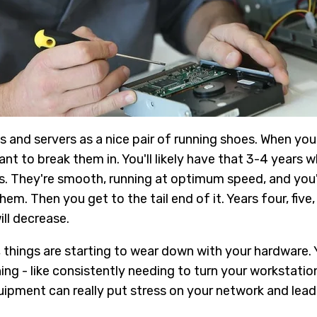
s and servers as a nice pair of running shoes. When yo
nt to break them in. You'll likely have that 3-4 years w
es. They're smooth, running at optimum speed, and you'
em. Then you get to the tail end of it. Years four, five,
ll decrease.
 things are starting to wear down with your hardware. Y
ng - like consistently needing to turn your workstation
uipment can really put stress on your network and lead 