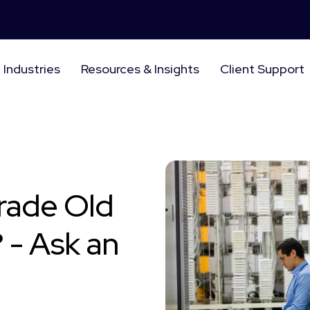
Industries
Resources & Insights
Client Support
rade Old
 - Ask an