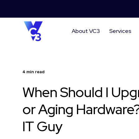
About VC3
Services
4 min read
When Should I Upg
or Aging Hardware?
IT Guy