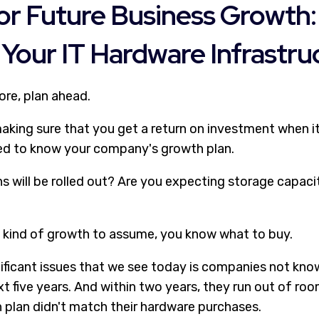
or Future Business Growth:
Your IT Hardware Infrastru
ore, plan ahead.
 making sure that you get a return on investment when 
ed to know your company's growth plan.
s will be rolled out? Are you expecting storage capac
kind of growth to assume, you know what to buy.
ificant issues that we see today is companies not kno
xt five years. And within two years, they run out of roo
 plan didn't match their hardware purchases.