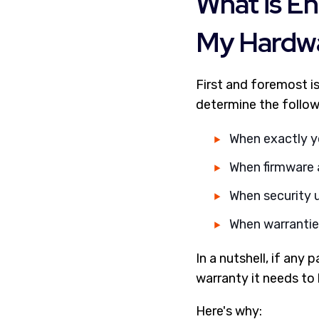
What is En
My Hardw
First and foremost i
determine the follow
When exactly y
When firmware 
When security u
When warranties
In a nutshell, if any
warranty it needs to
Here's why: