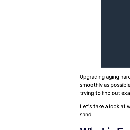
Upgrading aging har
smoothly as possible
trying to find out exa
Let's take a look at 
sand.