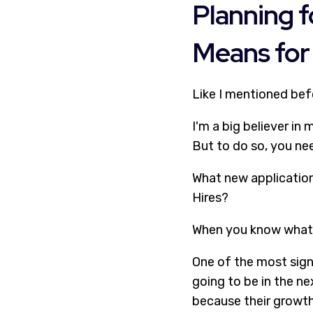
Planning f
Means for 
Like I mentioned bef
I'm a big believer in
But to do so, you ne
What new application
Hires?
When you know what 
One of the most sign
going to be in the ne
because their growth