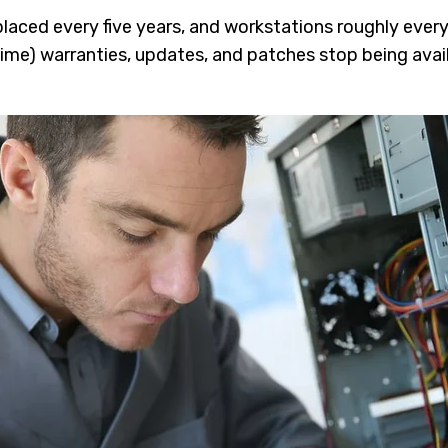
laced every five years, and workstations roughly every 
time) warranties, updates, and patches stop being avai