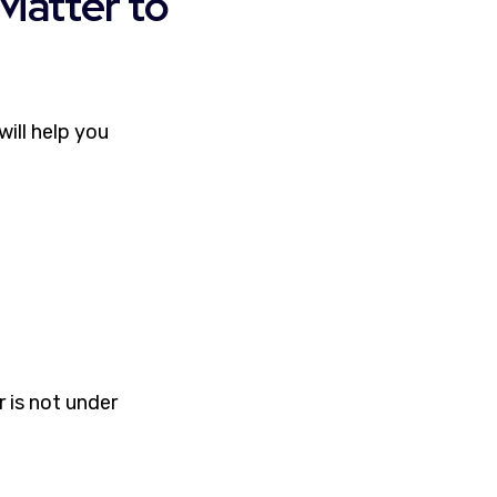
Matter to
ill help you
r is not under