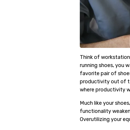
Think of workstation
running shoes, you wa
favorite pair of sho
productivity out of th
where productivity wi
Much like your shoes,
functionality weakeni
Overutilizing your eq