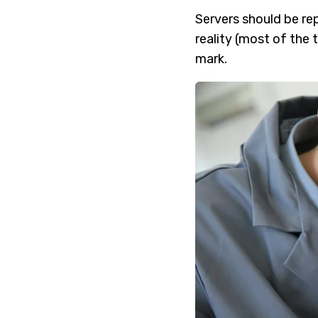
Servers should be rep
reality (most of the 
mark.