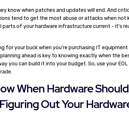
hey know when patches and updates will end. And critica
ions tend to get the most abuse or attacks when not ke
l parts of your hardware infrastructure current - it's re
g for your buck when you're purchasing IT equipment is
 planning ahead is key to knowing exactly when the bes
ay you can build it into your budget. So, use your EOL
rade.
ow When Hardware Should
Figuring Out Your Hardwar