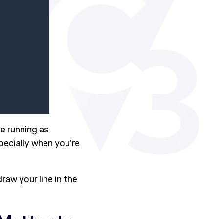
re running as
pecially when you're
raw your line in the