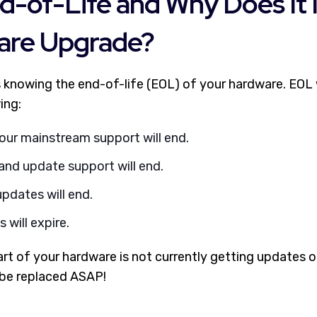
d-of-Life and Why Does It 
are Upgrade?
s knowing the end-of-life (EOL) of your hardware. EOL w
ing:
our mainstream support will end.
and update support will end.
pdates will end.
 will expire.
 part of your hardware is not currently getting updates o
 be replaced ASAP!