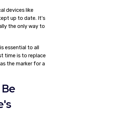
l devices like
pt up to date. It's
ally the only way to
 essential to all
t time is to replace
 as the marker for a
 Be
e's