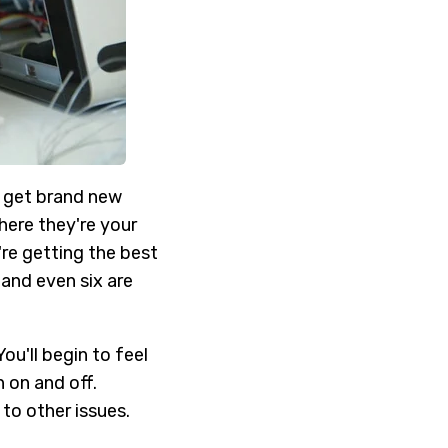
u get brand new
here they're your
re getting the best
 and even six are
ou'll begin to feel
 on and off.
to other issues.