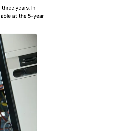
three years. In
lable at the 5-year