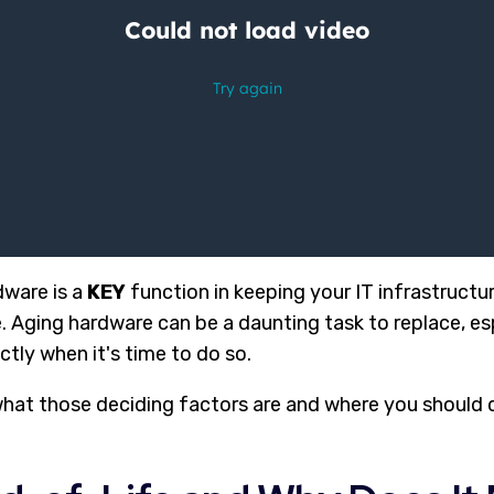
dware is a
KEY
function in keeping your IT infrastructu
. Aging hardware can be a daunting task to replace, es
ctly when it's time to do so.
what those deciding factors are and where you should d