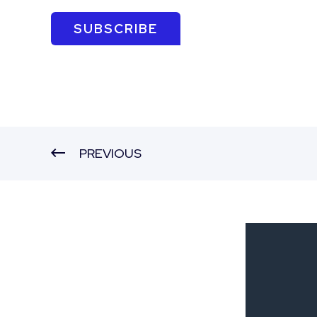
SUBSCRIBE
PREVIOUS