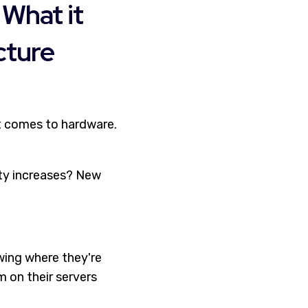
 What it
cture
it comes to hardware.
ity increases? New
wing where they're
m on their servers