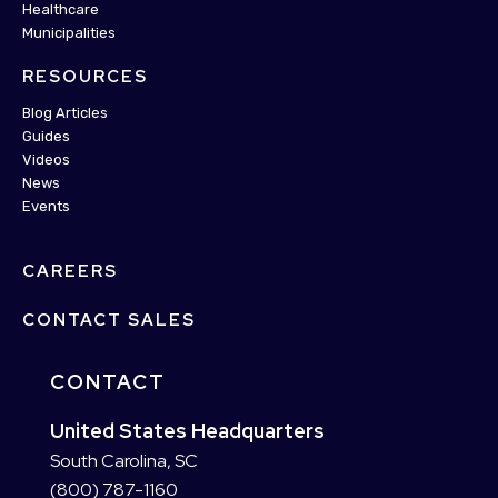
Healthcare
Municipalities
RESOURCES
Blog Articles
Guides
Videos
News
Events
CAREERS
CONTACT SALES
CONTACT
United States Headquarters
South Carolina, SC
(800) 787-1160