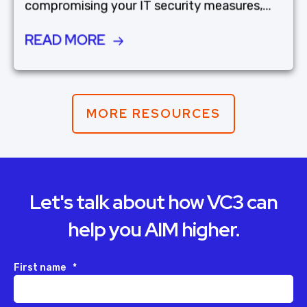
compromising your IT security measures,...
READ MORE
MORE RESOURCES
Let's talk about how VC3 can
help you AIM higher.
First name
*