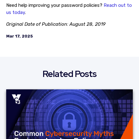
Need help improving your password policies?
Reach out to
us today
.
Original Date of Publication: August 28, 2019
Mar 17, 2025
Related Posts