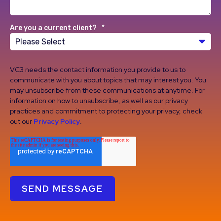
Are you a current client?
*
VC3 needs the contact information you provide to us to
communicate with you about topics that may interest you. You
may unsubscribe from these communications at anytime. For
information on how to unsubscribe, as well as our privacy
practices and commitment to protecting your privacy, check
out our
Privacy Policy
.