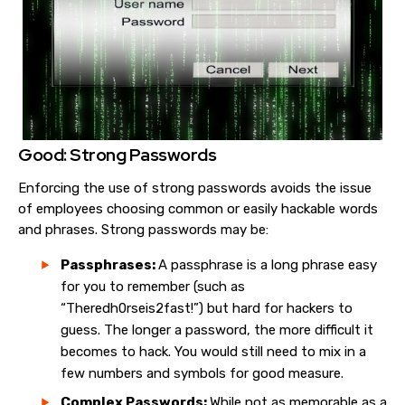
Good: Strong Passwords
Enforcing the use of strong passwords avoids the issue
of employees choosing common or easily hackable words
and phrases. Strong passwords may be:
Passphrases:
A passphrase is a long phrase easy
for you to remember (such as
“Theredh0rseis2fast!”) but hard for hackers to
guess. The longer a password, the more difficult it
becomes to hack. You would still need to mix in a
few numbers and symbols for good measure.
Complex Passwords:
While not as memorable as a