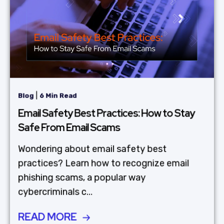
|
Blog
6 Min Read
Email Safety Best Practices: How to Stay
Safe From Email Scams
Wondering about email safety best
practices? Learn how to recognize email
phishing scams, a popular way
cybercriminals c...
READ MORE