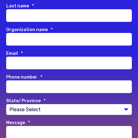
Last name
*
Organization name
*
Email
*
Phone number
*
State/ Province
*
Message
*