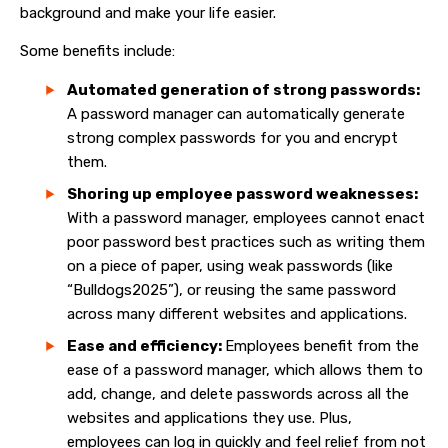
background and make your life easier.
Some benefits include:
Automated generation of strong passwords:
A password manager can automatically generate
strong complex passwords for you and encrypt
them.
Shoring up employee password weaknesses:
With a password manager, employees cannot enact
poor password best practices such as writing them
on a piece of paper, using weak passwords (like
“Bulldogs2025”), or reusing the same password
across many different websites and applications.
Ease and efficiency:
Employees benefit from the
ease of a password manager, which allows them to
add, change, and delete passwords across all the
websites and applications they use. Plus,
employees can log in quickly and feel relief from not