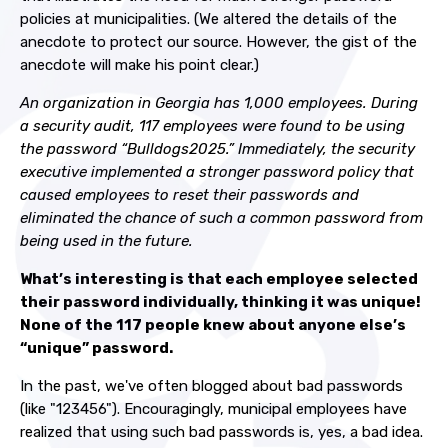
policies at municipalities. (We altered the details of the
anecdote to protect our source. However, the gist of the
anecdote will make his point clear.)
An organization in Georgia has 1,000 employees. During
a security audit, 117 employees were found to be using
the password “Bulldogs2025.” Immediately, the security
executive implemented a stronger password policy that
caused employees to reset their passwords and
eliminated the chance of such a common password from
being used in the future.
What’s interesting is that each employee selected
their password individually, thinking it was unique!
None of the 117 people knew about anyone else’s
“unique” password.
In the past, we've often blogged about bad passwords
(like "123456"). Encouragingly, municipal employees have
realized that using such bad passwords is, yes, a bad idea.