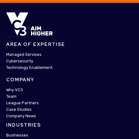
AREA OF EXPERTISE
Managed Services
Cybersecurity
Technology Enablement
COMPANY
Why VC3
Team
League Partners
Case Studies
Company News
INDUSTRIES
Businesses