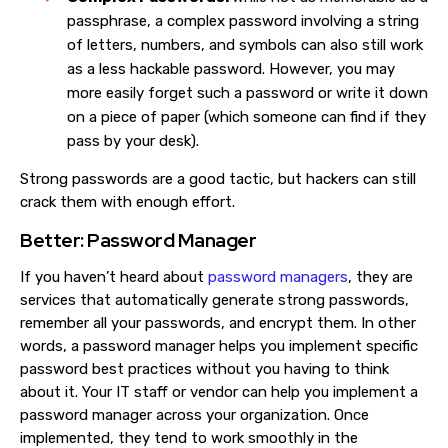
passphrase, a complex password involving a string
of letters, numbers, and symbols can also still work
as a less hackable password. However, you may
more easily forget such a password or write it down
on a piece of paper (which someone can find if they
pass by your desk).
Strong passwords are a good tactic, but hackers can still
crack them with enough effort.
Better: Password Manager
If you haven’t heard about
password managers
, they are
services that automatically generate strong passwords,
remember all your passwords, and encrypt them. In other
words, a password manager helps you implement specific
password best practices without you having to think
about it. Your IT staff or vendor can help you implement a
password manager across your organization. Once
implemented, they tend to work smoothly in the