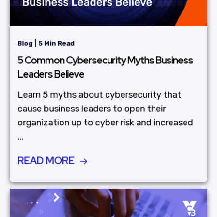
|
Blog
5 Min Read
5 Common Cybersecurity Myths Business
Leaders Believe
Learn 5 myths about cybersecurity that
cause business leaders to open their
organization up to cyber risk and increased
...
READ MORE