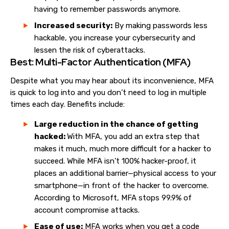
having to remember passwords anymore.
Increased security:
By making passwords less
hackable, you increase your cybersecurity and
lessen the risk of cyberattacks.
Best: Multi-Factor Authentication (MFA)
Despite what you may hear about its inconvenience, MFA
is quick to log into and you don’t need to log in multiple
times each day. Benefits include:
Large reduction in the chance of getting
hacked:
With MFA, you add an extra step that
makes it much, much more difficult for a hacker to
succeed. While MFA isn’t 100% hacker-proof, it
places an additional barrier—physical access to your
smartphone—in front of the hacker to overcome.
According to Microsoft, MFA stops 99.9% of
account compromise attacks.
Ease of use:
MFA works when you get a code