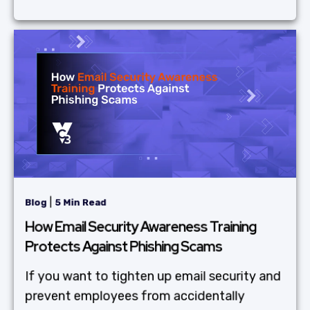
|
Blog
5 Min Read
How Email Security Awareness Training
Protects Against Phishing Scams
If you want to tighten up email security and
prevent employees from accidentally