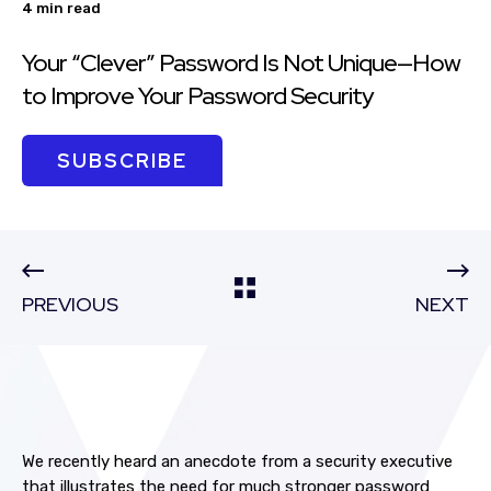
4 min read
Your “Clever” Password Is Not Unique—How
to Improve Your Password Security
SUBSCRIBE
PREVIOUS
NEXT
We recently heard an anecdote from a security executive
that illustrates the need for much stronger password