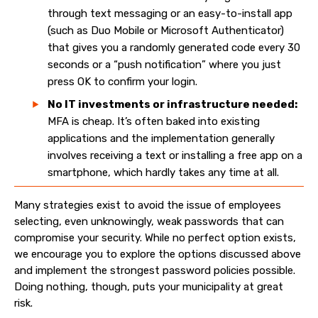
through text messaging or an easy-to-install app
(such as Duo Mobile or Microsoft Authenticator)
that gives you a randomly generated code every 30
seconds or a “push notification” where you just
press OK to confirm your login.
No IT investments or infrastructure needed:
MFA is cheap. It’s often baked into existing
applications and the implementation generally
involves receiving a text or installing a free app on a
smartphone, which hardly takes any time at all.
Many strategies exist to avoid the issue of employees
selecting, even unknowingly, weak passwords that can
compromise your security. While no perfect option exists,
we encourage you to explore the options discussed above
and implement the strongest password policies possible.
Doing nothing, though, puts your municipality at great
risk.