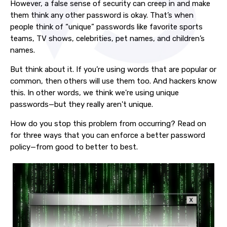
However, a false sense of security can creep in and make
them think any other password is okay. That’s when
people think of “unique” passwords like favorite sports
teams, TV shows, celebrities, pet names, and children’s
names.
But think about it. If you’re using words that are popular or
common, then others will use them too. And hackers know
this. In other words, we think we're using unique
passwords—but they really aren't unique.
How do you stop this problem from occurring? Read on
for three ways that you can enforce a better password
policy—from good to better to best.