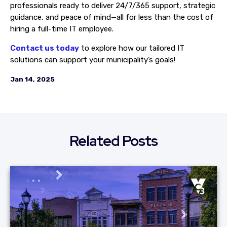
professionals ready to deliver 24/7/365 support, strategic
guidance, and peace of mind—all for less than the cost of
hiring a full-time IT employee.
Contact us today
to explore how our tailored IT
solutions can support your municipality’s goals!
Jan 14, 2025
Related Posts