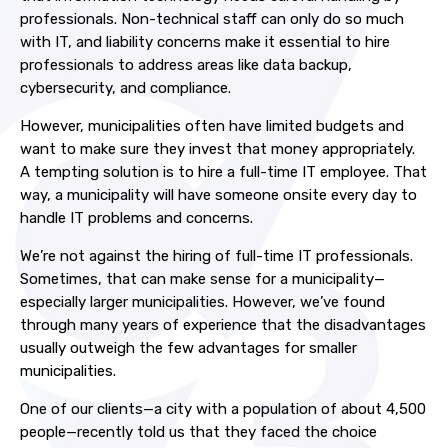
professionals. Non-technical staff can only do so much
with IT, and liability concerns make it essential to hire
professionals to address areas like data backup,
cybersecurity, and compliance.
However, municipalities often have limited budgets and
want to make sure they invest that money appropriately.
A tempting solution is to hire a full-time IT employee. That
way, a municipality will have someone onsite every day to
handle IT problems and concerns.
We’re not against the hiring of full-time IT professionals.
Sometimes, that can make sense for a municipality—
especially larger municipalities. However, we’ve found
through many years of experience that the disadvantages
usually outweigh the few advantages for smaller
municipalities.
One of our clients—a city with a population of about 4,500
people—recently told us that they faced the choice