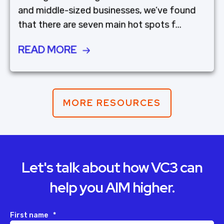
and middle-sized businesses, we’ve found
that there are seven main hot spots f...
READ MORE
MORE RESOURCES
Let's talk about how VC3 can
help you AIM higher.
First name
*