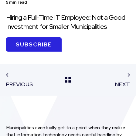
5 min read
Hiring a Full-Time IT Employee: Not a Good
Investment for Smaller Municipalities
SUBSCRIBE
PREVIOUS
NEXT
Municipalities eventually get to a point when they realize
that information technology needs careful handling by