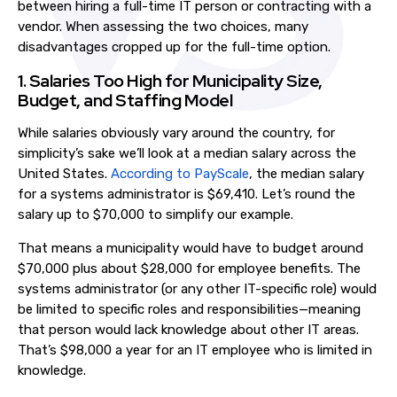
between hiring a full-time IT person or contracting with a
vendor. When assessing the two choices, many
disadvantages cropped up for the full-time option.
1. Salaries Too High for Municipality Size,
Budget, and Staffing Model
While salaries obviously vary around the country, for
simplicity’s sake we’ll look at a median salary across the
United States.
According to PayScale
, the median salary
for a systems administrator is $69,410. Let’s round the
salary up to $70,000 to simplify our example.
That means a municipality would have to budget around
$70,000 plus about $28,000
for employee benefits. The
systems administrator (or any other IT-specific role) would
be limited to specific roles and responsibilities—meaning
that person would lack knowledge about other IT areas.
That’s $98,000 a year for an IT employee who is limited in
knowledge
.