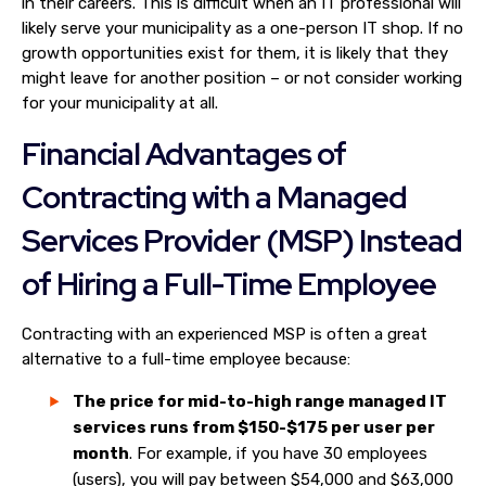
in their careers. This is difficult when an IT professional will
likely serve your municipality as a one-person IT shop. If no
growth opportunities exist for them, it is likely that they
might leave for another position – or not consider working
for your municipality at all.
Financial Advantages of
Contracting with a Managed
Services Provider (MSP) Instead
of Hiring a Full-Time Employee
Contracting with an experienced MSP is often a great
alternative to a full-time employee because:
The price for mid-to-high range managed IT
services runs from $150-$175 per user per
month
. For example, if you have 30 employees
(users), you will pay between $54,000 and $63,000