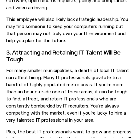
software, open records requests, policy and compliance,
and video archiving.
This employee will also likely lack strategic leadership. You
may find someone to keep your computers running but
that person may not truly own your IT environment and
help you plan for the future.
3. Attracting and Retaining IT Talent Will Be
Tough
For many smaller municipalities, a dearth of local IT talent
can affect hiring. Many IT professionals gravitate to a
handful of highly populated metro areas. If you’re more
than an hour outside one of these areas, it can be tough
to find, attract,
and retain IT professionals who are
constantly bombarded by IT recruiters
. You’re always
competing with the market, even if you’re lucky to hire a
very talented IT professional in your area.
Plus, the best IT professionals want to grow and progress