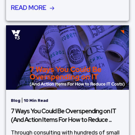
READ MORE
|
Blog
10 Min Read
7 Ways You Could Be Overspending on IT
(And Action Items For How to Reduce ...
Through consulting with hundreds of small