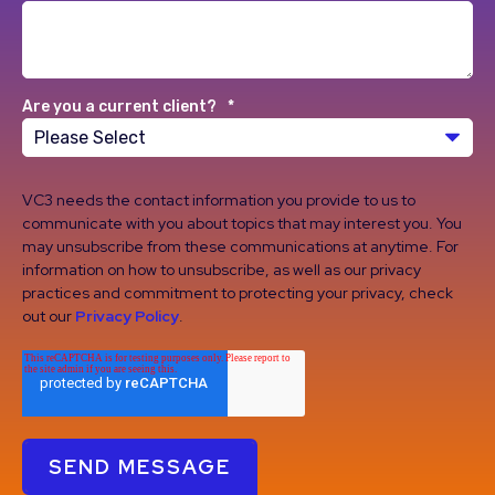
Are you a current client?
*
VC3 needs the contact information you provide to us to
communicate with you about topics that may interest you. You
may unsubscribe from these communications at anytime. For
information on how to unsubscribe, as well as our privacy
practices and commitment to protecting your privacy, check
out our
Privacy Policy
.