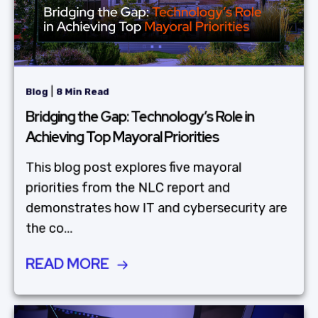
|
Blog
8 Min Read
Bridging the Gap: Technology’s Role in
Achieving Top Mayoral Priorities
This blog post explores five mayoral
priorities from the NLC report and
demonstrates how IT and cybersecurity are
the co...
READ MORE