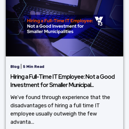
|
Blog
5 Min Read
Hiring a Full-Time IT Employee: Not a Good
Investment for Smaller Municipal...
We’ve found through experience that the
disadvantages of hiring a full time IT
employee usually outweigh the few
advanta...