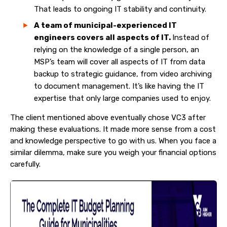
That leads to ongoing IT stability and continuity.
A team of municipal-experienced IT
engineers covers all aspects of IT.
Instead of
relying on the knowledge of a single person, an
MSP’s team will cover all aspects of IT from data
backup to strategic guidance, from video archiving
to document management. It’s like having the IT
expertise that only large companies used to enjoy.
The client mentioned above eventually chose VC3 after
making these evaluations. It made more sense from a cost
and knowledge perspective to go with us. When you face a
similar dilemma, make sure you weigh your financial options
carefully.