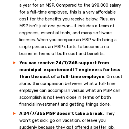
a year for an MSP. Compared to the $98,000 salary
for a full-time employee, this is a very affordable
cost for the benefits you receive below.
Plus, an
MSP isn’t just one person—it includes a team of
engineers, essential tools, and many software
licenses. When you compare an MSP with hiring a
single person, an MSP starts to become a no-
brainer in terms of both cost and benefits.
You can receive 24/7/365 support from
municipal-experienced IT engineers for less
than the cost of a full-time employee
. On cost
alone, the comparison between what a full-time
employee can accomplish versus what an MSP can
accomplish is not even close in terms of both
financial investment and getting things done.
A 24/7/365 MSP doesn’t take a break.
They
won’t get sick, go on vacation, or leave you
suddenly because they got offered a better job.