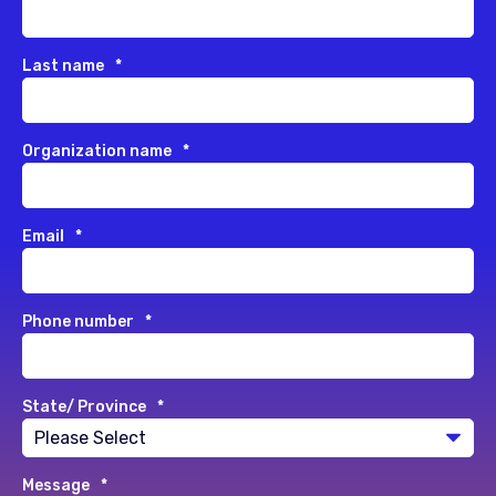
Last name
*
Organization name
*
Email
*
Phone number
*
State/ Province
*
Message
*