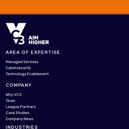
AREA OF EXPERTISE
Managed Services
Cybersecurity
Technology Enablement
COMPANY
Why VC3
Team
League Partners
Case Studies
Company News
INDUSTRIES