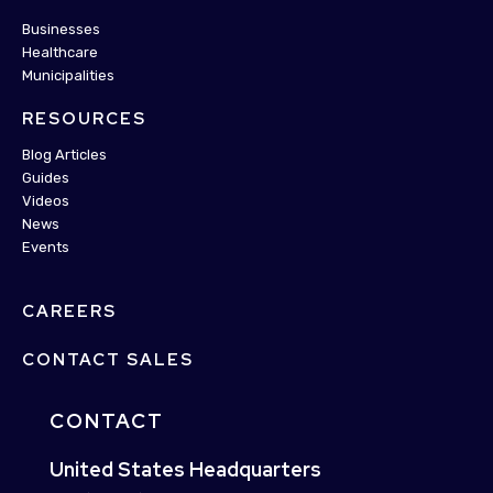
Businesses
Healthcare
Municipalities
RESOURCES
Blog Articles
Guides
Videos
News
Events
CAREERS
CONTACT SALES
CONTACT
United States Headquarters