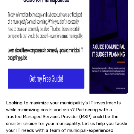
Looking to maximize your municipality's IT investments
while minimizing costs and risks?
Partnering with a
trusted Managed Services Provider (MSP) could be the
smarter choice for your municipality. Let us help you tackle
your IT needs with a team of municipal-experienced