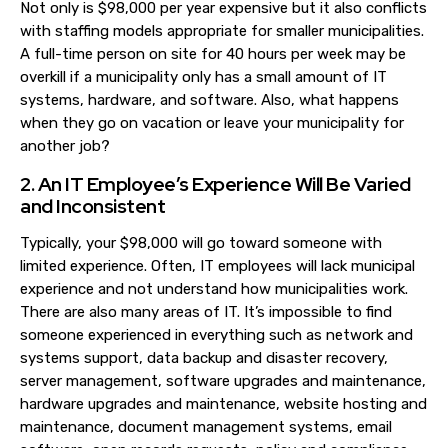
Not only is $98,000 per year expensive but it also conflicts
with staffing models appropriate for smaller municipalities.
A full-time person on site for 40 hours per week may be
overkill if a municipality only has a small amount of IT
systems, hardware, and software. Also, what happens
when they go on vacation or leave your municip
ality for
another job?
2. An IT Employee’s Experience Will Be Varied
and Inconsistent
Typically, your $98,000 will go toward someone with
limited experience. Often, IT employees will lack municipal
experience and not understand how municipalities work.
There are also many areas of IT. It’s impossible to find
someone experienced in everything such as network and
systems support, data backup and disaster recovery,
server management, software upgrades and maintenance,
hardware upgrades and maintenance, website hosting and
maintenance, document management systems, email