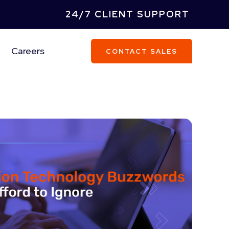
24/7 CLIENT SUPPORT
Careers
CONTACT SALES