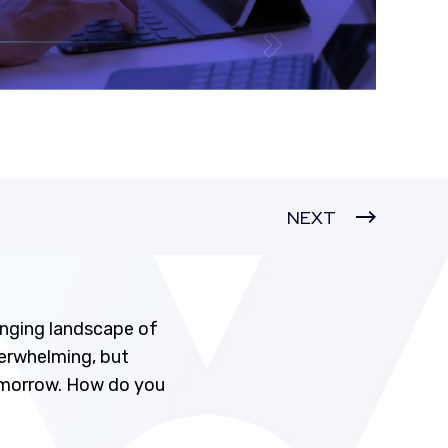
NEXT
nging landscape of
verwhelming, but
tomorrow. How do you