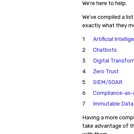
We’re here to help.
We’ve compiled a lis
exactly what they me
Artificial Intellig
Chatbots
Digital Transfor
Zero Trust
SIEM/SOAR
Compliance-as-
Immutable Data
Having a more compl
take advantage of th