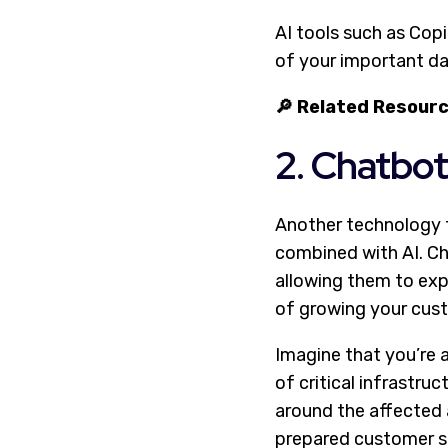
AI tools such as Copi
of your important da
🔎 Related Resour
2. Chatbot
Another technology t
combined with AI. Ch
allowing them to exp
of growing your cus
Imagine that you’re 
of critical infrastru
around the affected a
prepared customer se