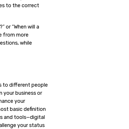
es to the correct
?” or “When will a
me from more
estions, while
 to different people
n your business or
nhance your
ost basic definition
es and tools—digital
allenge your status