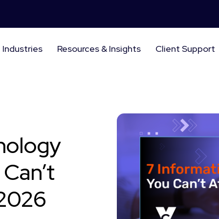
Industries
Resources & Insights
Client Support
nology
 Can’t
 2026