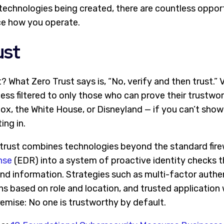
 technologies being created, there are countless oppor
ce how you operate.
ust
t? What Zero Trust says is, “No, verify and then trust.” 
ss filtered to only those who can prove their trustwor
nox, the White House, or Disneyland — if you can’t sho
ing in.
ro trust combines technologies beyond the standard fir
nse
(
EDR)
into a system of proactive identity checks t
nd information. Strategies such as multi-factor authe
ns based on role and location, and trusted application w
emise: No one is trustworthy by default.