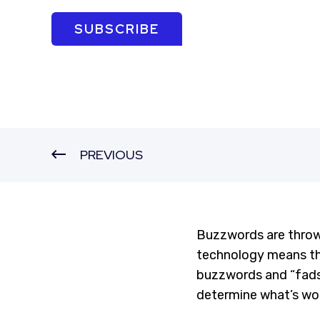
SUBSCRIBE
PREVIOUS
Buzzwords are throw
technology means the
buzzwords and “fads”
determine what’s wor