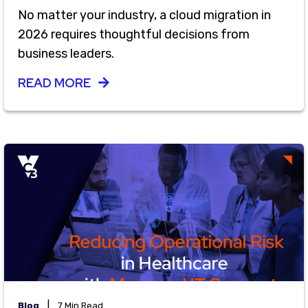
No matter your industry, a cloud migration in
2026 requires thoughtful decisions from
business leaders.
READ MORE
|
Blog
7 Min Read