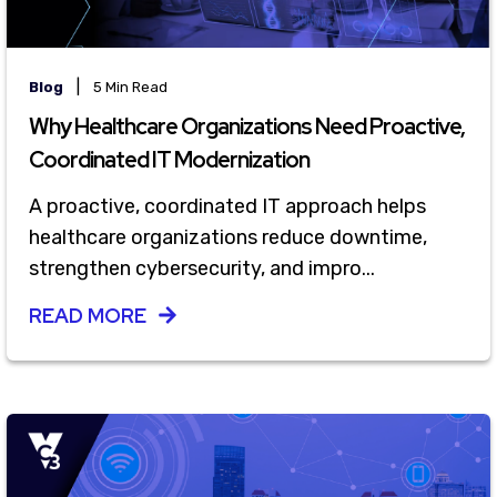
|
Blog
5 Min Read
Why Healthcare Organizations Need Proactive,
Coordinated IT Modernization
A proactive, coordinated IT approach helps
healthcare organizations reduce downtime,
strengthen cybersecurity, and impro...
READ MORE