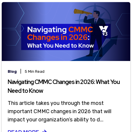
|
Blog
5 Min Read
Navigating CMMC Changes in 2026: What You
Need to Know
This article takes you through the most
important CMMC changes in 2026 that will
impact your organization’s ability to d...