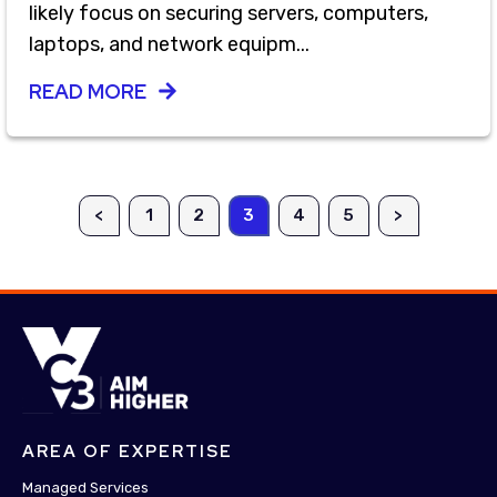
likely focus on securing servers, computers,
laptops, and network equipm...
READ MORE
<
1
2
3
4
5
>
AREA OF EXPERTISE
Managed Services