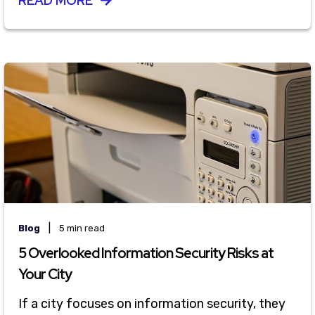
READ MORE
|
Blog
5 min read
5 Overlooked Information Security Risks at
Your City
If a city focuses on information security, they