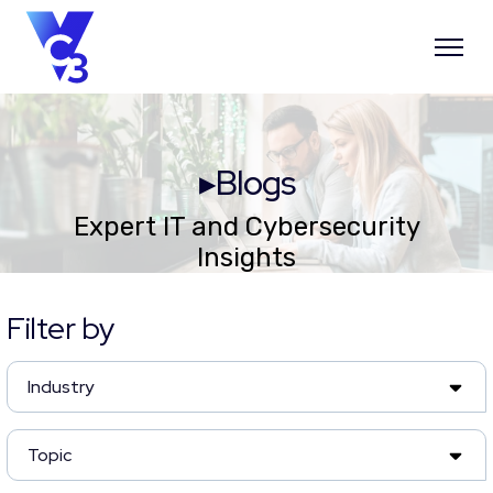
▸Blogs
Expert IT and Cybersecurity
Insights
Filter by
Industry
Topic