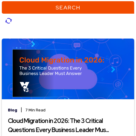
SEARCH
|
Blog
7 Min Read
Cloud Migration in 2026: The 3 Critical
Questions Every Business Leader Mus...