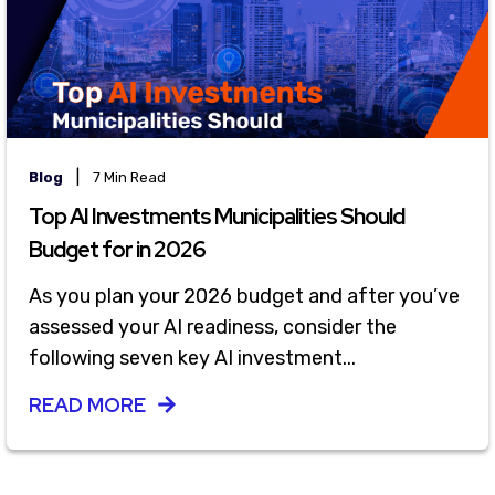
|
Blog
7 Min Read
Top AI Investments Municipalities Should
Budget for in 2026
As you plan your 2026 budget and after you’ve
assessed your AI readiness, consider the
following seven key AI investment...
READ MORE