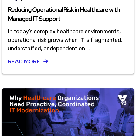
Reducing Operational Risk in Healthcare with
Managed IT Support
In today’s complex healthcare environments,
operational risk grows when IT is fragmented,
understaffed, or dependent on ...
READ MORE