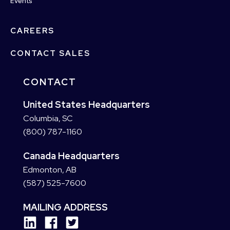
Events
CAREERS
CONTACT SALES
CONTACT
United States Headquarters
Columbia, SC
(800) 787-1160
Canada Headquarters
Edmonton, AB
(587) 525-7600
MAILING ADDRESS