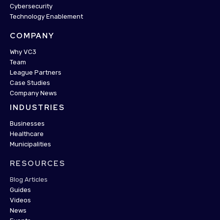
Cybersecurity
Technology Enablement
COMPANY
Why VC3
Team
League Partners
Case Studies
Company News
INDUSTRIES
Businesses
Healthcare
Municipalities
RESOURCES
Blog Articles
Guides
Videos
News