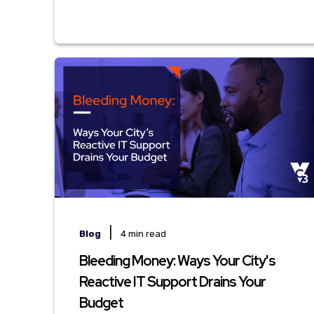
|
Blog
4 min read
Bleeding Money: Ways Your City's
Reactive IT Support Drains Your
Budget