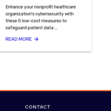
Enhance your nonprofit healthcare
organization's cybersecurity with
these 5 low-cost measures to
safeguard patient data ...
READ MORE
CONTACT