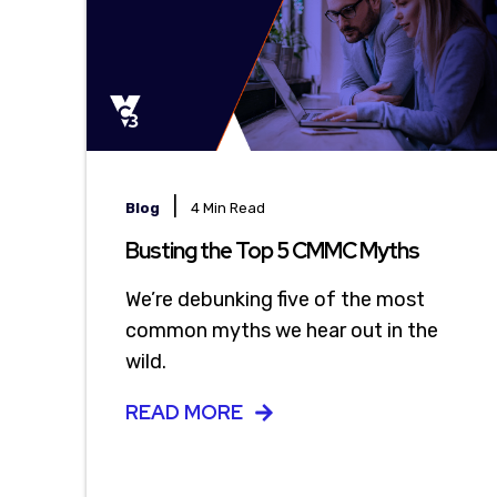
|
Blog
4 Min Read
Busting the Top 5 CMMC Myths
We’re debunking five of the most
common myths we hear out in the
wild.
READ MORE