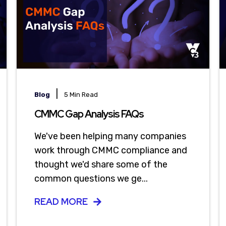
|
Blog
5 Min Read
CMMC Gap Analysis FAQs
We've been helping many companies
work through CMMC compliance and
thought we'd share some of the
common questions we ge...
READ MORE