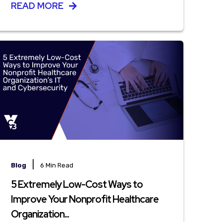
READ MORE
|
Blog
6 Min Read
5 Extremely Low-Cost Ways to
Improve Your Nonprofit Healthcare
Organization...