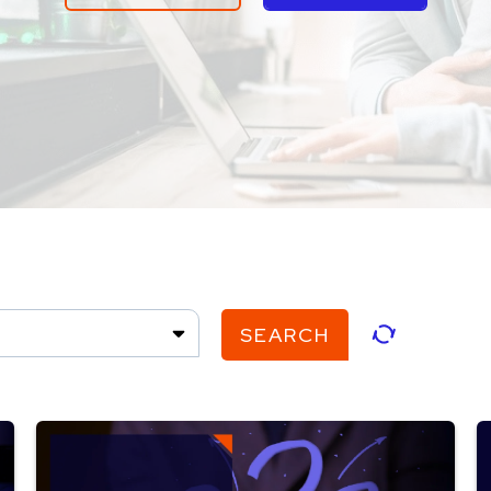
SEARCH