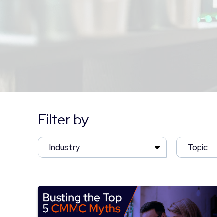
Filter by
Industry
Topic