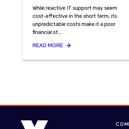
While reactive IT support may seem
cost-effective in the short term, its
unpredictable costs make it a poor
financial st...
READ MORE
COM