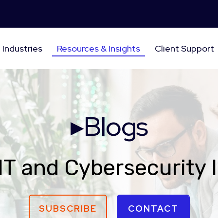
Industries
Resources & Insights
Client Support
▸Blogs
IT and Cybersecurity 
SUBSCRIBE
CONTACT