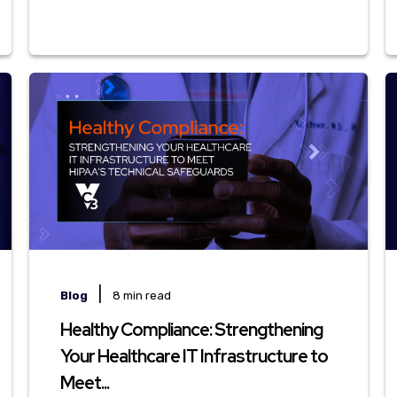
|
Blog
8 min read
Healthy Compliance: Strengthening
Your Healthcare IT Infrastructure to
Meet...