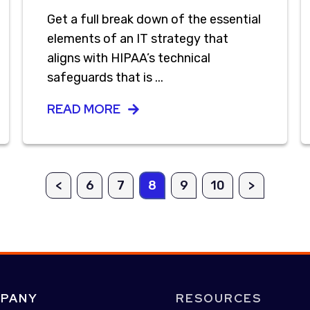
Get a full break down of the essential
elements of an IT strategy that
aligns with HIPAA’s technical
safeguards that is ...
READ MORE
<
6
7
8
9
10
>
PANY
RESOURCES