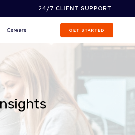
24/7 CLIENT SUPPORT
Careers
GET STARTED
Insights