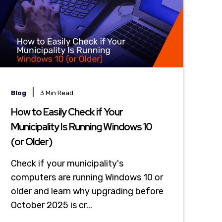
|
Blog
3 Min Read
How to Easily Check if Your
Municipality Is Running Windows 10
(or Older)
Check if your municipality's
computers are running Windows 10 or
older and learn why upgrading before
October 2025 is cr...