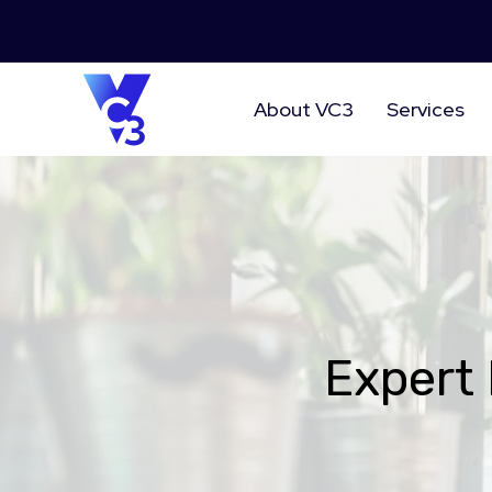
About VC3
Services
Expert 