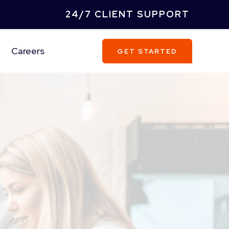
24/7 CLIENT SUPPORT
Careers
GET STARTED