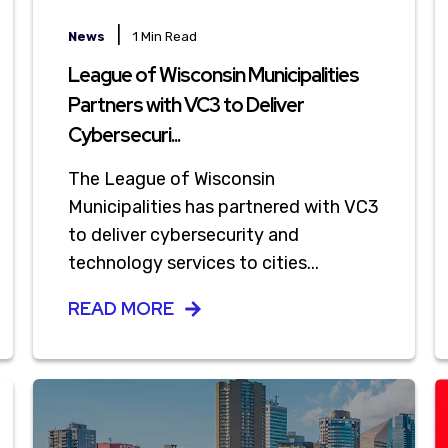
|
News
1 Min Read
League of Wisconsin Municipalities
Partners with VC3 to Deliver
Cybersecuri...
The League of Wisconsin
Municipalities has partnered with VC3
to deliver cybersecurity and
technology services to cities...
READ MORE