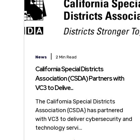
|
News
2 Min Read
California Special Districts
Association (CSDA) Partners with
VC3 to Delive...
The California Special Districts
Association (CSDA) has partnered
with VC3 to deliver cybersecurity and
technology servi...