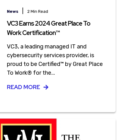
|
News
2 Min Read
VC3 Earns 2024 Great Place To
Work Certification™
VC3, a leading managed IT and
cybersecurity services provider, is
proud to be Certified™ by Great Place
To Work® for the...
READ MORE