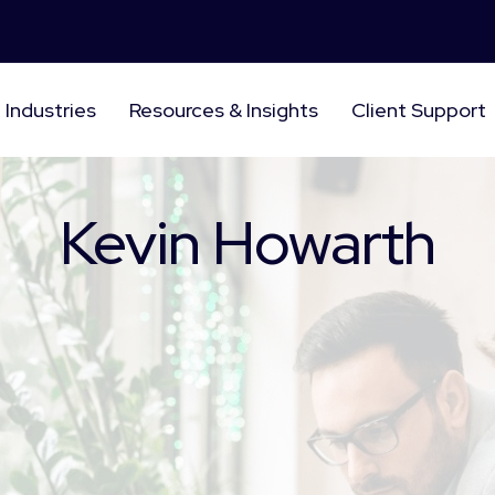
Industries
Resources & Insights
Client Support
Kevin Howarth