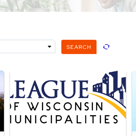
SEARCH