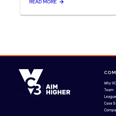
READ MORE
COM
Why V
Team
League
Case S
Compa