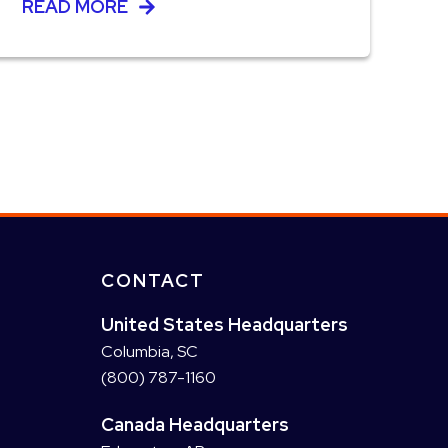
READ MORE
CONTACT
United States Headquarters
Columbia, SC
(800) 787-1160
Canada Headquarters