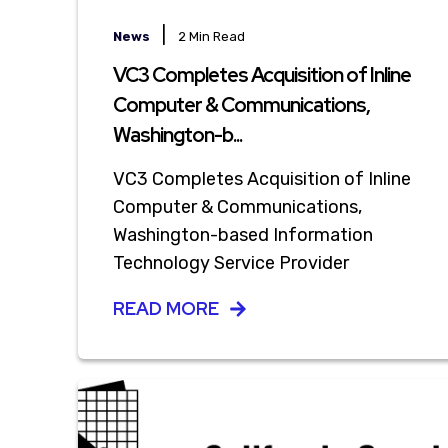
|
News
2 Min Read
VC3 Completes Acquisition of Inline
Computer & Communications,
Washington-b...
VC3 Completes Acquisition of Inline
Computer & Communications,
Washington-based Information
Technology Service Provider
READ MORE