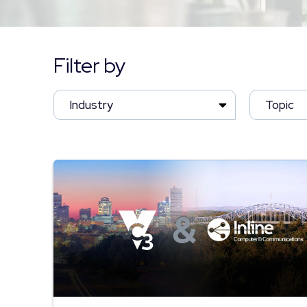
Filter by
Industry
Topic