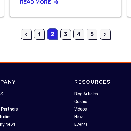
READ MORE
<
1
2
3
4
5
>
PANY
RESOURCES
C3
Blog Articles
Guides
 Partners
Videos
tudies
News
ny News
Events