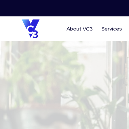
About VC3
Services