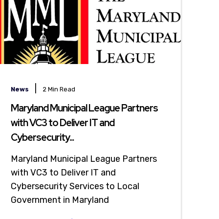
|
News
2 Min Read
Maryland Municipal League Partners
with VC3 to Deliver IT and
Cybersecurity...
Maryland Municipal League Partners
with VC3 to Deliver IT and
Cybersecurity Services to Local
Government in Maryland