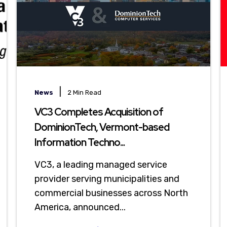
|
News
2 Min Read
VC3 Completes Acquisition of
DominionTech, Vermont-based
Information Techno...
VC3, a leading managed service
provider serving municipalities and
commercial businesses across North
America, announced...