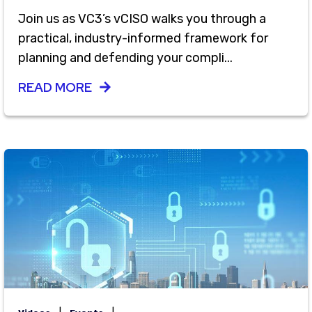
Join us as VC3’s vCISO walks you through a
practical, industry-informed framework for
planning and defending your compli...
READ MORE