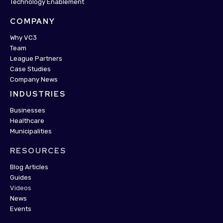
Technology Enablement
COMPANY
Why VC3
Team
League Partners
Case Studies
Company News
INDUSTRIES
Businesses
Healthcare
Municipalities
RESOURCES
Blog Articles
Guides
Videos
News
Events