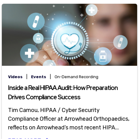
|
|
Videos
Events
On-Demand Recording
Inside a Real HIPAA Audit: How Preparation
Drives Compliance Success
Tim Camou, HIPAA / Cyber Security
Compliance Officer at Arrowhead Orthopaedics,
reflects on Arrowhead’s most recent HIPA...