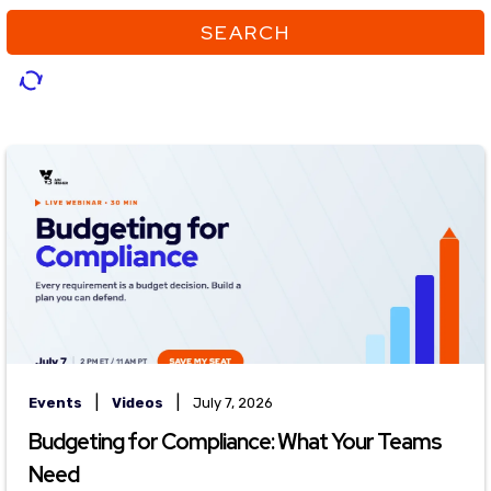
SEARCH
|
|
Events
Videos
July 7, 2026
Budgeting for Compliance: What Your Teams
Need