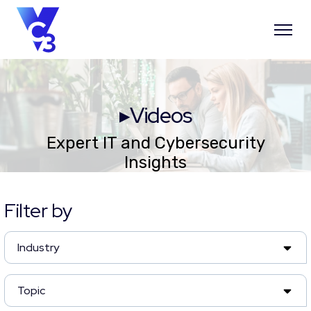
▸Videos
Expert IT and Cybersecurity
Insights
Filter by
Industry
Topic