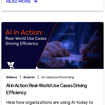
READ MORE
|
|
Videos
Events
On-demand Recording
AI in Action: Real-World Use Cases Driving
Efficiency
Hear how organizations are using AI today to