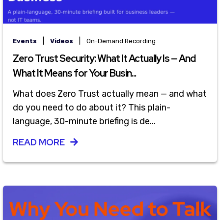
|
|
Events
Videos
On-Demand Recording
Zero Trust Security: What It Actually Is — And
What It Means for Your Busin...
What does Zero Trust actually mean — and what
do you need to do about it? This plain-
language, 30-minute briefing is de...
READ MORE