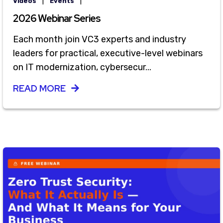
|
|
Videos
Events
2026 Webinar Series
Each month join VC3 experts and industry
leaders for practical, executive-level webinars
on IT modernization, cybersecur...
READ MORE