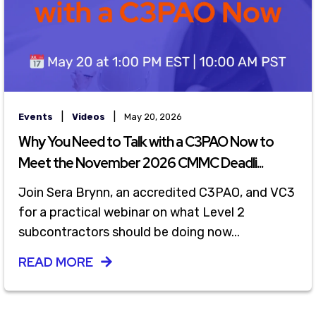
|
|
Events
Videos
May 20, 2026
Why You Need to Talk with a C3PAO Now to
Meet the November 2026 CMMC Deadli...
Join Sera Brynn, an accredited C3PAO, and VC3
for a practical webinar on what Level 2
subcontractors should be doing now...
READ MORE