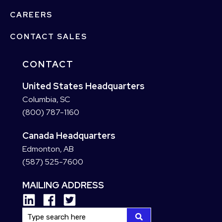
CAREERS
CONTACT SALES
CONTACT
United States Headquarters
Columbia, SC
(800) 787-1160
Canada Headquarters
Edmonton, AB
(587) 525-7600
MAILING ADDRESS