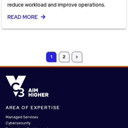
reduce workload and improve operations.
READ MORE
1
2
>
AREA OF EXPERTISE
Managed Services
Cybersecurity