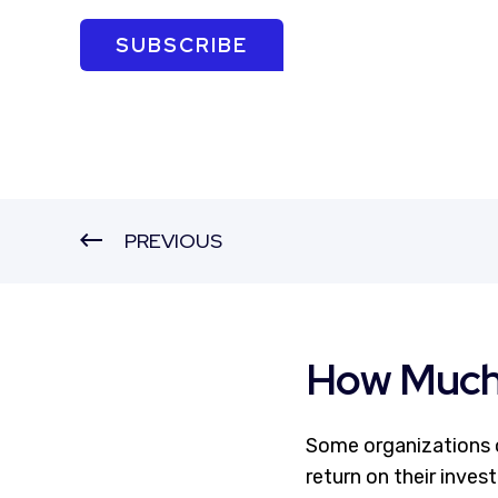
SUBSCRIBE
PREVIOUS
How Much 
Some organizations o
return on their inves