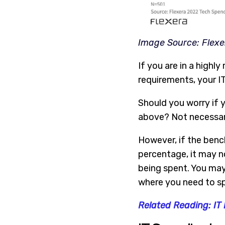
Image Source: Flexe
If you are in a highl
requirements, your IT 
Should you worry if y
above? Not necessari
However, if the benc
percentage, it may no
being spent. You may
where you need to s
Related Reading: IT