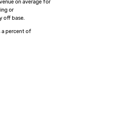
evenue on average for
ing or
y off base.
 a percent of