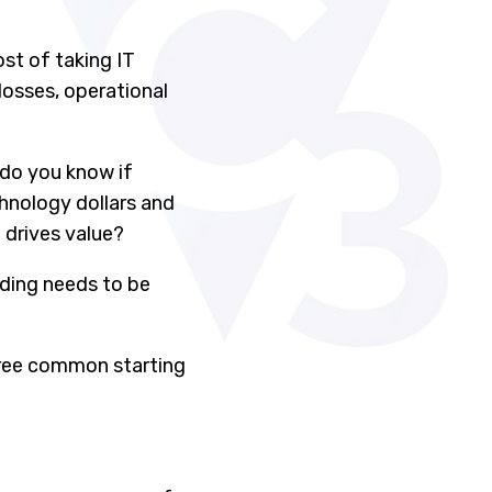
st of taking IT
losses, operational
 do you know if
hnology dollars and
 drives value?
nding needs to be
three common starting