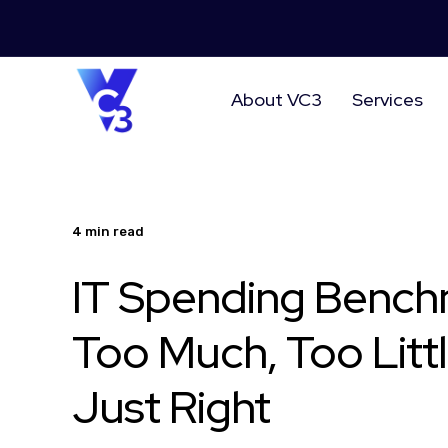
About VC3
Services
4 min read
IT Spending Bench
Too Much, Too Littl
Just Right