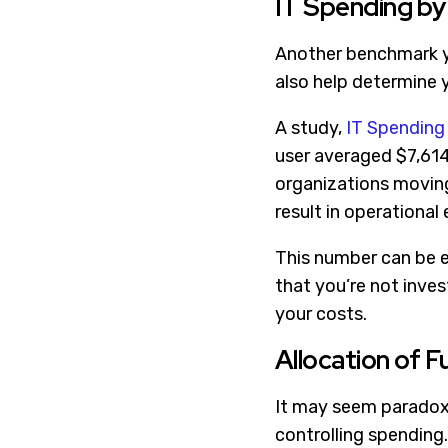
IT Spending b
Another benchmark yo
also help determine 
A study,
IT Spending
user averaged $7,614
organizations moving 
result in operational e
This number can be e
that you’re not inve
your costs.
Allocation of 
It may seem paradoxi
controlling spending.