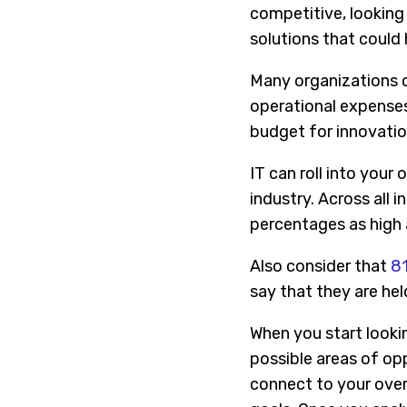
competitive, looking 
solutions that could
Many organizations c
operational expenses
budget for innovation
IT can roll into your
industry. Across all 
percentages as high
Also consider that
81
say that they are he
When you start looki
possible areas of op
connect to your overa