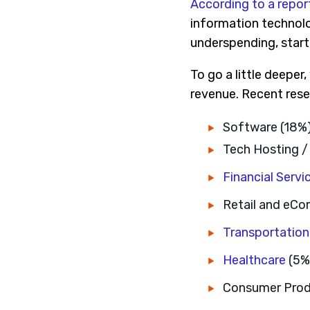
According to a repor
information technolog
underspending, start 
To go a little deeper
revenue. Recent rese
Software (18%
Tech Hosting /
Financial Servi
Retail and eC
Transportation
Healthcare
(5%
Consumer Prod