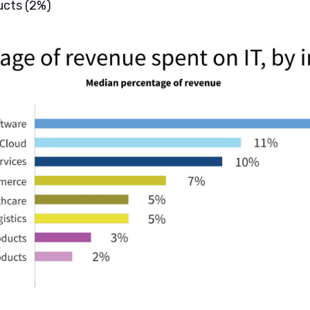
ucts (2%)