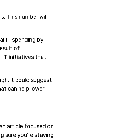
. This number will
al IT spending by
esult of
IT initiatives that
igh, it could suggest
hat can help lower
an article focused on
ng sure you’re staying