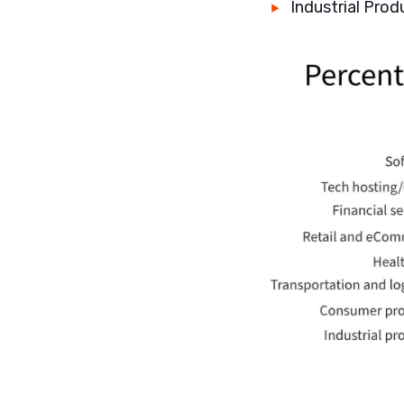
Industrial Prod