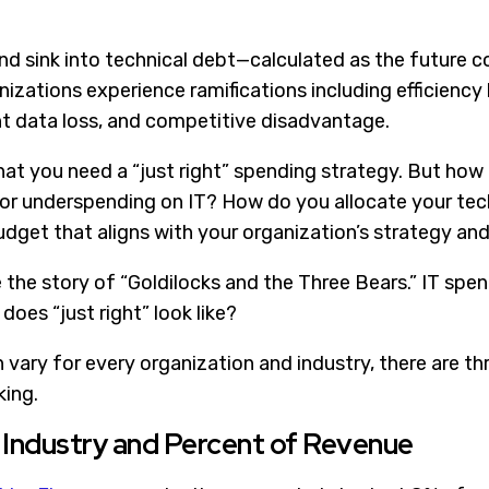
d sink into technical debt—calculated as the future co
izations experience ramifications including efficiency 
t data loss, and competitive disadvantage.
 that you need a “just right” spending strategy. But how
or underspending on IT? How do you allocate your tec
dget that aligns with your organization’s strategy and
ke the story of “Goldilocks and the Three Bears.” IT spe
 does “just right” look like?
n vary for every organization and industry, there are 
ing.
 Industry and Percent of Revenue