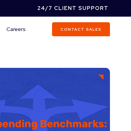
24/7 CLIENT SUPPORT
Careers
CONTACT SALES