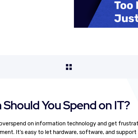
Should You Spend on IT?
verspend on information technology and get frustrat
tment. It’s easy to let hardware, software, and support