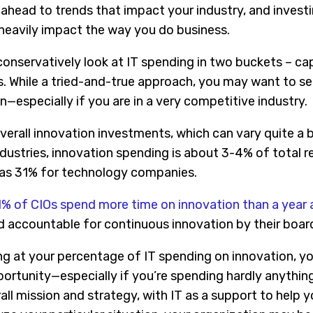
ahead to trends that impact your industry, and investi
 heavily impact the way you do business.
onservatively look at IT spending in two buckets – ca
. While a tried-and-true approach, you may want to s
—especially if you are in a very competitive industry.
 overall innovation investments, which can vary quite a
industries, innovation spending is about 3-4% of total
 as 31% for technology companies.
% of CIOs spend more time on innovation than a year
ld accountable for continuous innovation by their boar
ng at your percentage of IT spending on innovation, 
portunity—especially if you’re spending hardly anythin
ll mission and strategy, with IT as a support to help 