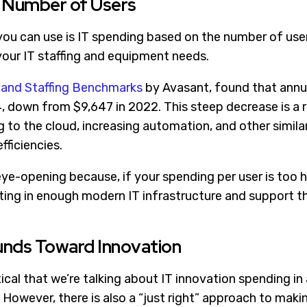
y Number of Users
u can use is IT spending based on the number of users
your IT staffing and equipment needs.
 and Staffing Benchmarks
by Avasant, found that annu
, down from $9,647 in 2022. This steep decrease is a r
to the cloud, increasing automation, and other similar 
fficiencies.
ye-opening because, if your spending per user is too h
sting in enough modern IT infrastructure and support t
Funds Toward Innovation
cal that we’re talking about IT innovation spending in 
 However, there is also a “just right” approach to maki