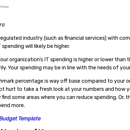
ra
y regulated industry (such as financial services) with c
spending will likely be higher.
our organization’s IT spending is higher or lower than 
ly. Your spending may be in line with the needs of your
hmark percentage is way off base compared to your or
t hurt to take a fresh look at your numbers and how yo
 find some areas where you can reduce spending. Or, t
pend more.
 Budget Template