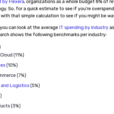
t by Flexera
, organizations as a whole budget 8% of r
y. So, for a quick estimate to see if you’re overspend
with that simple calculation to see if you might be wa
, you can look at the average
IT spending by industry
as
arch shows the following benchmarks per industry:
)
 Cloud (11%)
ces
(10%)
ommerce (7%)
 and Logistics
(5%)
)
ucts (3%)