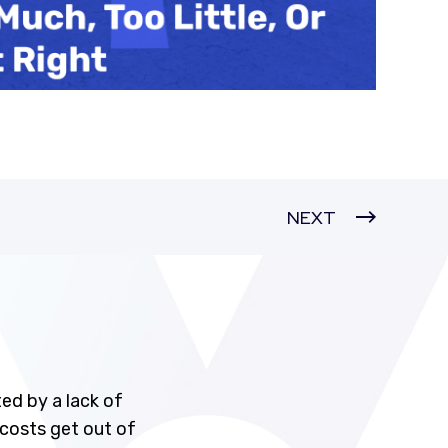
NEXT
ed by a lack of
 costs get out of