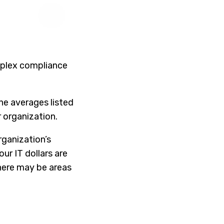
omplex compliance
the averages listed
 organization.
ganization’s
ur IT dollars are
here may be areas