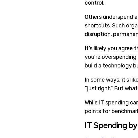
control.
Others underspend an
shortcuts. Such organ
disruption, permanen
It’s likely you agree
you’re overspending 
build a technology bu
In some ways, it’s li
“just right.” But what
While IT spending ca
points for benchmark
IT Spending by