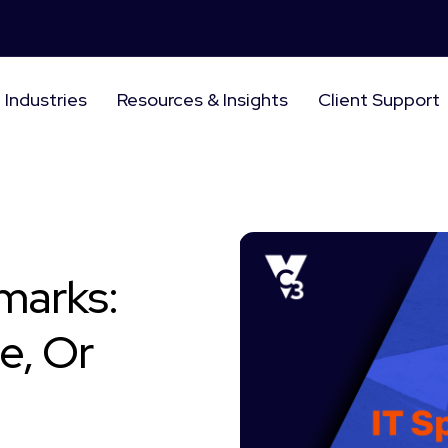
Industries
Resources & Insights
Client Support
marks:
e, Or