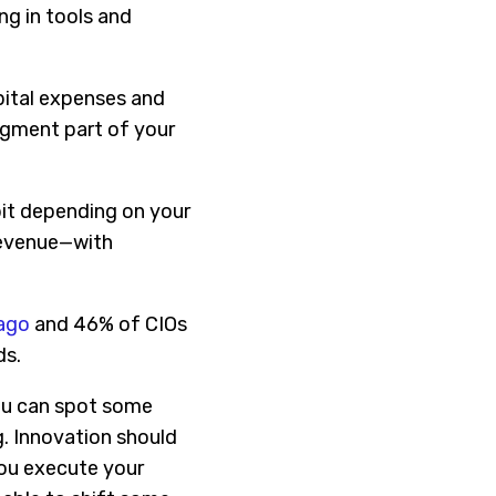
ng in tools and
pital expenses and
egment part of your
 bit depending on your
 revenue—with
 ago
and 46% of CIOs
ds.
you can spot some
g. Innovation should
you execute your