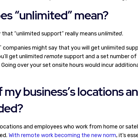
oes “unlimited” mean?
y that “unlimited support” really means
unlimited
.
 companies might say that you will get unlimited supp
ou’ll get unlimited
remote
support and a set number of 
Going over your set onsite hours would incur additional
 of my business’s locations 
uded?
 locations and employees who work from home or satell
ded.
With remote work becoming the new norm
, it’s es