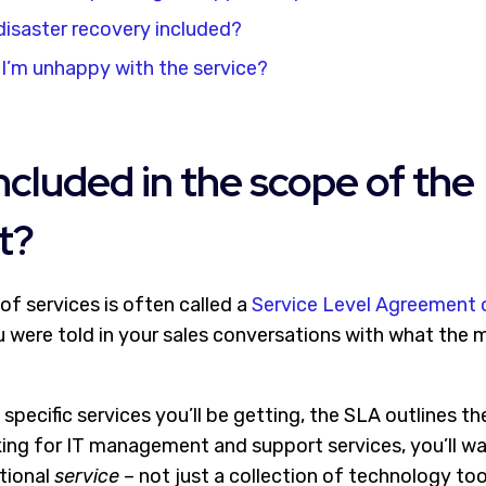
isaster recovery included?
I’m unhappy with the service?
included in the scope of the
t?
of services is often called a
Service Level Agreement 
 were told in your sales conversations with what th
e specific services you’ll be getting, the SLA outlines t
oking for IT management and support services, you’ll w
tional
service
– not just a collection of technology too