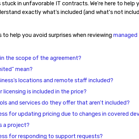
tuck in unfavorable IT contracts. We’re here to help y
erstand exactly what’s included (and what's not includ
s to help you avoid surprises when reviewing
managed I
 in the scope of the agreement?
mited” mean?
siness’s locations and remote staff included?
licensing is included in the price?
ols and services do they offer that aren’t included?
ess for updating pricing due to changes in covered dev
 a project?
ess for responding to support requests?