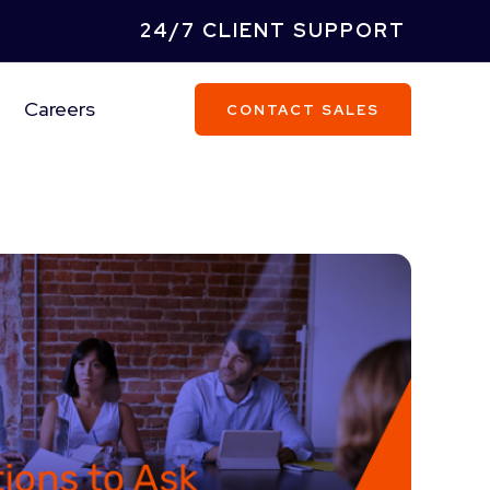
24/7 CLIENT SUPPORT
Careers
CONTACT SALES