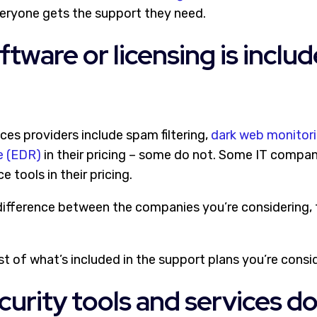
eryone gets the support they need.
ftware or licensing is includ
s providers include spam filtering,
dark web monitor
e (EDR)
in their pricing – some do not. Some IT compan
 tools in their pricing.
e difference between the companies you’re considering, 
st of what’s included in the support plans you’re consi
curity tools and services d