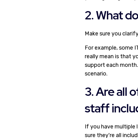
2. What d
Make sure you clarif
For example, some IT
really mean is that y
support each month. 
scenario.
3. Are all
staff incl
If you have multiple
sure they're all inclu