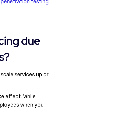
d
penetration testing
icing due
s?
scale services up or
e effect. While
ployees when you