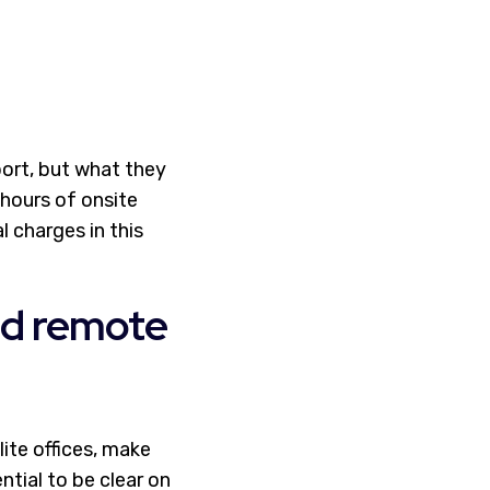
ort, but what they
hours of onsite
 charges in this
and remote
ite offices, make
sential to be clear on