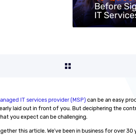
anaged IT services provider (MSP)
can be an easy pro
learly laid out in front of you. But deciphering the con
what you expect can be challenging.
ether this article. We’ve been in business for over 30