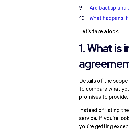
Are backup and d
What happens if 
Let’s take a look.
1. What is 
agreemen
Details of the scope 
to compare what you
promises to provide.
Instead of listing th
service. If you’re lo
you’re getting excep