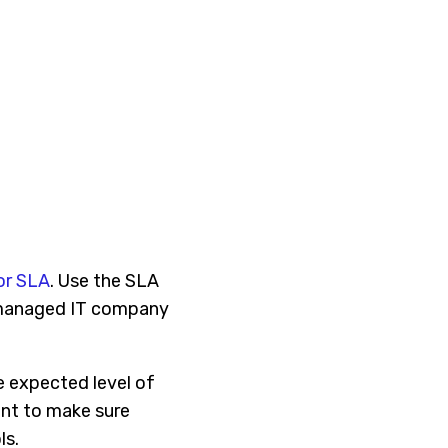
or SLA
. Use the SLA
e managed IT company
he expected level of
ant to make sure
ls.