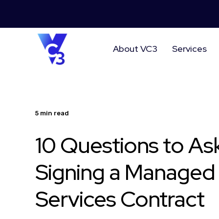
About VC3
Services
5 min read
10 Questions to As
Signing a Managed 
Services Contract