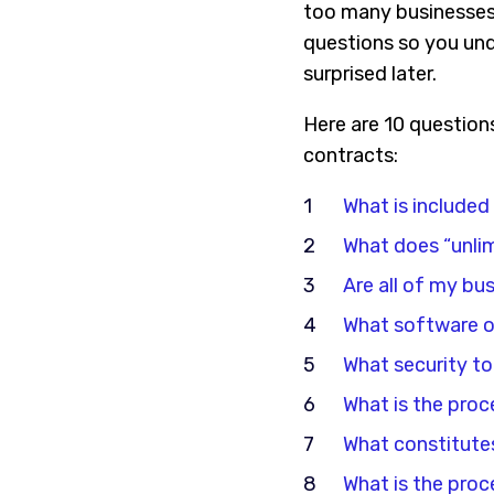
too many businesses s
questions so you und
surprised later.
Here are 10 question
contracts:
What is included
What does “unli
Are all of my bu
What software or 
What security to
What is the proc
What constitutes
What is the proc