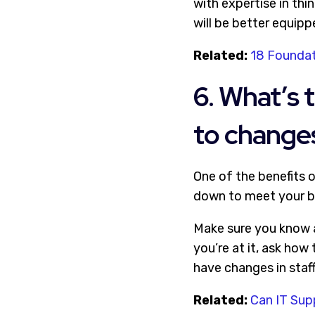
with expertise in thi
will be better equip
Related:
18 Foundat
6. What’s 
to changes
One of the benefits o
down to meet your b
Make sure you know ab
you’re at it, ask how
have changes in staff
Related:
Can IT Sup