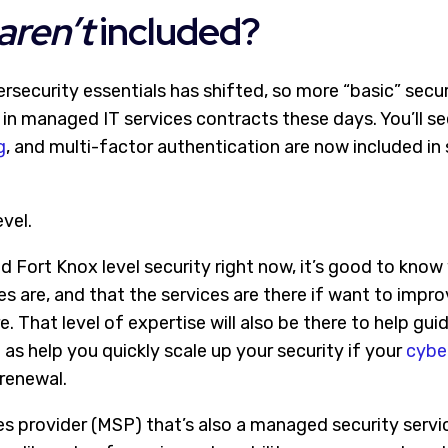
aren’t
included?
rsecurity essentials has shifted, so more “basic” secur
 in managed IT services contracts these days. You’ll se
g
, and multi-factor authentication are now included i
vel.
d Fort Knox level security right now, it’s good to know
s are, and that the services are there if want to impr
. That level of expertise will also be there to help gui
as help you quickly scale up your security if your
cyber
 renewal.
s provider (MSP) that’s also a managed security servi