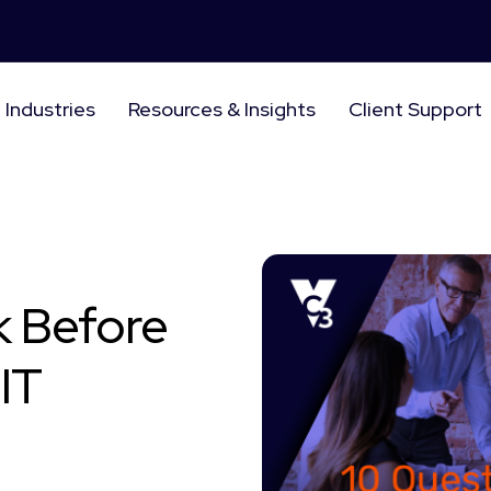
Industries
Resources & Insights
Client Support
k Before
IT