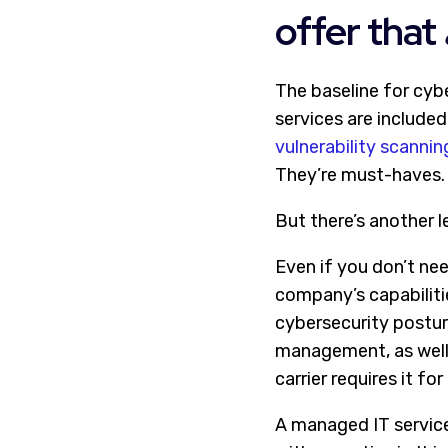
offer that
The baseline for cybe
services are included
vulnerability scannin
They’re must-haves.
But there’s another le
Even if you don’t nee
company’s capabilitie
cybersecurity posture
management, as well 
carrier requires it for
A managed IT service