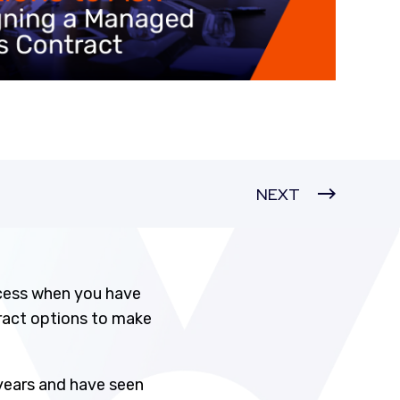
NEXT
cess when you have
tract options to make
 years and have seen