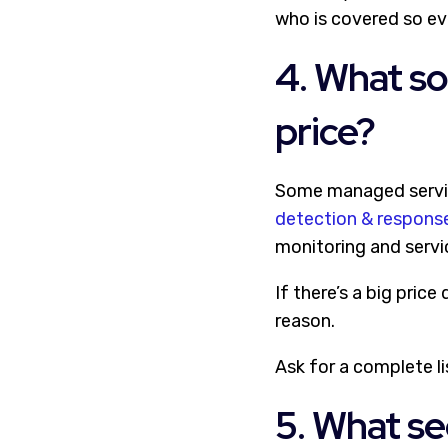
who is covered so ev
4. What so
price?
Some managed service
detection & respons
monitoring and service
If there’s a big pric
reason.
Ask for a complete li
5. What se