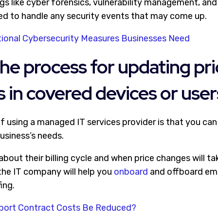
ngs like cyber forensics, vulnerability management, an
ped to handle any security events that may come up.
ional Cybersecurity Measures Businesses Need
the process for updating pr
 in covered devices or user
f using a managed IT services provider is that you can 
usiness’s needs.
out their billing cycle and when price changes will tak
 the IT company will help you
onboard
and offboard em
ing.
port Contract Costs Be Reduced?