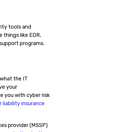
ity tools and
e things like EDR,
n support programs.
 what the IT
ove your
de you with cyber risk
 liability insurance
ces provider (MSSP)