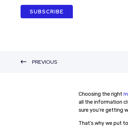
SUBSCRIBE
PREVIOUS
Choosing the right
m
all the information c
sure you’re getting 
That’s why we put tog