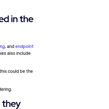
ed in the
ing
, and
endpoint
ies also include
this could be the
dering.
o they