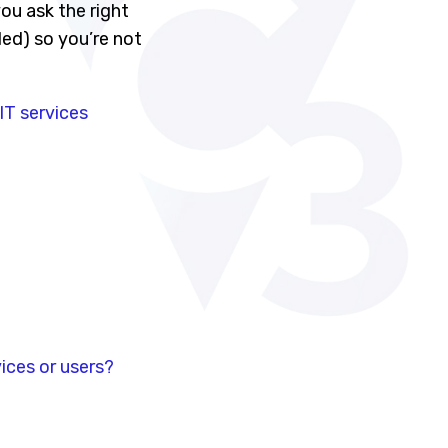
ou ask the right
ed) so you’re not
T services
ices or users?