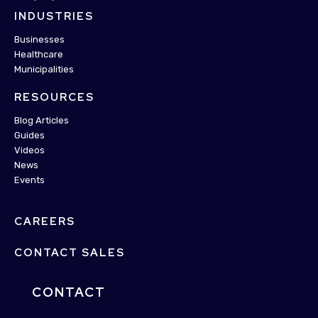
INDUSTRIES
Businesses
Healthcare
Municipalities
RESOURCES
Blog Articles
Guides
Videos
News
Events
CAREERS
CONTACT SALES
CONTACT