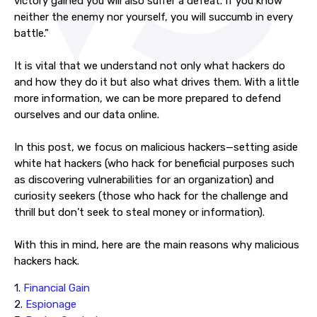
victory gained you will also suffer a defeat. If you know
neither the enemy nor yourself, you will succumb in every
battle.”
It is vital that we understand not only what hackers do
and how they do it but also what drives them. With a little
more information, we can be more prepared to defend
ourselves and our data online.
In this post, we focus on malicious hackers—setting aside
white hat hackers (who hack for beneficial purposes such
as discovering vulnerabilities for an organization) and
curiosity seekers (those who hack for the challenge and
thrill but don’t seek to steal money or information).
With this in mind, here are the main reasons why malicious
hackers hack.
1.
Financial Gain
2.
Espionage