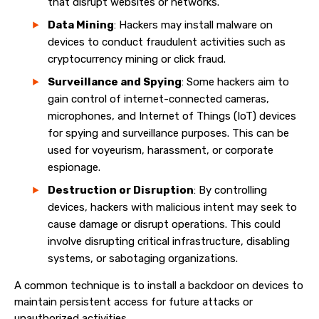
that disrupt websites or networks.
Data Mining
: Hackers may install malware on
devices to conduct fraudulent activities such as
cryptocurrency mining or click fraud.
Surveillance and Spying
: Some hackers aim to
gain control of internet-connected cameras,
microphones, and Internet of Things (IoT) devices
for spying and surveillance purposes. This can be
used for voyeurism, harassment, or corporate
espionage.
Destruction or Disruption
: By controlling
devices, hackers with malicious intent may seek to
cause damage or disrupt operations. This could
involve disrupting critical infrastructure, disabling
systems, or sabotaging organizations.
A common technique is to install a backdoor on devices to
maintain persistent access for future attacks or
unauthorized activities.