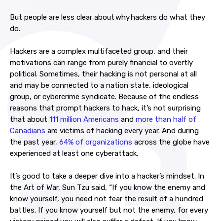
But people are less clear about why hackers do what they
do.
Hackers are a complex multifaceted group, and their
motivations can range from purely financial to overtly
political. Sometimes, their hacking is not personal at all
and may be connected to a nation state, ideological
group, or cybercrime syndicate.
Because of the endless
reasons that prompt hackers to hack, it’s not surprising
that about
111 million Americans
and
more than half of
Canadians
are victims of hacking every year. And during
the past year,
64% of organizations
across the globe have
experienced at least one cyberattack.
It’s good to take a deeper dive into a hacker’s mindset. In
the Art of War, Sun Tzu said, “If you know the enemy and
know yourself, you need not fear the result of a hundred
battles. If you know yourself but not the enemy, for every