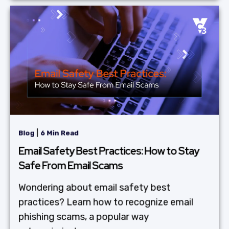
|
Blog
6 Min Read
Email Safety Best Practices: How to Stay
Safe From Email Scams
Wondering about email safety best
practices? Learn how to recognize email
phishing scams, a popular way