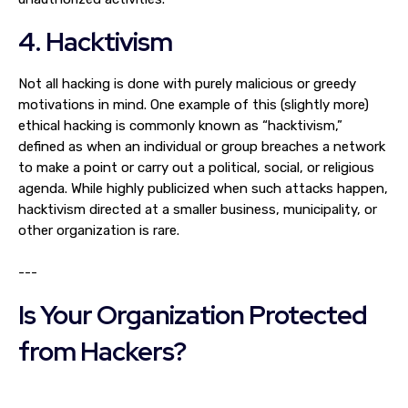
4. Hacktivism
Not all hacking is done with purely malicious or greedy
motivations in mind. One example of this (slightly more)
ethical hacking is commonly known as “hacktivism,”
defined as when an individual or group breaches a network
to make a point or carry out a political, social, or religious
agenda. While highly publicized when such attacks happen,
hacktivism directed at a smaller business, municipality, or
other organization is rare.
---
Is Your Organization Protected
from Hackers?