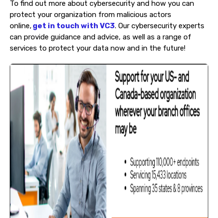
To find out more about cybersecurity and how you can
protect your organization from malicious actors
online,
get in touch with VC3
. Our cybersecurity experts
can provide guidance and advice, as well as a range of
services to protect your data now and in the future!