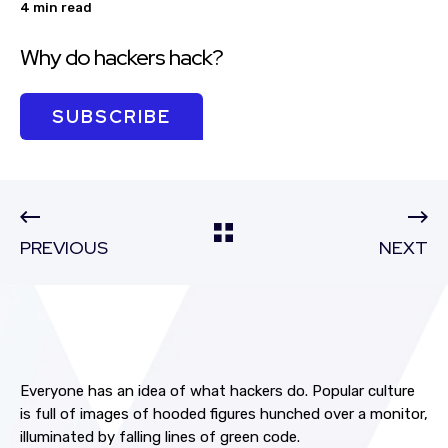
4 min read
Why do hackers hack?
SUBSCRIBE
PREVIOUS
NEXT
Everyone has an idea of what hackers do. Popular culture
is full of images of hooded figures hunched over a monitor,
illuminated by falling lines of green code.