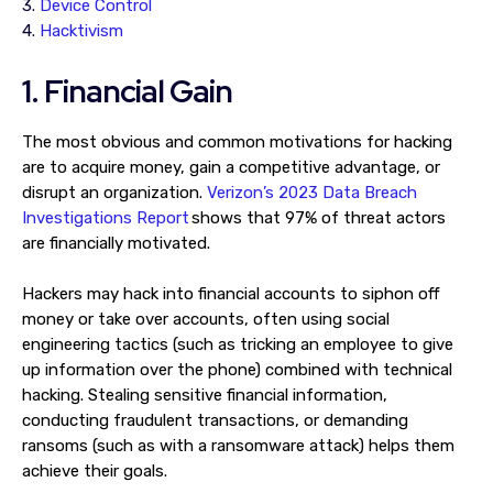
3.
Device Control
4.
Hacktivism
1. Financial Gain
The most obvious and common motivations for hacking
are to acquire money, gain a competitive advantage, or
disrupt an organization.
Verizon’s 2023 Data Breach
Investigations Report
shows that 97% of threat actors
are financially motivated.
Hackers may hack into financial accounts to siphon off
money or take over accounts, often using social
engineering tactics (such as tricking an employee to give
up information over the phone) combined with technical
hacking. Stealing sensitive financial information,
conducting fraudulent transactions, or demanding
ransoms (such as with a ransomware attack) helps them
achieve their goals.