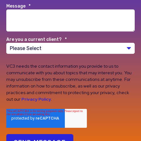
Message
*
Are you a current client?
*
VC3 needs the contact information you provide to us to
communicate with you about topics that may interest you. You
may unsubscribe from these communications at anytime. For
information on how to unsubscribe, as well as our privacy
practices and commitment to protecting your privacy, check
out our
Privacy Policy
.