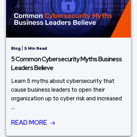
|
Blog
5 Min Read
5 Common Cybersecurity Myths Business
Leaders Believe
Learn 5 myths about cybersecurity that
cause business leaders to open their
organization up to cyber risk and increased
...
READ MORE