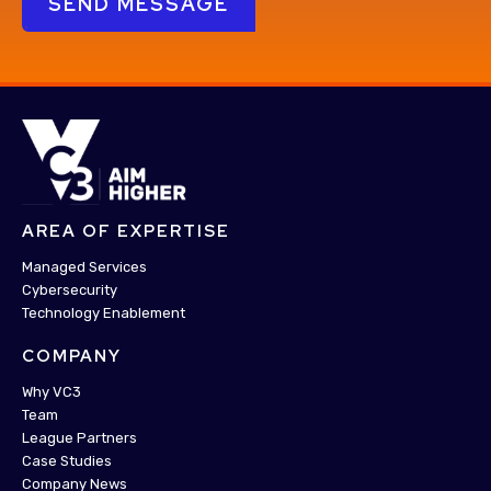
AREA OF EXPERTISE
Managed Services
Cybersecurity
Technology Enablement
COMPANY
Why VC3
Team
League Partners
Case Studies
Company News