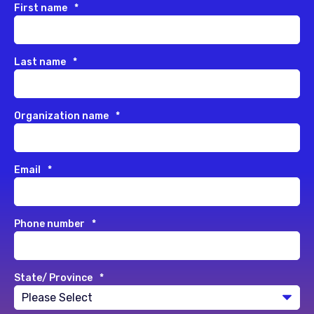
First name
*
Last name
*
Organization name
*
Email
*
Phone number
*
State/ Province
*