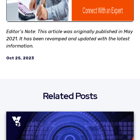
Editor’s Note: This article was originally published in May
2021. It has been revamped and updated with the latest
information.
Oct 25, 2023
Related Posts