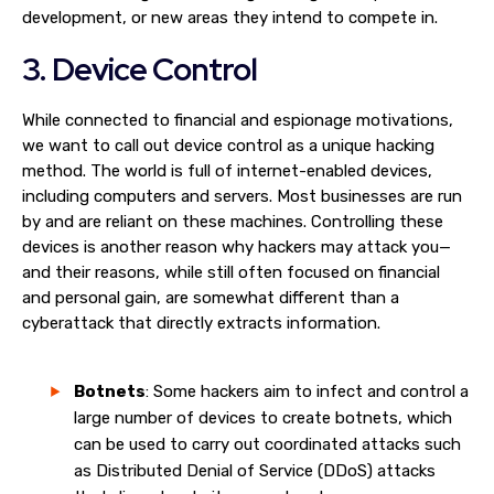
development, or new areas they intend to compete in.
3. Device Control
While connected to financial and espionage motivations,
we want to call out device control as a unique hacking
method. The world is full of internet-enabled devices,
including computers and servers. Most businesses are run
by and are reliant on these machines. Controlling these
devices is another reason why hackers may attack you—
and their reasons, while still often focused on financial
and personal gain, are somewhat different than a
cyberattack that directly extracts information.
Botnets
: Some hackers aim to infect and control a
large number of devices to create botnets, which
can be used to carry out coordinated attacks such
as Distributed Denial of Service (DDoS) attacks