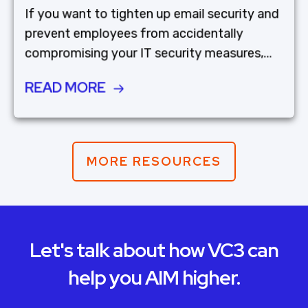
If you want to tighten up email security and
prevent employees from accidentally
compromising your IT security measures,...
READ MORE
MORE RESOURCES
Let's talk about how VC3 can
help you AIM higher.