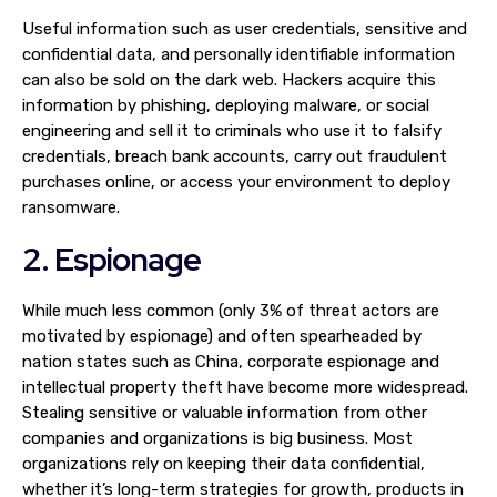
Useful information such as user credentials, sensitive and
confidential data, and personally identifiable information
can also be sold on the dark web. Hackers acquire this
information by phishing, deploying malware, or social
engineering and sell it to criminals who use it to falsify
credentials, breach bank accounts, carry out fraudulent
purchases online, or access your environment to deploy
ransomware.
2. Espionage
While much less common (only 3% of threat actors are
motivated by espionage) and often spearheaded by
nation states such as China, corporate espionage and
intellectual property theft have become more widespread.
Stealing sensitive or valuable information from other
companies and organizations is big business. Most
organizations rely on keeping their data confidential,
whether it’s long-term strategies for growth, products in