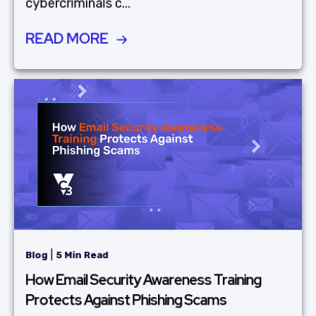
cybercriminals c...
READ MORE
|
Blog
5 Min Read
How Email Security Awareness Training
Protects Against Phishing Scams