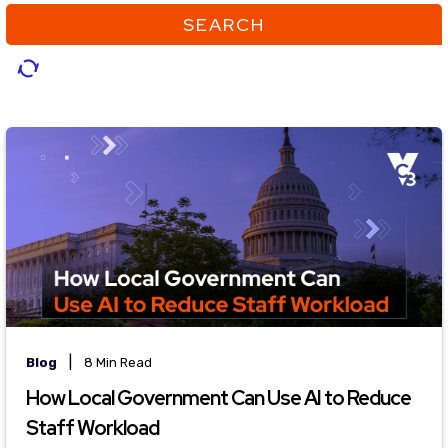
SEARCH
|
Blog
8 Min Read
How Local Government Can Use AI to Reduce
Staff Workload