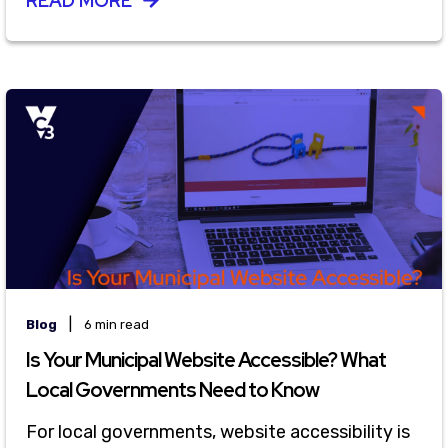
READ MORE
|
Blog
6 min read
Is Your Municipal Website Accessible? What
Local Governments Need to Know
For local governments, website accessibility is