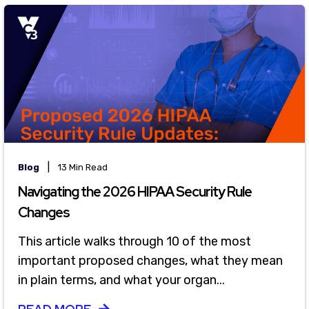
|
Blog
13 Min Read
Navigating the 2026 HIPAA Security Rule
Changes
This article walks through 10 of the most
important proposed changes, what they mean
in plain terms, and what your organ...