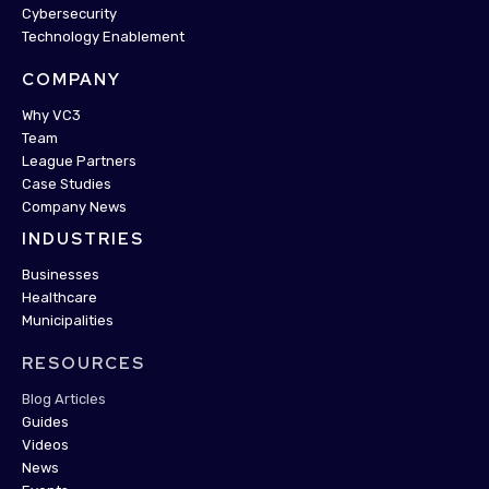
Cybersecurity
Technology Enablement
COMPANY
Why VC3
Team
League Partners
Case Studies
Company News
INDUSTRIES
Businesses
Healthcare
Municipalities
RESOURCES
Blog Articles
Guides
Videos
News