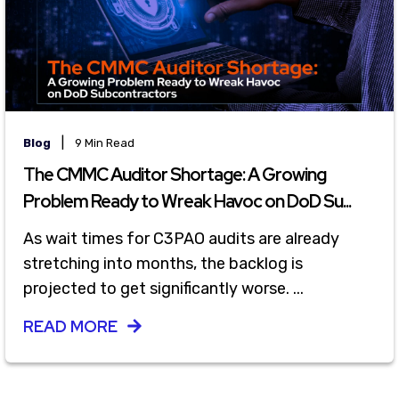
|
Blog
9 Min Read
The CMMC Auditor Shortage: A Growing
Problem Ready to Wreak Havoc on DoD Su...
As wait times for C3PAO audits are already
stretching into months, the backlog is
projected to get significantly worse. ...
READ MORE