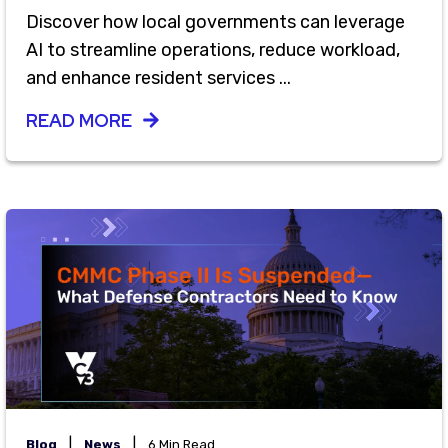
Discover how local governments can leverage
AI to streamline operations, reduce workload,
and enhance resident services ...
READ MORE
|
|
Blog
News
6 Min Read