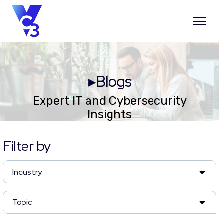
▸Blogs
Expert IT and Cybersecurity
Insights
Filter by
Industry
Topic