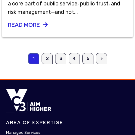
a core part of public service, public trust, and
risk management—and not...
READ MORE
1
2
3
4
5
>
AREA OF EXPERTISE
Managed Services