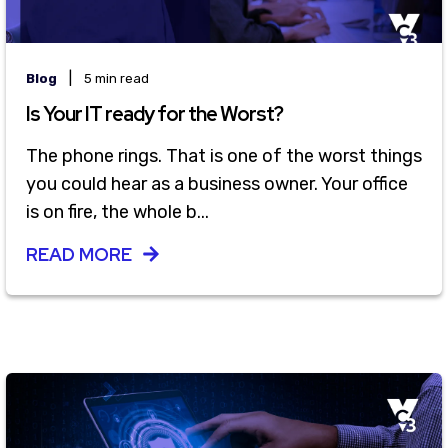
|
Blog
5 min read
Is Your IT ready for the Worst?
The phone rings. That is one of the worst things
you could hear as a business owner. Your office
is on fire, the whole b...
READ MORE