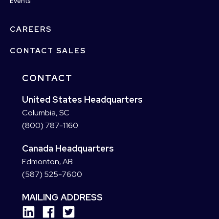
Events
CAREERS
CONTACT SALES
CONTACT
United States Headquarters
Columbia, SC
(800) 787-1160
Canada Headquarters
Edmonton, AB
(587) 525-7600
MAILING ADDRESS