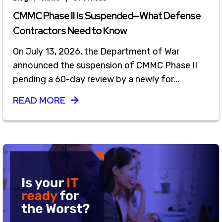
CMMC Phase II Is Suspended—What Defense
Contractors Need to Know
On July 13, 2026, the Department of War
announced the suspension of CMMC Phase II
pending a 60-day review by a newly for...
READ MORE