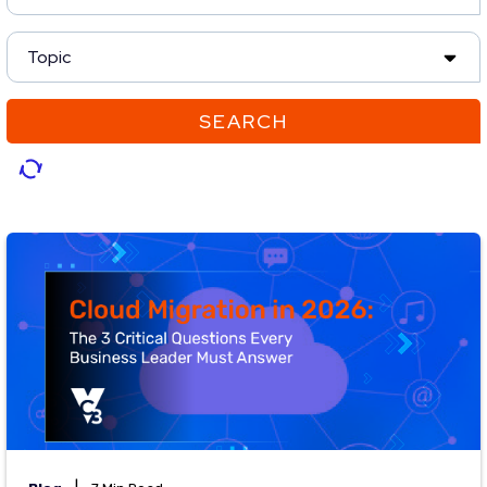
Topic
SEARCH