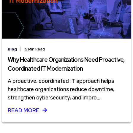
|
Blog
5 Min Read
Why Healthcare Organizations Need Proactive,
Coordinated IT Modernization
A proactive, coordinated IT approach helps
healthcare organizations reduce downtime,
strengthen cybersecurity, and impro...
READ MORE