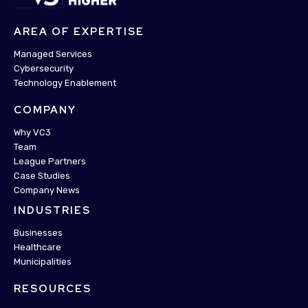
AREA OF EXPERTISE
Managed Services
Cybersecurity
Technology Enablement
COMPANY
Why VC3
Team
League Partners
Case Studies
Company News
INDUSTRIES
Businesses
Healthcare
Municipalities
RESOURCES