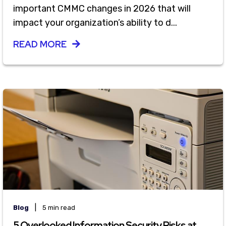
important CMMC changes in 2026 that will
impact your organization’s ability to d...
READ MORE
|
Blog
5 min read
5 Overlooked Information Security Risks at