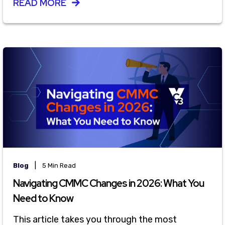
READ MORE
|
Blog
5 Min Read
Navigating CMMC Changes in 2026: What You
Need to Know
This article takes you through the most