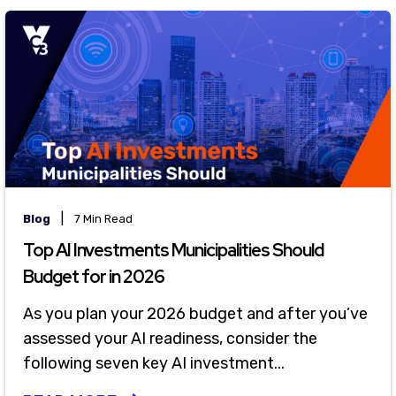
|
Blog
7 Min Read
Top AI Investments Municipalities Should
Budget for in 2026
As you plan your 2026 budget and after you’ve
assessed your AI readiness, consider the
following seven key AI investment...