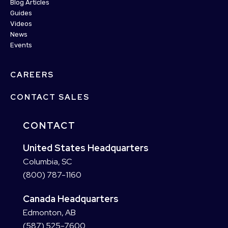
Blog Articles
Guides
Videos
News
Events
CAREERS
CONTACT SALES
CONTACT
United States Headquarters
Columbia, SC
(800) 787-1160
Canada Headquarters
Edmonton, AB
(587) 525-7600