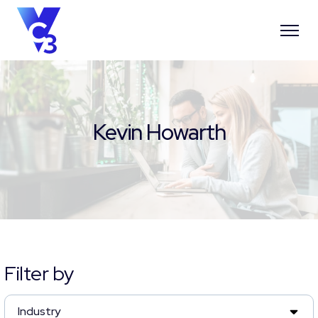
Kevin Howarth
Filter by
Industry