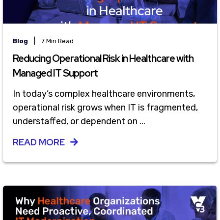
|
Blog
7 Min Read
Reducing Operational Risk in Healthcare with
Managed IT Support
In today’s complex healthcare environments,
operational risk grows when IT is fragmented,
understaffed, or dependent on ...
READ MORE