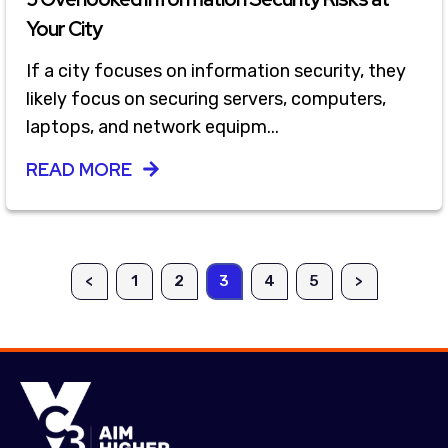
Your City
If a city focuses on information security, they
likely focus on securing servers, computers,
laptops, and network equipm...
READ MORE
<
1
2
3
4
5
>