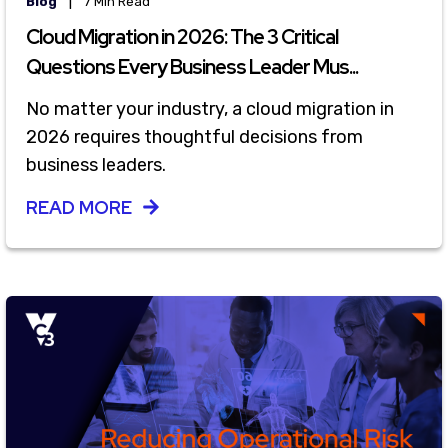
|
Blog
7 Min Read
Cloud Migration in 2026: The 3 Critical
Questions Every Business Leader Mus...
No matter your industry, a cloud migration in
2026 requires thoughtful decisions from
business leaders.
READ MORE